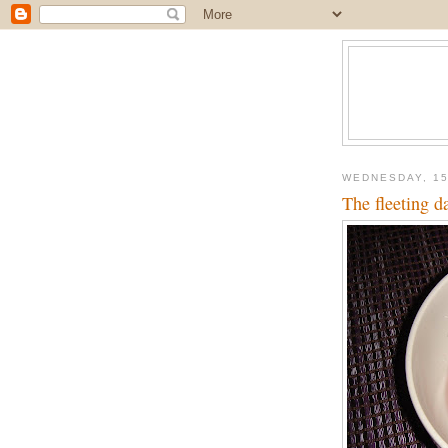
WEDNESDAY, 15
The fleeting 