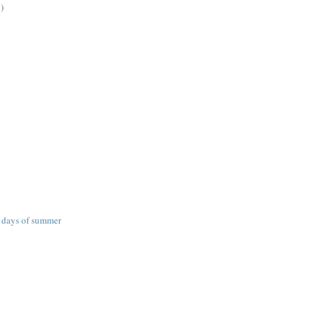
)
g days of summer