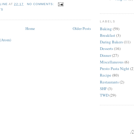
LINE
AT
22:17
NO COMMENTS:
TS
LABELS
Home
Older Posts
Baking
(59)
Breakfast
(3)
 (Atom)
Daring Bakers
(11)
Desserts
(16)
Dinner
(27)
Miscellaneous
(6)
Presto Pasta Night
(2
Recipe
(80)
Restaurants
(2)
SHF
(3)
TWD
(29)