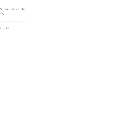
SHELF