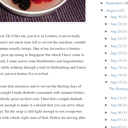
September
(18
►
August
(15)
▼
Aug 30
(1)
►
Aug 28
(1)
►
Aug 26
(1)
►
r. Or, if like me, you live in London, it never really
Aug 24
(1)
►
there's not much time left to savour the sunshine, warmth
Aug 22
(1)
►
mmer usually brings. One of my favourites is berries -
Aug 20
(1)
►
 grow up eating in Singapore but which I have come to
Aug 19
(1)
►
kend, I came across some blackberries and lingonberries
 while walking through a trail in Gothenburg and I must
Aug 18
(1)
►
t, juiciest berries I've ever had.
Aug 16
(1)
►
Aug 15
(1)
▼
reate that sensation and to savour the fleeting days of
The fleetin
t tonight I made rhubarb consommé with summer berries.
Aug 14
(1)
►
rfectly great on their own, I find that a simple rhubarb
Aug 08
(1)
just enough to make it a dessert that you can serve when
►
r. Yet the soup is still light enough to not overpower
Aug 06
(1)
►
with a fresh, light taste of fruit. Perfect for serving after
Aug 05
(1)
►
Aug 03
(1)
►