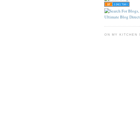
ON MY KITCHEN 