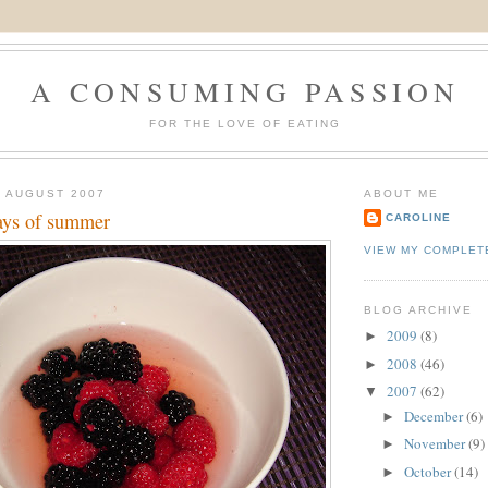
A CONSUMING PASSION
FOR THE LOVE OF EATING
 AUGUST 2007
ABOUT ME
days of summer
CAROLINE
VIEW MY COMPLET
BLOG ARCHIVE
2009
(8)
►
2008
(46)
►
2007
(62)
▼
December
(6)
►
November
(9)
►
October
(14)
►