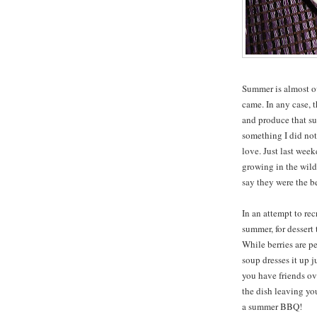
Summer is almost ove
came. In any case, 
and produce that su
something I did not
love. Just last wee
growing in the wild
say they were the bes
In an attempt to rec
summer, for desser
While berries are pe
soup dresses it up 
you have friends ove
the dish leaving you 
a summer BBQ!