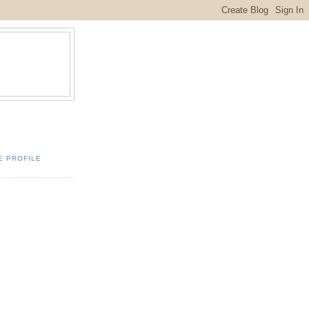
E PROFILE