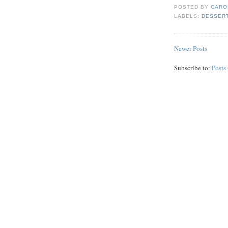
POSTED BY
CARO
LABELS:
DESSER
Newer Posts
Subscribe to:
Posts