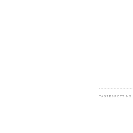
TASTESPOTTING