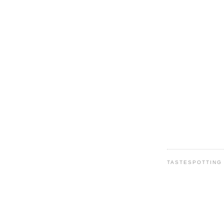
TASTESPOTTING