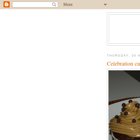
THURSDAY, 30 
Celebration c