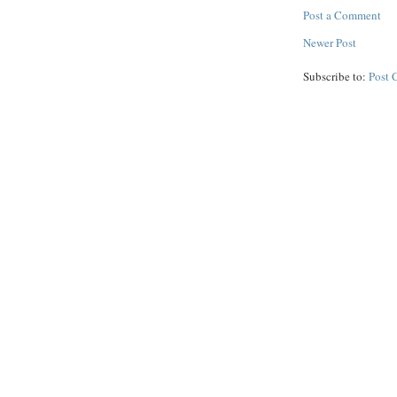
Post a Comment
Newer Post
Subscribe to:
Post 