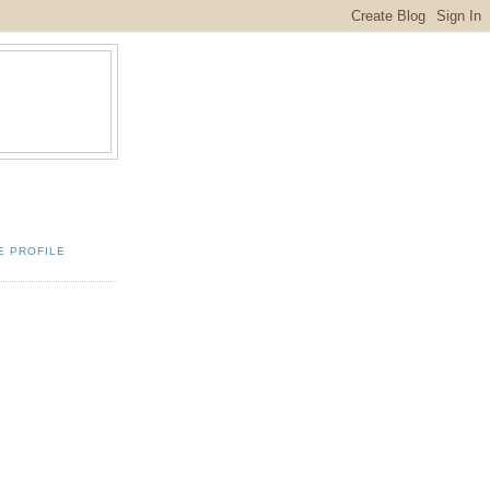
E PROFILE