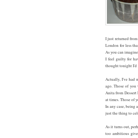
I just returned from
London for less th
As you can imagine,
I feel guilty for 
thought tonight I'd
Actually, I've had
ago. Those of you 
Anita from Dessert 
at times. Those of 
In any case, being 
just the thing to c
As it turns out, pe
too ambitious give