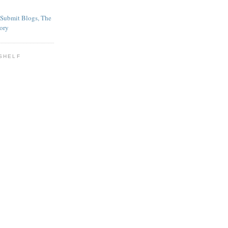
SHELF