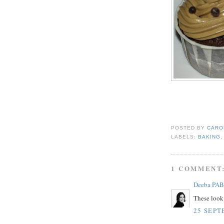
POSTED BY
CARO
LABELS:
BAKING
1 COMMENT
Deeba PAB
These look 
25 SEPT