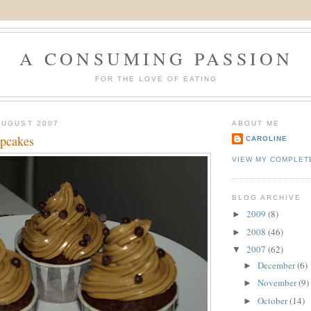
A CONSUMING PASSION
FOR THE LOVE OF EATING
AUGUST 2007
ABOUT ME
upcakes
CAROLINE
VIEW MY COMPLET
BLOG ARCHIVE
2009
(8)
►
2008
(46)
►
2007
(62)
▼
December
(6)
►
November
(9)
►
October
(14)
►