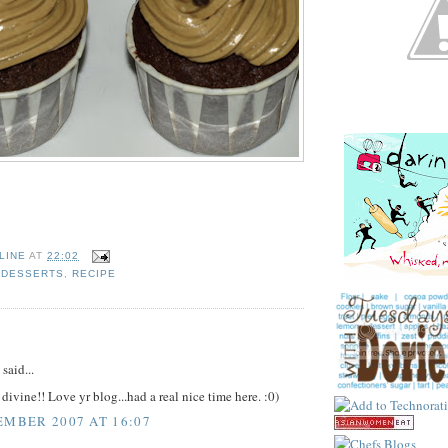
LINE
AT
22:02
,
DESSERTS
,
RECIPE
:
said...
divine!! Love yr blog...had a real nice time here. :0)
EMBER 2007 AT 16:07