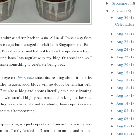
September
(18
►
August
(15)
▼
Aug 30
(1)
▼
Celebration
Aug 28
(1)
►
 a whirlwind trip back to Asia. All in all I was away from
Aug 26
(1)
►
an 6 days but managed to visit both Singapore and Bali.
Aug 24
(1)
►
 I'm extremely tired but not too tired to update my blog.
Aug 22
(1)
►
having been less regular with my blog this weekend so I
 make something to celebrate being back.
Aug 20
(1)
►
Aug 19
(1)
►
 my eye on
this recipe
since first reading about it months
Aug 18
(1)
►
who frequent food blogs will no doubt be familiar with
Aug 16
(1)
►
First whose blog and photos literally have me salivating
Aug 15
(1)
►
you who aren't, I highly recommend checking out her site.
Aug 14
(1)
►
a big fan of chocolate and hazelnuts, these cupcakes were
Aug 08
(1)
elebrate a homecoming.
►
Aug 06
(1)
►
rhaps making a 3 part cupcake at 7 pm in the evening was
Aug 05
(1)
►
n that I only landed at 7 am this morning and had to
Aug 03
(1)
►