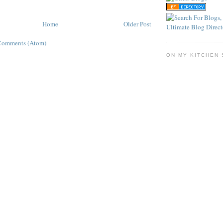
Home
Older Post
Comments (Atom)
ON MY KITCHEN 