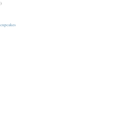
)
 cupcakes