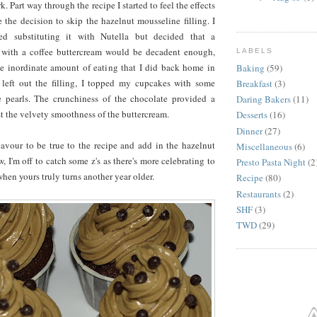
k. Part way through the recipe I started to feel the effects
e the decision to skip the hazelnut mousseline filling. I
ted substituting it with Nutella but decided that a
 with a coffee buttercream would be decadent enough,
LABELS
he inordinate amount of eating that I did back home in
Baking
(59)
 left out the filling, I topped my cupcakes with some
Breakfast
(3)
 pearls. The crunchiness of the chocolate provided a
Daring Bakers
(11)
st the velvety smoothness of the buttercream.
Desserts
(16)
Dinner
(27)
eavour to be true to the recipe and add in the hazelnut
Miscellaneous
(6)
, I'm off to catch some z's as there's more celebrating to
Presto Pasta Night
(2
en yours truly turns another year older.
Recipe
(80)
Restaurants
(2)
SHF
(3)
TWD
(29)