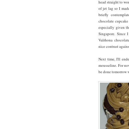
head straight to wor
of jet lag so I mad
briefly contempla
chocolate cupcake
especially given t
Singapore. Since I
Valrhona chocolate
nice contrast again
Next time, I'll end
mousseline. For now
be done tomorrow wh