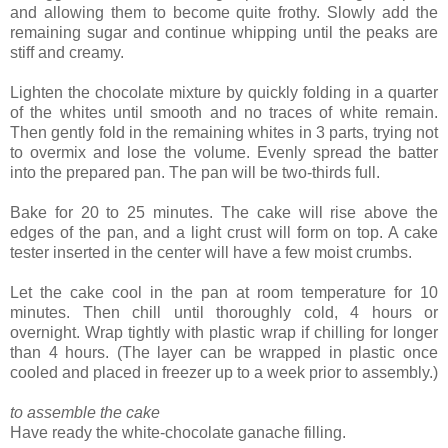
and allowing them to become quite frothy. Slowly add the
remaining sugar and continue whipping until the peaks are
stiff and creamy.
Lighten the chocolate mixture by quickly folding in a quarter
of the whites until smooth and no traces of white remain.
Then gently fold in the remaining whites in 3 parts, trying not
to overmix and lose the volume. Evenly spread the batter
into the prepared pan. The pan will be two-thirds full.
Bake for 20 to 25 minutes. The cake will rise above the
edges of the pan, and a light crust will form on top. A cake
tester inserted in the center will have a few moist crumbs.
Let the cake cool in the pan at room temperature for 10
minutes. Then chill until thoroughly cold, 4 hours or
overnight. Wrap tightly with plastic wrap if chilling for longer
than 4 hours. (The layer can be wrapped in plastic once
cooled and placed in freezer up to a week prior to assembly.)
to assemble the cake
Have ready the white-chocolate ganache filling.