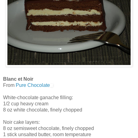
Blanc et Noir
From
Pure Chocolate
White-chocolate ganache filling:
1/2 cup heavy cream
8 oz white chocolate, finely chopped
Noir cake layers:
8 oz semisweet chocolate, finely chopped
1 stick unsalted butter, room temperature