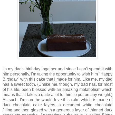
Its my dad's birthday together and since I can't spend it with
him personally, I'm taking the opportunity to wish him "Happy
Birthday" with this cake that I made for him. Like me, my dad
has a sweet tooth. (Unlike me, though, my dad has, for most
of his life, been blessed with an amazing metabolism which
means that it takes a quite a lot for him to put on any weight.)
As such, I'm sure he would love this cake which is made of
dark chocolate cake layers, a decadent white chocolate
filling and then glazed with a generous layer of thinned dark