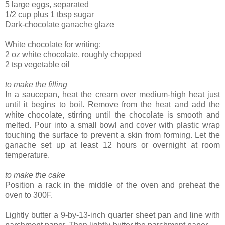
5 large eggs, separated
1/2 cup plus 1 tbsp sugar
Dark-chocolate ganache glaze
White chocolate for writing:
2 oz white chocolate, roughly chopped
2 tsp vegetable oil
to make the filling
In a saucepan, heat the cream over medium-high heat just
until it begins to boil. Remove from the heat and add the
white chocolate, stirring until the chocolate is smooth and
melted. Pour into a small bowl and cover with plastic wrap
touching the surface to prevent a skin from forming. Let the
ganache set up at least 12 hours or overnight at room
temperature.
to make the cake
Position a rack in the middle of the oven and preheat the
oven to 300F.
Lightly butter a 9-by-13-inch quarter sheet pan and line with