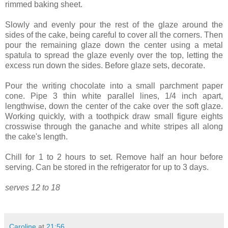
rimmed baking sheet.
Slowly and evenly pour the rest of the glaze around the
sides of the cake, being careful to cover all the corners. Then
pour the remaining glaze down the center using a metal
spatula to spread the glaze evenly over the top, letting the
excess run down the sides. Before glaze sets, decorate.
Pour the writing chocolate into a small parchment paper
cone. Pipe 3 thin white parallel lines, 1/4 inch apart,
lengthwise, down the center of the cake over the soft glaze.
Working quickly, with a toothpick draw small figure eights
crosswise through the ganache and white stripes all along
the cake's length.
Chill for 1 to 2 hours to set. Remove half an hour before
serving. Can be stored in the refrigerator for up to 3 days.
serves 12 to 18
Caroline
at
21:56