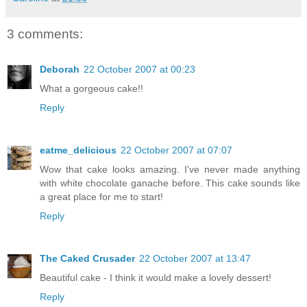
3 comments:
Deborah
22 October 2007 at 00:23
What a gorgeous cake!!
Reply
eatme_delicious
22 October 2007 at 07:07
Wow that cake looks amazing. I've never made anything
with white chocolate ganache before. This cake sounds like
a great place for me to start!
Reply
The Caked Crusader
22 October 2007 at 13:47
Beautiful cake - I think it would make a lovely dessert!
Reply