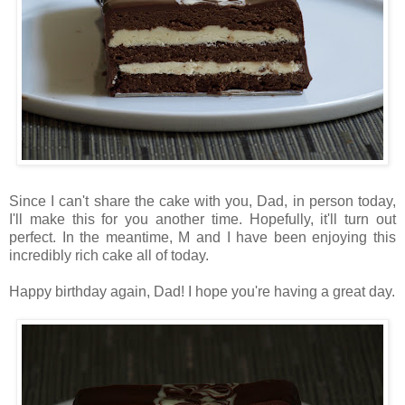
Since I can't share the cake with you, Dad, in person today,
I'll make this for you another time. Hopefully, it'll turn out
perfect. In the meantime, M and I have been enjoying this
incredibly rich cake all of today.
Happy birthday again, Dad! I hope you're having a great day.