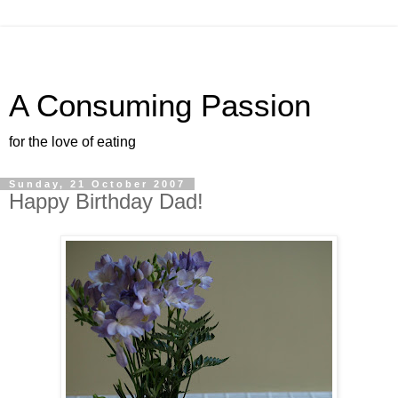
A Consuming Passion
for the love of eating
Sunday, 21 October 2007
Happy Birthday Dad!