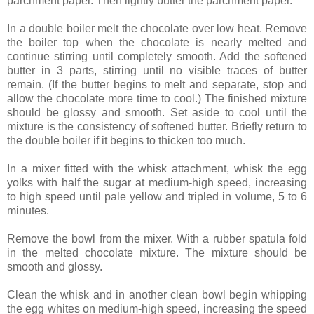
parchment paper. Then lightly butter the parchment paper.
In a double boiler melt the chocolate over low heat. Remove
the boiler top when the chocolate is nearly melted and
continue stirring until completely smooth. Add the softened
butter in 3 parts, stirring until no visible traces of butter
remain. (If the butter begins to melt and separate, stop and
allow the chocolate more time to cool.) The finished mixture
should be glossy and smooth. Set aside to cool until the
mixture is the consistency of softened butter. Briefly return to
the double boiler if it begins to thicken too much.
In a mixer fitted with the whisk attachment, whisk the egg
yolks with half the sugar at medium-high speed, increasing
to high speed until pale yellow and tripled in volume, 5 to 6
minutes.
Remove the bowl from the mixer. With a rubber spatula fold
in the melted chocolate mixture. The mixture should be
smooth and glossy.
Clean the whisk and in another clean bowl begin whipping
the egg whites on medium-high speed, increasing the speed