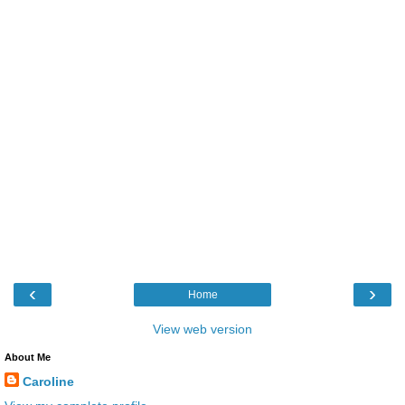
‹
›
Home
View web version
About Me
Caroline