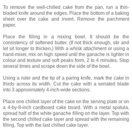
To remove the well-chilled cake from the pan, run a thin-
bladed knife around the edges. Place the bottom of a baking
sheet over the cake and invert. Remove the parchment
paper.
Place the filling in a mixing bowl. It should be the
consistency of softened butter. (If not thick enough, stir and
let sit longer to thicken.) With a whisk attachment or using a
hand-mixer, mix on high speed until the ganache is lighter in
colour and texture and soft peaks form, 2 to 4 minutes. Stop
several times and scrape down the side of the bowl.
Using a ruler and the tip of a paring knife, mark the cake in
thirds across its width. Cut the cake with a serrated blade
into 3 approximately 4-inch-wide sections.
Place one chilled layer of the cake on the serving plate or on
a 4-by-8-inch cardboard cake board. With a metal spatula,
spread half of the white ganache filling on the layer. Top with
the second chilled cake layer and spread with the remaining
filling. Top with the last chilled cake layer.