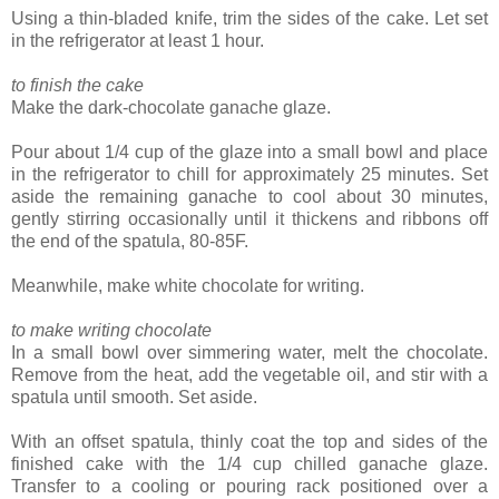
Using a thin-bladed knife, trim the sides of the cake. Let set
in the refrigerator at least 1 hour.
to finish the cake
Make the dark-chocolate ganache glaze.
Pour about 1/4 cup of the glaze into a small bowl and place
in the refrigerator to chill for approximately 25 minutes. Set
aside the remaining ganache to cool about 30 minutes,
gently stirring occasionally until it thickens and ribbons off
the end of the spatula, 80-85F.
Meanwhile, make white chocolate for writing.
to make writing chocolate
In a small bowl over simmering water, melt the chocolate.
Remove from the heat, add the vegetable oil, and stir with a
spatula until smooth. Set aside.
With an offset spatula, thinly coat the top and sides of the
finished cake with the 1/4 cup chilled ganache glaze.
Transfer to a cooling or pouring rack positioned over a