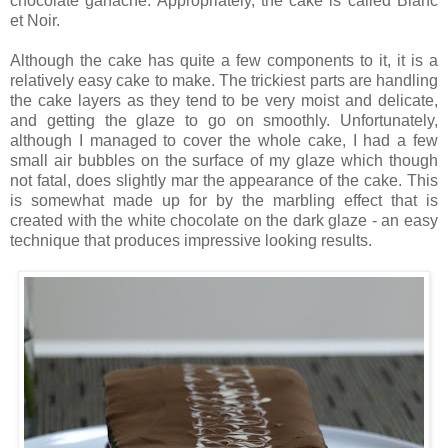
chocolate ganache. Appropriately, the cake is called Blanc
et Noir.
Although the cake has quite a few components to it, it is a
relatively easy cake to make. The trickiest parts are handling
the cake layers as they tend to be very moist and delicate,
and getting the glaze to go on smoothly. Unfortunately,
although I managed to cover the whole cake, I had a few
small air bubbles on the surface of my glaze which though
not fatal, does slightly mar the appearance of the cake. This
is somewhat made up for by the marbling effect that is
created with the white chocolate on the dark glaze - an easy
technique that produces impressive looking results.