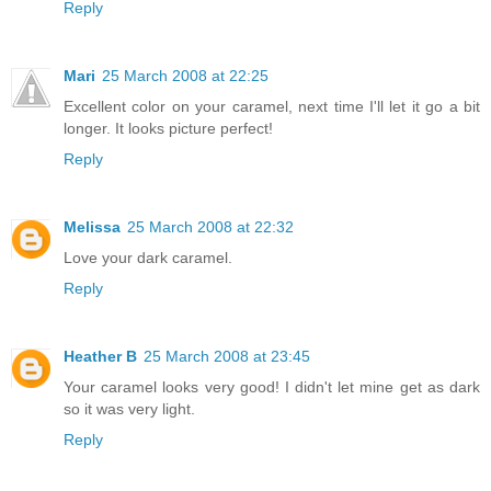
Reply
Mari
25 March 2008 at 22:25
Excellent color on your caramel, next time I'll let it go a bit
longer. It looks picture perfect!
Reply
Melissa
25 March 2008 at 22:32
Love your dark caramel.
Reply
Heather B
25 March 2008 at 23:45
Your caramel looks very good! I didn't let mine get as dark
so it was very light.
Reply