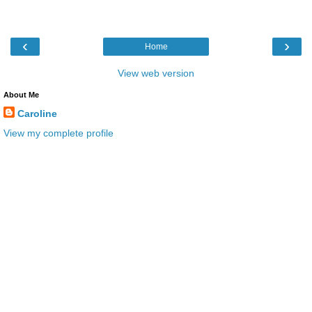
‹
›
Home
View web version
About Me
Caroline
View my complete profile