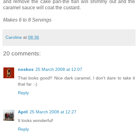
and remove the cake pan-the flan will shimmy out and the
caramel sauce will coat the custard.
Makes 6 to 8 Servings
Caroline
at
08:36
20 comments:
noskos
25 March 2008 at 12:07
That looks good!! Nice dark caramel, I don't dare to take it
that far :-)
Reply
April
25 March 2008 at 12:27
It looks wonderful!
Reply