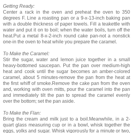
Getting Ready:
Center a rack in the oven and preheat the oven to 350
degrees F. Line a roasting pan or a 9-x-13-inch baking pan
with a double thickness of paper towels. Fill a teakettle with
water and put it on to boil; when the water boils, turn off the
heat.Put a metal 8-x-2-inch round cake pan-not a nonstick
one-in the oven to heat while you prepare the caramel.
To Make the Caramel:
Stir the sugar, water and lemon juice together in a small
heavy-bottomed saucepan. Put the pan over medium-high
heat and cook until the sugar becomes an amber-colored
caramel, about 5 minutes-remove the pan from the heat at
the first whiff of smoke.Remove the cake pan from the oven
and, working with oven mitts, pour the caramel into the pan
and immediately tilt the pan to spread the caramel evenly
over the bottom; set the pan aside.
To Make the Flan:
Bring the cream and milk just to a boil.Meanwhile, in a 2-
quart glass measuring cup or in a bowl, whisk together the
eggs, yolks and sugar. Whisk vigorously for a minute or two,