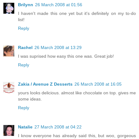
Brilynn
26 March 2008 at 01:56
I haven't made this one yet but it's definitely on my to-do
list!
Reply
Rachel
26 March 2008 at 13:29
I was suprised how easy this one was. Great job!
Reply
Zakia / Avenue Z Desserts
26 March 2008 at 16:05
yours looks delicious. almost like chocolate on top. gives me
some ideas.
Reply
Natalie
27 March 2008 at 04:22
I know everyone has already said this, but woo, gorgeous