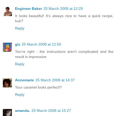
Engineer Baker
25 March 2008 at 12:29
It looks beautiful! It's always nice to have a quick recipe,
huh?
Reply
giz
25 March 2008 at 12:50
You're right - the instructions aren't complicated and the
result is impressive
Reply
Annemarie
25 March 2008 at 14:37
Your caramel looks perfect!!!
Reply
amanda.
25 March 2008 at 15:27