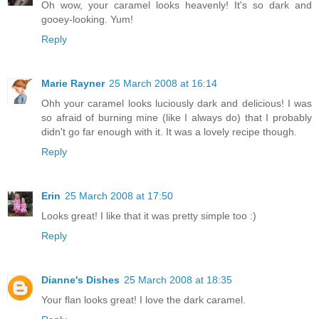
Oh wow, your caramel looks heavenly! It's so dark and
gooey-looking. Yum!
Reply
Marie Rayner
25 March 2008 at 16:14
Ohh your caramel looks luciously dark and delicious! I was
so afraid of burning mine (like I always do) that I probably
didn't go far enough with it. It was a lovely recipe though.
Reply
Erin
25 March 2008 at 17:50
Looks great! I like that it was pretty simple too :)
Reply
Dianne's Dishes
25 March 2008 at 18:35
Your flan looks great! I love the dark caramel.