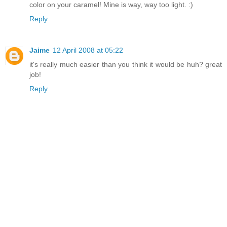
color on your caramel! Mine is way, way too light. :)
Reply
Jaime
12 April 2008 at 05:22
it's really much easier than you think it would be huh? great
job!
Reply