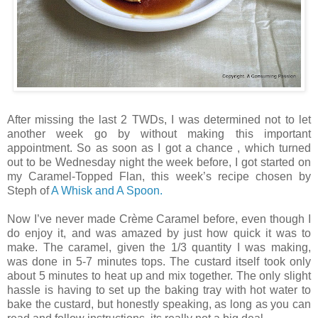
After missing the last 2 TWDs, I was determined not to let
another week go by without making this important
appointment. So as soon as I got a chance , which turned
out to be Wednesday night the week before, I got started on
my Caramel-Topped Flan, this week’s recipe chosen by
Steph of
A Whisk and A Spoon.
Now I’ve never made Crème Caramel before, even though I
do enjoy it, and was amazed by just how quick it was to
make. The caramel, given the 1/3 quantity I was making,
was done in 5-7 minutes tops. The custard itself took only
about 5 minutes to heat up and mix together. The only slight
hassle is having to set up the baking tray with hot water to
bake the custard, but honestly speaking, as long as you can