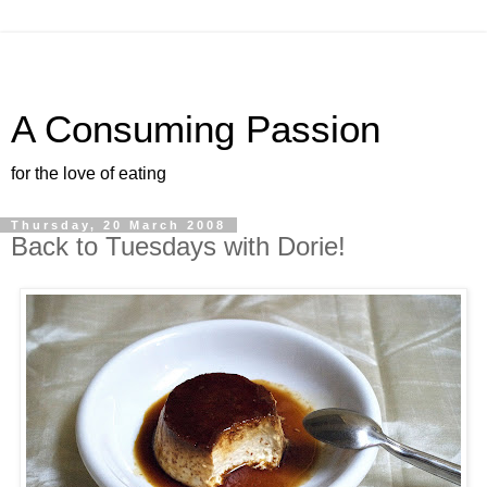
A Consuming Passion
for the love of eating
Thursday, 20 March 2008
Back to Tuesdays with Dorie!