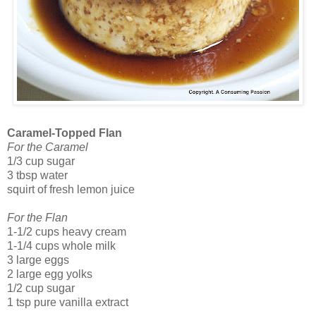
Caramel-Topped Flan
For the Caramel
1/3 cup sugar
3 tbsp water
squirt of fresh lemon juice
For the Flan
1-1/2 cups heavy cream
1-1/4 cups whole milk
3 large eggs
2 large egg yolks
1/2 cup sugar
1 tsp pure vanilla extract