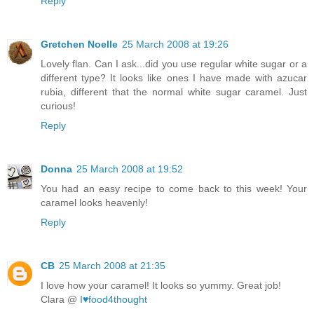
Reply
Gretchen Noelle
25 March 2008 at 19:26
Lovely flan. Can I ask...did you use regular white sugar or a
different type? It looks like ones I have made with azucar
rubia, different that the normal white sugar caramel. Just
curious!
Reply
Donna
25 March 2008 at 19:52
You had an easy recipe to come back to this week! Your
caramel looks heavenly!
Reply
CB
25 March 2008 at 21:35
I love how your caramel! It looks so yummy. Great job!
Clara @
I♥food4thought