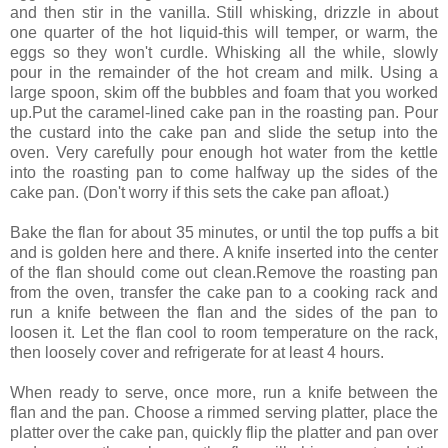
and then stir in the vanilla. Still whisking, drizzle in about
one quarter of the hot liquid-this will temper, or warm, the
eggs so they won't curdle. Whisking all the while, slowly
pour in the remainder of the hot cream and milk. Using a
large spoon, skim off the bubbles and foam that you worked
up.Put the caramel-lined cake pan in the roasting pan. Pour
the custard into the cake pan and slide the setup into the
oven. Very carefully pour enough hot water from the kettle
into the roasting pan to come halfway up the sides of the
cake pan. (Don't worry if this sets the cake pan afloat.)
Bake the flan for about 35 minutes, or until the top puffs a bit
and is golden here and there. A knife inserted into the center
of the flan should come out clean.Remove the roasting pan
from the oven, transfer the cake pan to a cooking rack and
run a knife between the flan and the sides of the pan to
loosen it. Let the flan cool to room temperature on the rack,
then loosely cover and refrigerate for at least 4 hours.
When ready to serve, once more, run a knife between the
flan and the pan. Choose a rimmed serving platter, place the
platter over the cake pan, quickly flip the platter and pan over