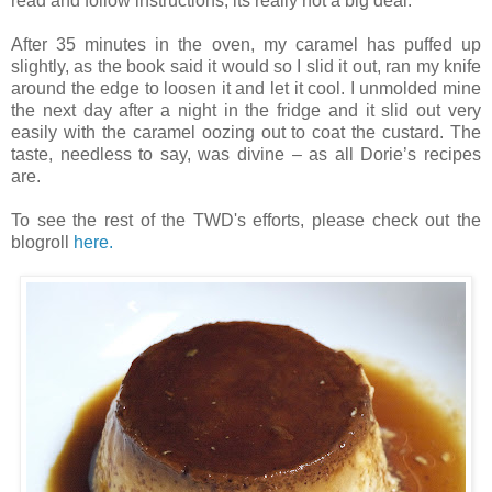
read and follow instructions, its really not a big deal.
After 35 minutes in the oven, my caramel has puffed up
slightly, as the book said it would so I slid it out, ran my knife
around the edge to loosen it and let it cool. I unmolded mine
the next day after a night in the fridge and it slid out very
easily with the caramel oozing out to coat the custard. The
taste, needless to say, was divine – as all Dorie’s recipes
are.
To see the rest of the TWD's efforts, please check out the
blogroll
here.