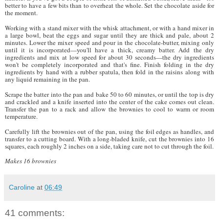
better to have a few bits than to overheat the whole. Set the chocolate aside for
the moment.
Working with a stand mixer with the whisk attachment, or with a hand mixer in
a large bowl, beat the eggs and sugar until they are thick and pale, about 2
minutes. Lower the mixer speed and pour in the chocolate-butter, mixing only
until it is incorporated—you'll have a thick, creamy batter. Add the dry
ingredients and mix at low speed for about 30 seconds—the dry ingredients
won't be completely incorporated and that's fine. Finish folding in the dry
ingredients by hand with a rubber spatula, then fold in the raisins along with
any liquid remaining in the pan.
Scrape the batter into the pan and bake 50 to 60 minutes, or until the top is dry
and crackled and a knife inserted into the center of the cake comes out clean.
Transfer the pan to a rack and allow the brownies to cool to warm or room
temperature.
Carefully lift the brownies out of the pan, using the foil edges as handles, and
transfer to a cutting board. With a long-bladed knife, cut the brownies into 16
squares, each roughly 2 inches on a side, taking care not to cut through the foil.
Makes 16 brownies
Caroline
at
06:49
41 comments: