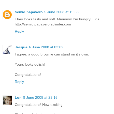
Semidipapavero
5 June 2008 at 19:53
They looks tasty and soft..Mmmmm I'm hungry! Elga
http://semidipapavero.splinder.com
Reply
Jacque
6 June 2008 at 03:02
I agree, a good brownie can stand on it's own.
Yours looks delish!
Congratulations!
Reply
Lori
9 June 2008 at 23:16
Congratulations! How exciting!