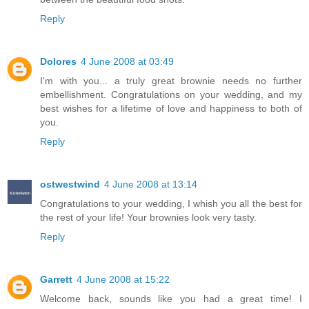
Reply
Dolores
4 June 2008 at 03:49
I'm with you... a truly great brownie needs no further
embellishment. Congratulations on your wedding, and my
best wishes for a lifetime of love and happiness to both of
you.
Reply
ostwestwind
4 June 2008 at 13:14
Congratulations to your wedding, I whish you all the best for
the rest of your life! Your brownies look very tasty.
Reply
Garrett
4 June 2008 at 15:22
Welcome back, sounds like you had a great time! I