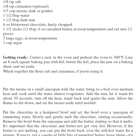
1/8 tsp salt
1/8 tsp cinnamon (optional)
1/3 cup raisins, dark or golden
1 1/2 tbsp water
1 1/2 tbsp dark rum
6 oz bittersweet chocolate, finely chopped
1 1/2 sticks (12 tbsp; 6 oz) unsalted butter, at room temperature and cut into 12
pieces
3 large eggs, at room temperature
1 cup sugar
Getting ready:
Center a rack in the oven and preheat the oven to 300°F. Line
an 8-inch square baking pan with foil, butter the foil, place the pan on a baking
sheet, and set aside.
Whisk together the flour, salt and cinnamon, if you're using it.
Put the raisins in a small saucepan with the water, bring to a boil over medium
heat and cook until the water almost evaporates. Add the rum, let it warm for
about 30 seconds, turn off the heat, stand back and ignite the rum. Allow the
flames to die down, and set the raisins aside until needed.
Put the chocolate in a heatproof bowl and set the bowl over a saucepan of
simmering water. Slowly and gently melt the chocolate, stirring occasionally.
Remove the bowl from the saucepan and add the butter, stirring so that it melts.
It's important that the chocolate and butter not get very hot. However, if the
butter is not melting, you can put the bowl back over the still-hot water for a
minute. If you've got a couple of little bits of unmelted butter, leave them—it's