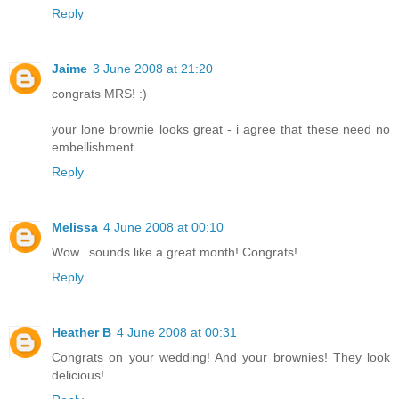
Reply
Jaime
3 June 2008 at 21:20
congrats MRS! :)
your lone brownie looks great - i agree that these need no
embellishment
Reply
Melissa
4 June 2008 at 00:10
Wow...sounds like a great month! Congrats!
Reply
Heather B
4 June 2008 at 00:31
Congrats on your wedding! And your brownies! They look
delicious!