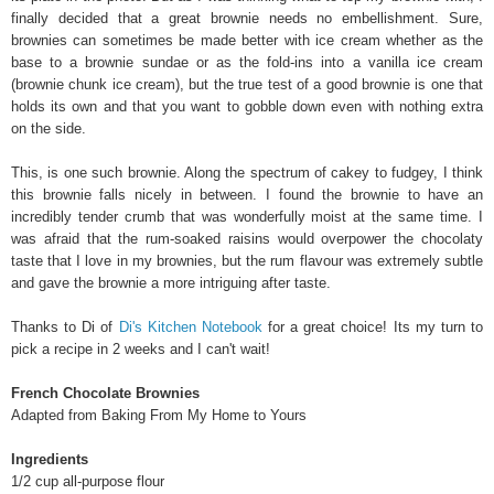
finally decided that a great brownie needs no embellishment. Sure,
brownies can sometimes be made better with ice cream whether as the
base to a brownie sundae or as the fold-ins into a vanilla ice cream
(brownie chunk ice cream), but the true test of a good brownie is one that
holds its own and that you want to gobble down even with nothing extra
on the side.
This, is one such brownie. Along the spectrum of cakey to fudgey, I think
this brownie falls nicely in between. I found the brownie to have an
incredibly tender crumb that was wonderfully moist at the same time. I
was afraid that the rum-soaked raisins would overpower the chocolaty
taste that I love in my brownies, but the rum flavour was extremely subtle
and gave the brownie a more intriguing after taste.
Thanks to Di of
Di's Kitchen Notebook
for a great choice! Its my turn to
pick a recipe in 2 weeks and I can't wait!
F
rench Chocolate Brownies
Adapted from Baking From My Home to Yours
Ingredients
1/2 cup all-purpose flour