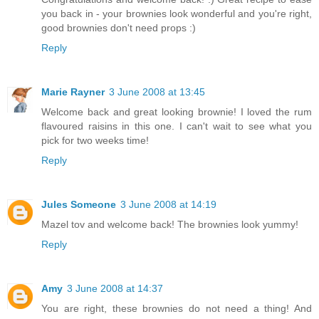
you back in - your brownies look wonderful and you're right,
good brownies don't need props :)
Reply
Marie Rayner
3 June 2008 at 13:45
Welcome back and great looking brownie! I loved the rum
flavoured raisins in this one. I can't wait to see what you
pick for two weeks time!
Reply
Jules Someone
3 June 2008 at 14:19
Mazel tov and welcome back! The brownies look yummy!
Reply
Amy
3 June 2008 at 14:37
You are right, these brownies do not need a thing! And