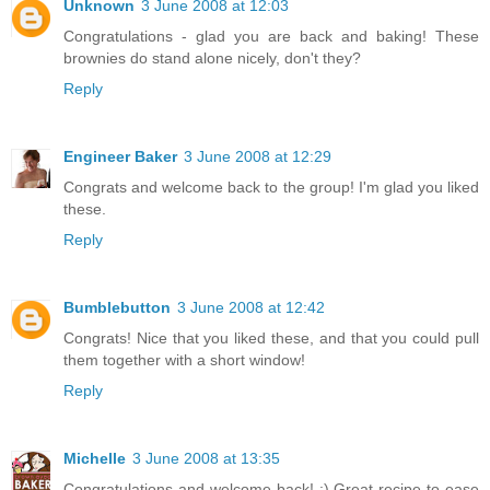
Unknown
3 June 2008 at 12:03
Congratulations - glad you are back and baking! These
brownies do stand alone nicely, don't they?
Reply
Engineer Baker
3 June 2008 at 12:29
Congrats and welcome back to the group! I'm glad you liked
these.
Reply
Bumblebutton
3 June 2008 at 12:42
Congrats! Nice that you liked these, and that you could pull
them together with a short window!
Reply
Michelle
3 June 2008 at 13:35
Congratulations and welcome back! :) Great recipe to ease