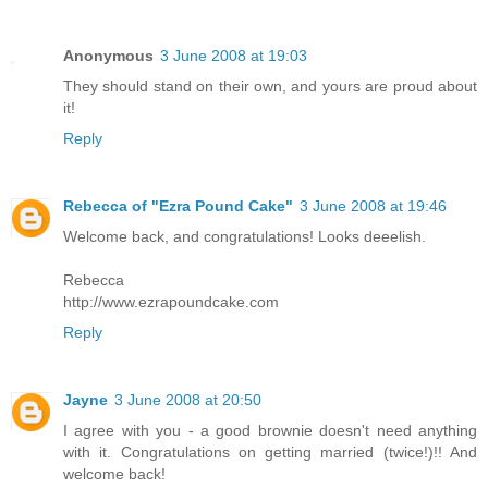
Anonymous
3 June 2008 at 19:03
They should stand on their own, and yours are proud about
it!
Reply
Rebecca of "Ezra Pound Cake"
3 June 2008 at 19:46
Welcome back, and congratulations! Looks deeelish.
Rebecca
http://www.ezrapoundcake.com
Reply
Jayne
3 June 2008 at 20:50
I agree with you - a good brownie doesn't need anything
with it. Congratulations on getting married (twice!)!! And
welcome back!