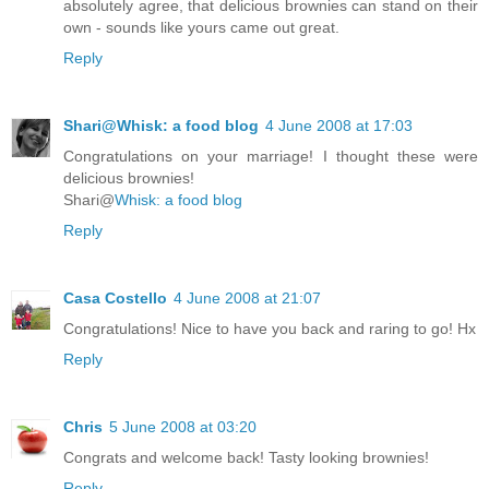
absolutely agree, that delicious brownies can stand on their
own - sounds like yours came out great.
Reply
Shari@Whisk: a food blog
4 June 2008 at 17:03
Congratulations on your marriage! I thought these were
delicious brownies!
Shari@
Whisk: a food blog
Reply
Casa Costello
4 June 2008 at 21:07
Congratulations! Nice to have you back and raring to go! Hx
Reply
Chris
5 June 2008 at 03:20
Congrats and welcome back! Tasty looking brownies!
Reply