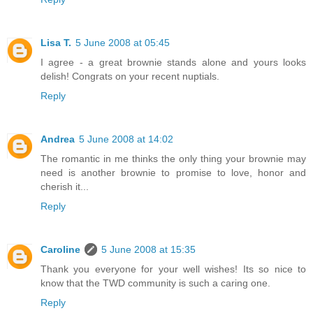
Lisa T.
5 June 2008 at 05:45
I agree - a great brownie stands alone and yours looks
delish! Congrats on your recent nuptials.
Reply
Andrea
5 June 2008 at 14:02
The romantic in me thinks the only thing your brownie may
need is another brownie to promise to love, honor and
cherish it...
Reply
Caroline
5 June 2008 at 15:35
Thank you everyone for your well wishes! Its so nice to
know that the TWD community is such a caring one.
Reply