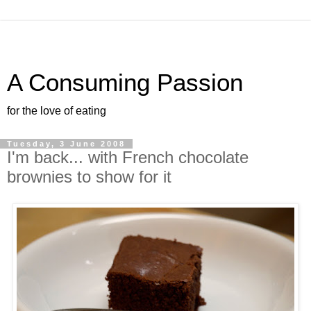
A Consuming Passion
for the love of eating
Tuesday, 3 June 2008
I'm back... with French chocolate
brownies to show for it