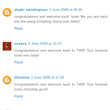
steph- whisk/spoon
3 June 2008 at 08:46
congratulations and welcome back! looks like you are back
into the swing of baking--these look delish!
Reply
noskos
3 June 2008 at 10:23
Congratulations and welcome back to TWD! Your brownie
looks very tasty!
Reply
Christine
3 June 2008 at 11:58
Congratulations and welcome back to TWD! Your brownie
looks chocolaty good!
Reply