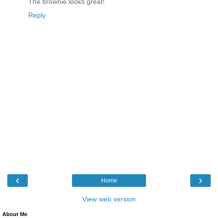
The brownie looks great!
Reply
‹
›
Home
View web version
About Me