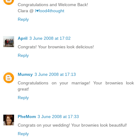
Congratulations and Welcome Back!
Clara @
I♥food4thought
Reply
April
3 June 2008 at 17:02
Congrats! Your brownies look delicious!
Reply
Mumsy
3 June 2008 at 17:13
Congratulations on your marriage! Your brownies look
great!
Reply
PheMom
3 June 2008 at 17:33
Congrats on your wedding! Your brownies look beautiful!
Reply