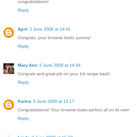
congratulations!
Reply
April
3 June 2008 at 14:41
Congrats, your brownie looks yummy!
Reply
Mary Ann
3 June 2008 at 14:49
Congrats and great job on your 1st recipe back!
Reply
Karina
3 June 2008 at 15:17
Congratulations! Your brownie looks perfect all on its own!
Reply