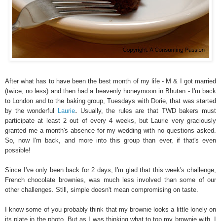
After what has to have been the best month of my life - M & I got married
(twice, no less) and then had a heavenly honeymoon in Bhutan - I'm back
to London and to the baking group, Tuesdays with Dorie, that was started
.
by the wonderful
Laurie
Usually, the rules are that TWD bakers must
participate at least 2 out of every 4 weeks, but Laurie very graciously
granted me a month's absence for my wedding with no questions asked.
So, now I'm back, and more into this group than ever, if that's even
possible!
Since I've only been back for 2 days, I'm glad that this week's challenge,
French chocolate brownies, was much less involved than some of our
other challenges. Still, simple doesn't mean compromising on taste.
I know some of you probably think that my brownie looks a little lonely on
its plate in the photo. But as I was thinking what to top my brownie with, I