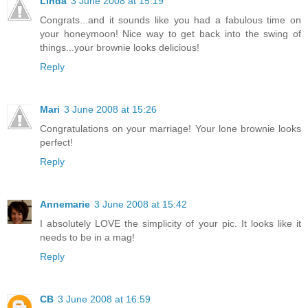
Linda
3 June 2008 at 15:19
Congrats...and it sounds like you had a fabulous time on
your honeymoon! Nice way to get back into the swing of
things...your brownie looks delicious!
Reply
Mari
3 June 2008 at 15:26
Congratulations on your marriage! Your lone brownie looks
perfect!
Reply
Annemarie
3 June 2008 at 15:42
I absolutely LOVE the simplicity of your pic. It looks like it
needs to be in a mag!
Reply
CB
3 June 2008 at 16:59