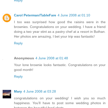
Reply
Carol Peterman/TableFare
4 June 2008 at 01:10
I too was surprised how good the raisins were in the
brownies. Congratulations on your wedding. I have a friend
doing a two year stint as a pastry chef at a resort in Buthan.
Her photos are amazing, I bet your trip was fantastic!
Reply
Anonymous
4 June 2008 at 01:48
Your lone brownie looks fantastic. Congratulations on your
good month!
Reply
Mary
4 June 2008 at 03:28
congratulations on your wedding! I wish you so much
happiness. You'll have to post some wedding photos in
between the beautiful food shots.