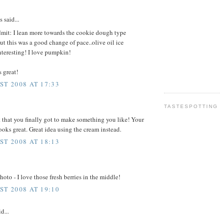
said...
dmit: I lean more towards the cookie dough type
ut this was a good change of pace..olive oil ice
teresting! I love pumpkin!
 great!
ST 2008 AT 17:33
TASTESPOTTING
t that you finally got to make something you like! Your
ooks great. Great idea using the cream instead.
ST 2008 AT 18:13
hoto - I love those fresh berries in the middle!
ST 2008 AT 19:10
d...