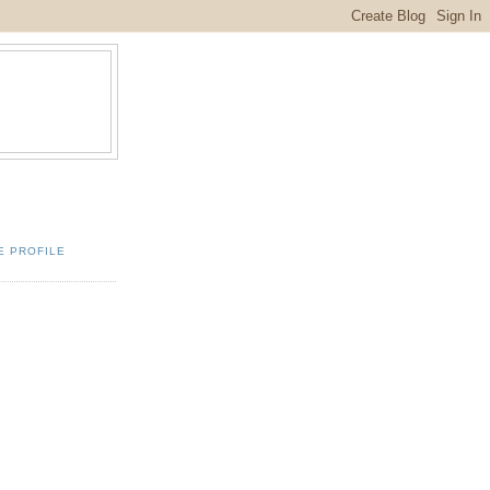
E PROFILE