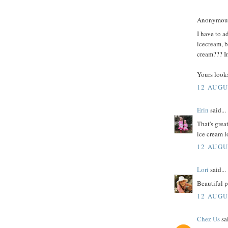
Anonymous 
I have to a
icecream, b
cream??? In
Yours looks
12 AUGU
Erin
said...
That's grea
ice cream l
12 AUGU
Lori
said...
Beautiful p
12 AUGU
Chez Us
sai