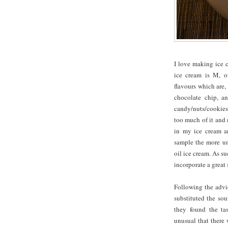
I love making ice 
ice cream is M, o
flavours which are,
chocolate chip, an
candy/nuts/cookies 
too much of it and 
in my ice cream an
sample the more un
oil ice cream. As s
incorporate a great
Following the advi
substituted the so
they found the ta
unusual that there 