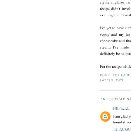
creme anglaise base
recipe didn't invo
evening and have it
I've yet to have a p
scoop and my first
cheesecake and that
creams I've made 
definitely be helpi
For the recipe, clic
POSTED BY
CARO
LABELS:
TWD
26 COMMEN
NKP
said...
I am glad y
found it ve
12 AUGU