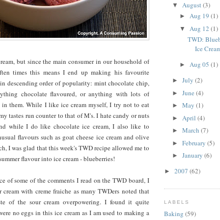
August
(3)
▼
Aug 19
(1)
►
Aug 12
(1)
▼
TWD: Blueb
Ice Crea
cream, but since the main consumer in our household of
Aug 05
(1)
►
ften times this means I end up making his favourite
July
(2)
►
 in descending order of popularity: mint chocolate chip,
June
(4)
►
ything chocolate flavoured, or anything with lots of
in them. While I like ice cream myself, I try not to eat
May
(1)
►
my tastes run counter to that of M's. I hate candy or nuts
April
(4)
►
d while I do like chocolate ice cream, I also like to
March
(7)
►
usual flavours such as goat cheese ice cream and olive
February
(5)
►
uch, I was glad that this week's TWD recipe allowed me to
January
(6)
►
 summer flavour into ice cream - blueberries!
2007
(62)
►
ce of some of the comments I read on the TWD board, I
ur cream with creme fraiche as many TWDers noted that
ste of the sour cream overpowering. I found it quite
LABELS
were no eggs in this ice cream as I am used to making a
Baking
(59)