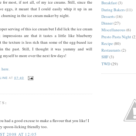
 for most, if not all, of my ice creams. Still, since the
Breakfast
(3)
lve eggs, it meant that I could easily whip it up in an
Daring Bakers
(11)
 churning in the ice cream maker by night.
Desserts
(16)
Dinner
(27)
roper serving of this ice cream but I did lick the ice cream
Miscellaneous
(6)
 impressions are that it tastes a little like blueberry
Presto Pasta Night
(2
 the texture is less rich than some of the egg-based ice
Recipe
(80)
in the past. Still, I thought it was yummy and will
Restaurants
(2)
ng myself to more over the next few days!
SHF
(3)
TWD
(29)
k
here.
LINE
AT
07:40
TS:
ou had a good excuse to make a flavour that you like! I
ry spoon-licking friendly too.
ST 2008 AT 12:05