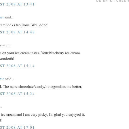
ON MY KITCHEN 
ST 2008 AT 13:41
ner
said...
ream looks fabulous! Well done!
ST 2008 AT 14:48
said...
u on your ice cream tastes. Your blueberry ice cream
wonderful.
ST 2008 AT 15:14
hic
said...
M. The more chocolate/candy/nuts/goodies the better.
ST 2008 AT 15:24
..
s ice cream and I am very picky. I'm glad you enjoyed it.
d!
ST 2008 AT 17:01