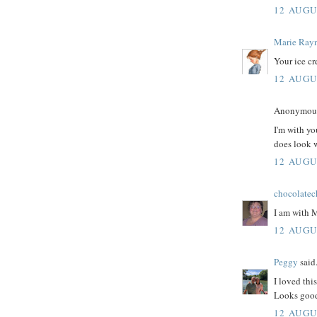
12 AUGU
Marie Ray
Your ice c
12 AUGU
Anonymous 
I'm with yo
does look 
12 AUGU
chocolatec
I am with 
12 AUGU
Peggy
said.
I loved thi
Looks goo
12 AUGU