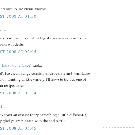
.
ood idea to use creme fraiche.
ST 2008 AT 01:50
me
said...
tely post the Olive oil and goat cheese ice cream! Your
looks wonderful!
ST 2008 AT 02:05
 "Ezra Pound Cake"
said...
s ice cream range consists of chocolate and vanilla, so
 on wanting a little variety. I'll have to try out one of
m recipes later.
ST 2008 AT 03:34
d...
gave you an excuse to try something a little different. :)
 glad you're pleased with the end result.
ST 2008 AT 05:45