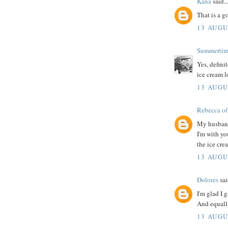
Kana
said..
That is a g
13 AUGU
Summerti
Yes, defini
ice cream 
13 AUGU
Rebecca of
My husband'
I'm with you
the ice crea
13 AUGU
Dolores
sai
I'm glad I 
And equally
13 AUGU