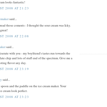
eam looks fantastic!
ST 2008 AT 21:23
emaker
said...
read those coments - I thought the sour cream was Icky.
great!
ST 2008 AT 22:08
aker
said...
serate with you - my boyfriend's tastes run towards the
ate chip and lots of stuff end of the spectrum. Give me a
sting flavor any day.
ST 2008 AT 23:19
ey
said...
e spoon and the paddle on the ice cream maker. Your
ce cream look perfect.
ST 2008 AT 23:23