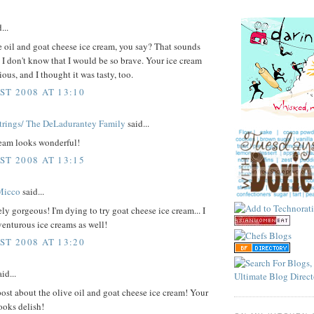
...
 oil and goat cheese ice cream, you say? That sounds
. I don't know that I would be so brave. Your ice cream
ious, and I thought it was tasty, too.
ST 2008 AT 13:10
trings/ The DeLadurantey Family
said...
ream looks wonderful!
ST 2008 AT 13:15
Micco
said...
tely gorgeous! I'm dying to try goat cheese ice cream... I
venturous ice creams as well!
ST 2008 AT 13:20
id...
ost about the olive oil and goat cheese ice cream! Your
ooks delish!