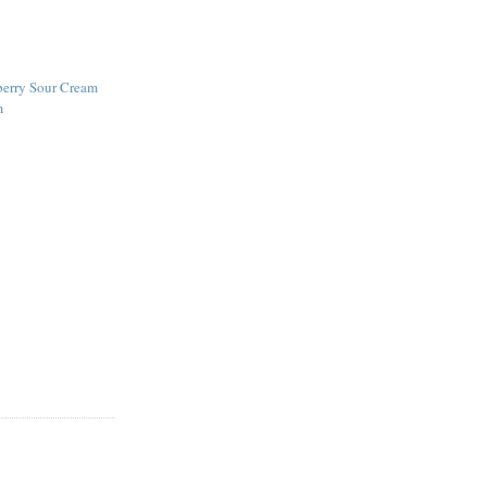
erry Sour Cream
m