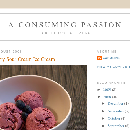
A CONSUMING PASSION
FOR THE LOVE OF EATING
UGUST 2008
ABOUT ME
ry Sour Cream Ice Cream
CAROLINE
VIEW MY COMPLET
BLOG ARCHIVE
2009
(8)
►
2008
(46)
▼
December
(1)
►
November
(3)
►
October
(4)
►
September
(6)
►