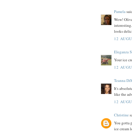
Pamela
said
Wow! Olive
interesting
looks delic
12 AUGU
Eleganza S
Your ice c
12 AUGU
Teanna Di
It's absolu
like the ad
12 AUGU
Christine
sa
You gotta p
ice cream l