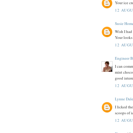
Your ice cr
12 AUGU
Susie Hom
Wish I had 
Your looks 
12 AUGU
Engineer B
I can commi
mint chocol
good intere
12 AUGU
Lynne Dal
I licked th
scoops of i
12 AUGU