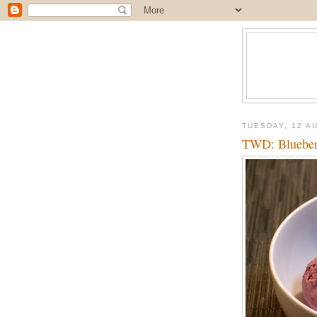
TUESDAY, 12 A
TWD: Blueber