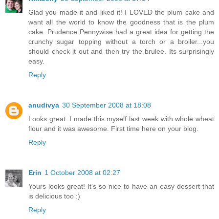
Glad you made it and liked it! I LOVED the plum cake and
want all the world to know the goodness that is the plum
cake. Prudence Pennywise had a great idea for getting the
crunchy sugar topping without a torch or a broiler...you
should check it out and then try the brulee. Its surprisingly
easy.
Reply
anudivya
30 September 2008 at 18:08
Looks great. I made this myself last week with whole wheat
flour and it was awesome. First time here on your blog.
Reply
Erin
1 October 2008 at 02:27
Yours looks great! It's so nice to have an easy dessert that
is delicious too :)
Reply