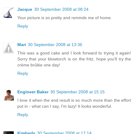
Jacque
30 September 2008 at 08:24
Your picture is so pretty and reminds me of home.
Reply
Mari
30 September 2008 at 13:36
This was a good cake and I look forward to trying it again!
Sorry that your blowtorch is on the fritz, hope you'll try the
crème brûlée one day!
Reply
Engineer Baker
30 September 2008 at 15:15
I love it when the end result is so much more than the effort
put in - what can I say, I'm lazy! It looks wonderful.
Reply
Kimberly
30 September 2008 at 17:14