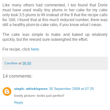
Like many others had commented, I too found that Dorie
must have used really tiny plums in her cake for my cake
only took 3.5 plums to fill instead of the 8 that the recipe calls
for. Still, I found that at this much reduced number, there was
still a healthy plum-to-cake ratio, if you know what I mean.
The cake was simple to make and baked up relatively
quickly, but the reward sure outweighed the effort.
For recipe, click
here
.
Caroline
at
06:00
14 comments:
steph- whisk/spoon
30 September 2008 at 07:25
lovely picture--looks just perfect!
Reply