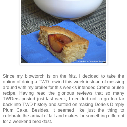
Since my blowtorch is on the fritz, I decided to take the
option of doing a TWD rewind this week instead of messing
around with my broiler for this week's intended Creme brulee
recipe. Having read the glorious reviews that so many
TWDers posted just last week, I decided not to go too far
back into TWD history and settled on making Dorie's Dimply
Plum Cake. Besides, it seemed like just the thing to
celebrate the arrival of fall and makes for something different
for a weekend breakfast.