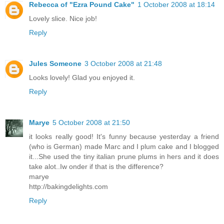
Rebecca of "Ezra Pound Cake"
1 October 2008 at 18:14
Lovely slice. Nice job!
Reply
Jules Someone
3 October 2008 at 21:48
Looks lovely! Glad you enjoyed it.
Reply
Marye
5 October 2008 at 21:50
it looks really good! It's funny because yesterday a friend
(who is German) made Marc and I plum cake and I blogged
it...She used the tiny italian prune plums in hers and it does
take alot..Iw onder if that is the difference?
marye
http://bakingdelights.com
Reply