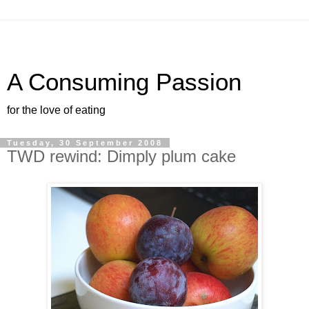
A Consuming Passion
for the love of eating
Tuesday, 30 September 2008
TWD rewind: Dimply plum cake