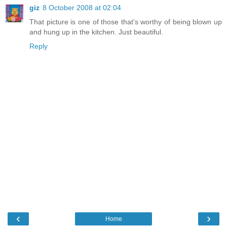
giz
8 October 2008 at 02:04
That picture is one of those that's worthy of being blown up
and hung up in the kitchen. Just beautiful.
Reply
‹
›
Home