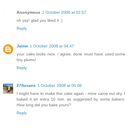
Anonymous
1 October 2008 at 02:57
oh yay! glad you liked it :)
Reply
Jaime
1 October 2008 at 04:47
your cake looks nice. i agree, dorie must have used some
tiny plums!
Reply
27Susans
1 October 2008 at 05:06
I might have to make this cake again - mine came out dry. I
baked it an extra 10 min. as suggested by some bakers.
How long did you bake yours?
Reply