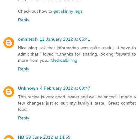
Check out how to
get skinny legs
Reply
omnitech
12 January 2012 at 05:41
Nice blog.. all that information was quite useful.. i have to
admit that i loved it..thanks for sharing..looking forward to
more from you..
MedicalBilling
Reply
Unknown
4 February 2012 at 09:47
This recipe is very good. sweet and well balanced. I made a
few changes just to suit my family's taste. Great comfort
food.
Reply
HB
29 June 2012 at 14:59