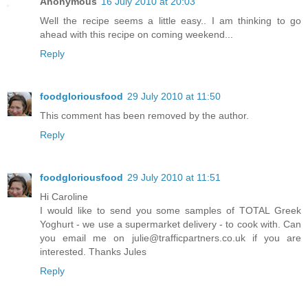
Anonymous
16 July 2010 at 20:03
Well the recipe seems a little easy.. I am thinking to go
ahead with this recipe on coming weekend...
Reply
foodgloriousfood
29 July 2010 at 11:50
This comment has been removed by the author.
Reply
foodgloriousfood
29 July 2010 at 11:51
Hi Caroline
I would like to send you some samples of TOTAL Greek
Yoghurt - we use a supermarket delivery - to cook with. Can
you email me on julie@trafficpartners.co.uk if you are
interested. Thanks Jules
Reply