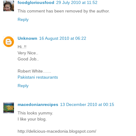
foodgloriousfood
29 July 2010 at 11:52
This comment has been removed by the author.
Reply
Unknown
16 August 2010 at 06:22
Hi..!!
Very Nice..
Good Job..
Robert White……
Pakistani restaurants
Reply
macedonianrecipes
13 December 2010 at 00:15
This looks yummy.
I like your blog.
http://delicious-macedonia.blogspot.com/