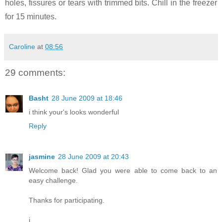
holes, fissures or tears with trimmed bits. Chill in the freezer
for 15 minutes.
Caroline
at
08:56
29 comments:
Basht
28 June 2009 at 18:46
i think your's looks wonderful
Reply
jasmine
28 June 2009 at 20:43
Welcome back! Glad you were able to come back to an
easy challenge.
Thanks for participating.
j