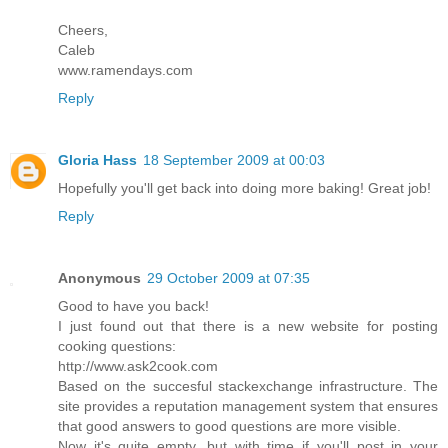
Cheers,
Caleb
www.ramendays.com
Reply
Gloria Hass
18 September 2009 at 00:03
Hopefully you'll get back into doing more baking! Great job!
Reply
Anonymous
29 October 2009 at 07:35
Good to have you back!
I just found out that there is a new website for posting
cooking questions:
http://www.ask2cook.com
Based on the succesful stackexchange infrastructure. The
site provides a reputation management system that ensures
that good answers to good questions are more visible.
Now it's quite empty, but with time if you'll post in your