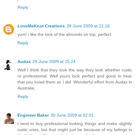
Reply
LoveMeKnot Creations
28 June 2009 at 21:16
yum! i like the look of the almonds on top, perfect.
Reply
Audax
29 June 2009 at 15:24
Well I think that they look the way they look whether rustic
or professional. Well yours look perfect and good to hear
that you loved them as I did. Wonderful effort from Audax in
Australia,
Reply
Engineer Baker
30 June 2009 at 02:01
I tend to buy professional looking things and make slightly
rustic ones, but that might just be because of my failings in