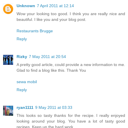
Unknown
7 April 2011 at 12:14
Wow your looking too good. I think you are really nice and
beautiful. I like you and your blog post.
Restaurants Brugge
Reply
Rizky
7 May 2011 at 20:54
A pretty good article, could provide a new information to me.
Glad to find a blog like this. Thank You
sewa mobil
Reply
ryan1111
9 May 2011 at 03:33
This looks so tasty thanks for the recipe. I really enjoyed
looking around your blog. You have a lot of tasty good
recipes. Keep up the hard work.