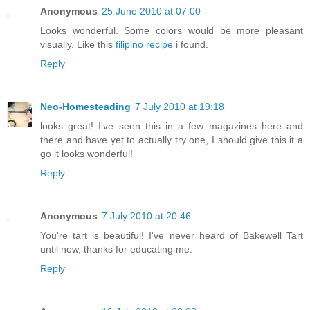
Anonymous
25 June 2010 at 07:00
Looks wonderful. Some colors would be more pleasant
visually. Like this
filipino recipe
i found.
Reply
Neo-Homesteading
7 July 2010 at 19:18
looks great! I've seen this in a few magazines here and
there and have yet to actually try one, I should give this it a
go it looks wonderful!
Reply
Anonymous
7 July 2010 at 20:46
You're tart is beautiful! I've never heard of Bakewell Tart
until now, thanks for educating me.
Reply