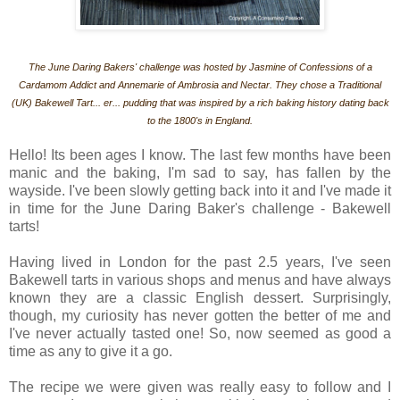
The June Daring Bakers' challenge was hosted by Jasmine of Confessions of a
Cardamom Addict and Annemarie of Ambrosia and Nectar. They chose a Traditional
(UK) Bakewell Tart... er... pudding that was inspired by a rich baking history dating back
to the 1800's in England.
Hello! Its been ages I know. The last few months have been
manic and the baking, I'm sad to say, has fallen by the
wayside. I've been slowly getting back into it and I've made it
in time for the June Daring Baker's challenge - Bakewell
tarts!
Having lived in London for the past 2.5 years, I've seen
Bakewell tarts in various shops and menus and have always
known they are a classic English dessert. Surprisingly,
though, my curiosity has never gotten the better of me and
I've never actually tasted one! So, now seemed as good a
time as any to give it a go.
The recipe we were given was really easy to follow and I