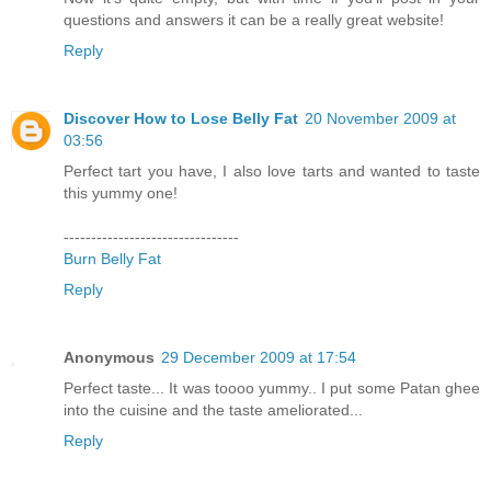
questions and answers it can be a really great website!
Reply
Discover How to Lose Belly Fat
20 November 2009 at
03:56
Perfect tart you have, I also love tarts and wanted to taste
this yummy one!
--------------------------------
Burn Belly Fat
Reply
Anonymous
29 December 2009 at 17:54
Perfect taste... It was toooo yummy.. I put some Patan ghee
into the cuisine and the taste ameliorated...
Reply