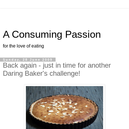
A Consuming Passion
for the love of eating
Sunday, 28 June 2009
Back again - just in time for another
Daring Baker's challenge!