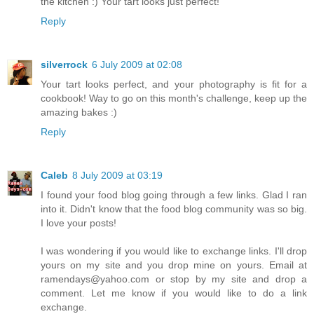
the kitchen :) Your tart looks just perfect!
Reply
silverrock
6 July 2009 at 02:08
Your tart looks perfect, and your photography is fit for a
cookbook! Way to go on this month's challenge, keep up the
amazing bakes :)
Reply
Caleb
8 July 2009 at 03:19
I found your food blog going through a few links. Glad I ran
into it. Didn't know that the food blog community was so big.
I love your posts!
I was wondering if you would like to exchange links. I'll drop
yours on my site and you drop mine on yours. Email at
ramendays@yahoo.com or stop by my site and drop a
comment. Let me know if you would like to do a link
exchange.