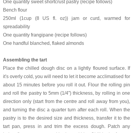
One quantity sweet shortcrust pastry (recipe follows)
Bench flour
250ml (1cup (8 US fl. oz)) jam or curd, warmed for
spreadability
One quantity frangipane (recipe follows)
One handful blanched, flaked almonds
Assembling the tart
Place the chilled dough disc on a lightly floured surface. If
it's overly cold, you will need to let it become acclimatised for
about 15 minutes before you roll it out. Flour the rolling pin
and roll the pastry to 5mm (1/4”) thickness, by rolling in one
direction only (start from the centre and roll away from you),
and turning the disc a quarter turn after each roll. When the
pastry is to the desired size and thickness, transfer it to the
tart pan, press in and trim the excess dough. Patch any