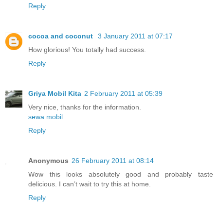
Reply
cocoa and coconut
3 January 2011 at 07:17
How glorious! You totally had success.
Reply
Griya Mobil Kita
2 February 2011 at 05:39
Very nice, thanks for the information.
sewa mobil
Reply
Anonymous
26 February 2011 at 08:14
Wow this looks absolutely good and probably taste
delicious. I can’t wait to try this at home.
Reply