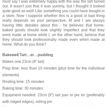
must say I was extremely happy with the way the tart turned
out. It wasn't just that it was yummy, but I thought it looked
quite good as well! Like something you could have bought in
a store. Now I suppose whether this is a good or bad thing
really depends on your perspective. M and I are always
having little debates about this - he believes that home-
baked goods should look slightly imperfect and that they
were made at home while I, on the other hand, believe that
they should look professionally made even when made at
home. What do you think?
Bakewell Tart…er…pudding
Makes one 23cm (9” tart)
Prep time: less than 10 minutes (plus time for the individual
elements)
Resting time: 15 minutes
Baking time: 30 minutes
Equipment needed: 23cm (9”) tart pan or pie tin (preferably
with ridged edges), rolling pin