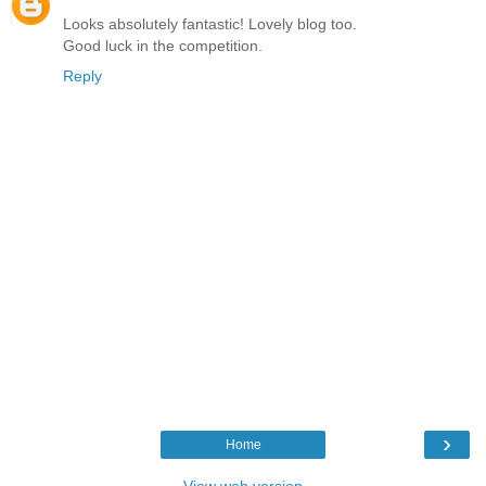
Looks absolutely fantastic! Lovely blog too.
Good luck in the competition.
Reply
›
Home