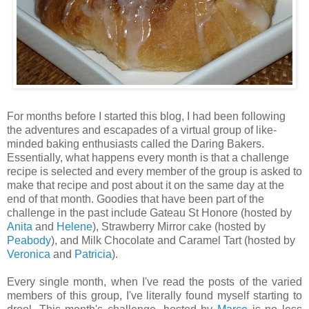
For months before I started this blog, I had been following
the adventures and escapades of a virtual group of like-
minded baking enthusiasts called the Daring Bakers.
Essentially, what happens every month is that a challenge
recipe is selected and every member of the group is asked to
make that recipe and post about it on the same day at the
end of that month. Goodies that have been part of the
challenge in the past include Gateau St Honore (hosted by
Anita
and
Helene
), Strawberry Mirror cake (hosted by
Peabody
), and Milk Chocolate and Caramel Tart (hosted by
Veronica
and
Patricia
).
Every single month, when I've read the posts of the varied
members of this group, I've literally found myself starting to