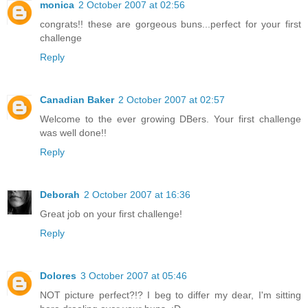
monica
2 October 2007 at 02:56
congrats!! these are gorgeous buns...perfect for your first
challenge
Reply
Canadian Baker
2 October 2007 at 02:57
Welcome to the ever growing DBers. Your first challenge
was well done!!
Reply
Deborah
2 October 2007 at 16:36
Great job on your first challenge!
Reply
Dolores
3 October 2007 at 05:46
NOT picture perfect?!? I beg to differ my dear, I'm sitting