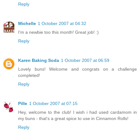
Reply
Michelle
1 October 2007 at 04:32
I'm a newbie too this month! Great job! :)
Reply
Karen Baking Soda
1 October 2007 at 06:59
Lovely buns! Welcome and congrats on a challenge
completed!
Reply
Pille
1 October 2007 at 07:15
Hey, welcome to the club! I wish i had used cardamom in
my buns - that's a great spice to use in Cinnamon Rolls!
Reply