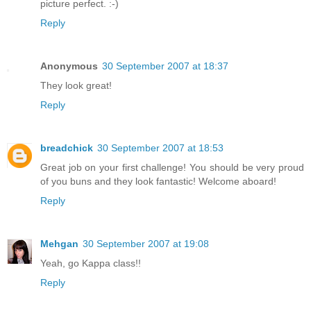
picture perfect. :-)
Reply
Anonymous
30 September 2007 at 18:37
They look great!
Reply
breadchick
30 September 2007 at 18:53
Great job on your first challenge! You should be very proud
of you buns and they look fantastic! Welcome aboard!
Reply
Mehgan
30 September 2007 at 19:08
Yeah, go Kappa class!!
Reply