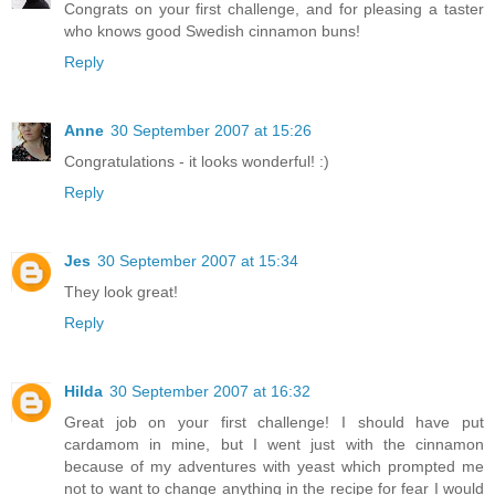
Congrats on your first challenge, and for pleasing a taster
who knows good Swedish cinnamon buns!
Reply
Anne
30 September 2007 at 15:26
Congratulations - it looks wonderful! :)
Reply
Jes
30 September 2007 at 15:34
They look great!
Reply
Hilda
30 September 2007 at 16:32
Great job on your first challenge! I should have put
cardamom in mine, but I went just with the cinnamon
because of my adventures with yeast which prompted me
not to want to change anything in the recipe for fear I would