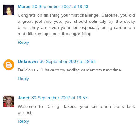
Marce
30 September 2007 at 19:43
Congrats on finishing your first challenge, Caroline, you did
a great job! And yep, you should definitely try the sticky
buns, they are even yummier, especially using cardamom
and different spices in the sugar filling.
Reply
Unknown
30 September 2007 at 19:55
Delicious - I'll have to try adding cardamom next time.
Reply
Janet
30 September 2007 at 19:57
Welcome to Daring Bakers, your cinnamon buns look
perfect!
Reply