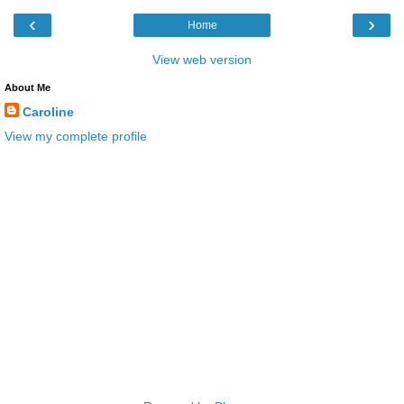
‹
›
Home
View web version
About Me
Caroline
View my complete profile