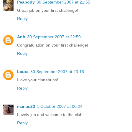
Peabody
30 September 2007 at 21:55
Great job on your first challenge!
Reply
Anh
30 September 2007 at 22:50
Congratulation on your first challenge!
Reply
Laura
30 September 2007 at 23:16
I love your cinnabuns!
Reply
marias23
1 October 2007 at 00:24
Lovely job and welcome to the club!
Reply