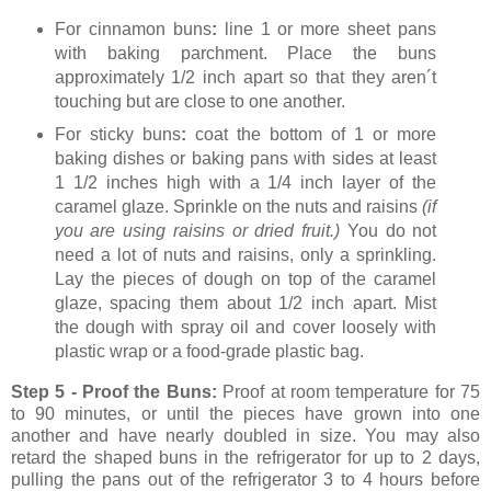
For cinnamon buns
:
line 1 or more sheet pans
with baking parchment. Place the buns
approximately 1/2 inch apart so that they aren´t
touching but are close to one another.
For sticky buns
:
coat the bottom of 1 or more
baking dishes or baking pans with sides at least
1 1/2 inches high with a 1/4 inch layer of the
caramel glaze. Sprinkle on the nuts and raisins
(if
you are using raisins or dried fruit.)
You do not
need a lot of nuts and raisins, only a sprinkling.
Lay the pieces of dough on top of the caramel
glaze, spacing them about 1/2 inch apart. Mist
the dough with spray oil and cover loosely with
plastic wrap or a food-grade plastic bag.
Step 5 - Proof the Buns:
Proof at room temperature for 75
to 90 minutes,
or until the pieces have grown into one
another and have nearly doubled in size. You may also
retard the shaped buns in the refrigerator for up to 2 days,
pulling the pans out of the refrigerator 3 to 4 hours before