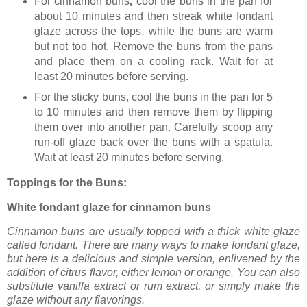
For cinnamon buns
,
cool the buns in the pan for
about 10 minutes and then streak white fondant
glaze across the tops, while the buns are warm
but not too hot. Remove the buns from the pans
and place them on a cooling rack. Wait for at
least 20 minutes before serving.
For the sticky buns,
cool the buns in the pan for 5
to 10 minutes and then remove them by flipping
them over into another pan. Carefully scoop any
run-off glaze back over the buns with a spatula.
Wait at least 20 minutes before serving.
Toppings for the Buns:
White fondant glaze for cinnamon buns
Cinnamon buns are usually topped with a thick white glaze
called fondant. There are many ways to make fondant glaze,
but here is a delicious and simple version, enlivened by the
addition of citrus flavor, either lemon or orange. You can also
substitute vanilla extract or rum extract, or simply make the
glaze without any flavorings.