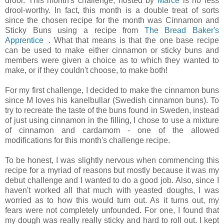
drool. This month's challenge, hosted by
Marce
is no less
drool-worthy. In fact, this month is a double treat of sorts
since the chosen recipe for the month was Cinnamon and
Sticky Buns using a recipe from
The Bread Baker's
Apprentice
. What that means is that the one base recipe
can be used to make either cinnamon or sticky buns and
members were given a choice as to which they wanted to
make, or if they couldn't choose, to make both!
For my first challenge, I decided to make the cinnamon buns
since M loves his kanelbullar (Swedish cinnamon buns). To
try to recreate the taste of the buns found in Sweden, instead
of just using cinnamon in the filling, I chose to use a mixture
of cinnamon and cardamom - one of the allowed
modifications for this month's challenge recipe.
To be honest, I was slightly nervous when commencing this
recipe for a myriad of reasons but mostly because it was my
debut challenge and I wanted to do a good job. Also, since I
haven't worked all that much with yeasted doughs, I was
worried as to how this would turn out. As it turns out, my
fears were not completely unfounded. For one, I found that
my dough was really really sticky and hard to roll out. I kept