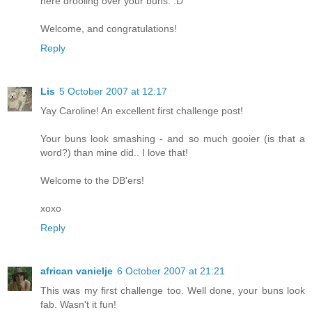
here drooling over your buns. :D
Welcome, and congratulations!
Reply
Lis
5 October 2007 at 12:17
Yay Caroline! An excellent first challenge post!
Your buns look smashing - and so much gooier (is that a
word?) than mine did.. I love that!
Welcome to the DB'ers!
xoxo
Reply
african vanielje
6 October 2007 at 21:21
This was my first challenge too. Well done, your buns look
fab. Wasn't it fun!