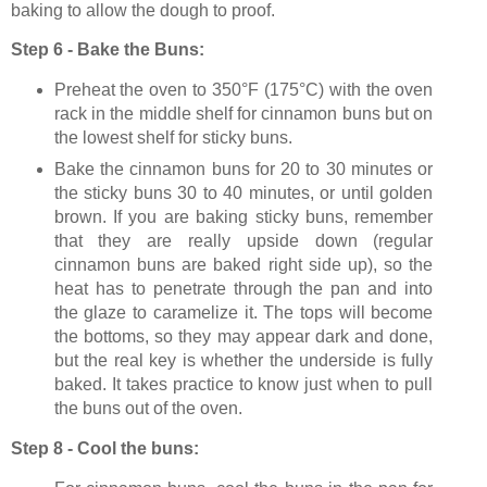
baking to allow the dough to proof.
Step 6 - Bake the Buns:
Preheat the oven to
350°F
(
175°C
)
with the oven
rack in the middle shelf for cinnamon buns but on
the lowest shelf for sticky buns.
Bake the cinnamon buns for
20 to 30 minutes or
the sticky buns 30 to 40 minutes, or until golden
brown. If you are baking sticky buns, remember
that they are really upside down (regular
cinnamon buns are baked right side up), so the
heat has to penetrate through the pan and into
the glaze to caramelize it. The tops will become
the bottoms, so they may appear dark and done,
but the real key is whether the underside is fully
baked. It takes practice to know just when to pull
the buns out of the oven.
Step 8 - Cool the buns: