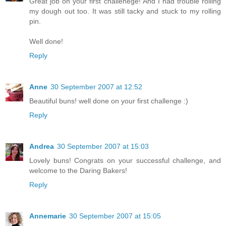
Great job on your first challenege! And I had trouble rolling
my dough out too. It was still tacky and stuck to my rolling
pin.
Well done!
Reply
Anne
30 September 2007 at 12:52
Beautiful buns! well done on your first challenge :)
Reply
Andrea
30 September 2007 at 15:03
Lovely buns! Congrats on your successful challenge, and
welcome to the Daring Bakers!
Reply
Annemarie
30 September 2007 at 15:05