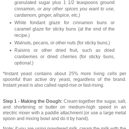
granulated sugar plus 1 1/2 teaspoons ground
cinnamon,
or any other spices you want to use,
cardamom, ginger, allspice, etc.)
White fondant glaze for cinnamon buns or
caramel glaze for sticky buns (at the end of the
recipe.)
Walnuts, pecans, or other nuts (for sticky buns.)
Raisins or other dried fruit, such as dried
cranberries or dried cherries (for sticky buns,
optional
.)
*Instant yeast contains about 25% more living cells per
spoonful than active dry yeast, regardless of the brand.
Instant yeast is also called rapid-rise or fast-rising.
Step 1 - Making the Dough:
Cream together the sugar, salt,
and shortening or butter on medium-high speed in an
electric mixer with a paddle attachment (or use a large metal
spoon and mixing bowl and do it by hand).
Note: if you are using powdered milk, cream the milk with the