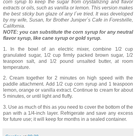
corn syrup to keep the sugar from crystallizing and flavor
extracts or oils, such as vanilla or lemon. This version makes
the best sticky bun glaze of any I´ve tried. It was developed
by my wife, Susan, for Brother Juniper´s Cafe in Forestville,
California.
NOTE: you can substitute the corn syrup for any neutral
flavor syrup, like cane syrup or gold syrup.
1. In
the bowl of an electric mixer, combine 1/2 cup
granulated sugar, 1/2 cup firmly packed brown sugar, 1/2
teaspoon salt, and 1/2 pound unsalted butter, at room
temperature.
2. Cream together for 2 minutes on high speed with the
paddle attachment. Add 1/2 cup corn syrup and 1 teaspoon
lemon, orange or vanilla extract. Continue to cream for about
5 minutes, or until light and fluffy.
3. Use as much of this as you need to cover the bottom of the
pan with a 1/4-inch layer. Refrigerate and save any excess
for future use; it will keep for months in a sealed container.