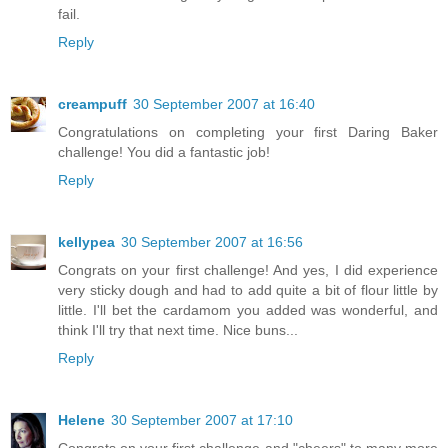
fail.
Reply
creampuff
30 September 2007 at 16:40
Congratulations on completing your first Daring Baker
challenge! You did a fantastic job!
Reply
kellypea
30 September 2007 at 16:56
Congrats on your first challenge! And yes, I did experience
very sticky dough and had to add quite a bit of flour little by
little. I'll bet the cardamom you added was wonderful, and
think I'll try that next time. Nice buns...
Reply
Helene
30 September 2007 at 17:10
Congrats on your first challenge and "cheers" to many more