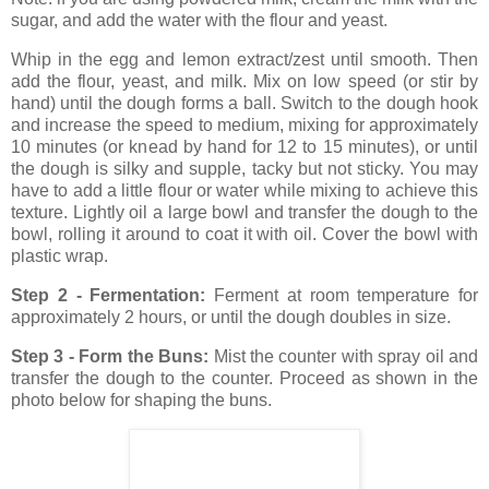
sugar, and add the water with the flour and yeast.
Whip in the egg and lemon extract/zest until smooth. Then
add the flour, yeast, and milk. Mix on low speed (or stir by
hand) until the dough forms a ball. Switch to the dough hook
and increase the speed to medium, mixing for approximately
10 minutes (or knead by hand for 12 to 15 minutes), or until
the dough is silky and supple, tacky but not sticky. You may
have to add a little flour or water while mixing to achieve this
texture. Lightly oil a large bowl and transfer the dough to the
bowl, rolling it around to coat it with oil. Cover the bowl with
plastic wrap.
Step 2 - Fermentation:
Ferment at room temperature
for
approximately 2 hours, or until the dough doubles in size.
Step 3 - Form the Buns:
Mist the counter with spray oil
and
transfer the dough to the counter. Proceed as shown in the
photo below for shaping the buns.