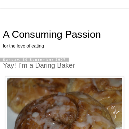
A Consuming Passion
for the love of eating
Sunday, 30 September 2007
Yay! I'm a Daring Baker