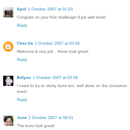
April
1 October 2007 at 01:03
Congrats on your first challenge! A job well done!
Reply
Chez Us
1 October 2007 at 03:06
Welcome & nice job .. these look great!
Reply
Brilynn
1 October 2007 at 03:08
I need to try to sticky buns too, well done on the cinnamon
ones!
Reply
June
1 October 2007 at 04:01
The buns look great!