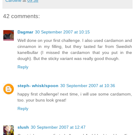
Caroline
at
09:38
42 comments:
Dagmar
30 September 2007 at 10:15
Well done on your first challenge. I also used cardamon and
cinnamon in my filling, but they tasted far from Swedish
kanelbullar (I missed the cardamon that you put in the
dough). But the sticky variant was really good though.
Reply
steph- whisk/spoon
30 September 2007 at 10:36
happy first challenge! next time, i will use some cardamom,
too. your buns look great!
Reply
slush
30 September 2007 at 12:47