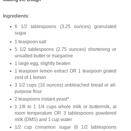
Ingredients
:
6 1/2 tablespoons (
3.25 ounces
) granulated
sugar
1 teaspoon salt
5 1/2 tablespoons (
2.75 ounces
) shortening or
unsalted butter or margarine
1 large egg, slightly beaten
1 teaspoon lemon extract OR 1 teaspoon grated
zest of 1 lemon
3 1/2 cups (
16 ounces
) unbleached bread or all-
purpose flour
2 teaspoons instant yeast*
1 1/8 to 1 1/4 cups whole milk or buttermilk, at
room temperature OR 3 tablespoons powdered
milk (DMS) and 1 cup water
1/2 cup cinnamon sugar (6 1/2 tablespoons