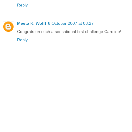
Reply
Meeta K. Wolff
8 October 2007 at 08:27
Congrats on such a sensational first challenge Caroline!
Reply