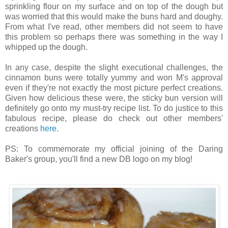
sprinkling flour on my surface and on top of the dough but
was worried that this would make the buns hard and doughy.
From what I've read, other members did not seem to have
this problem so perhaps there was something in the way I
whipped up the dough.
In any case, despite the slight executional challenges, the
cinnamon buns were totally yummy and won M's approval
even if they're not exactly the most picture perfect creations.
Given how delicious these were, the sticky bun version will
definitely go onto my must-try recipe list. To do justice to this
fabulous recipe, please do check out other members'
creations
here
.
PS: To commemorate my official joining of the Daring
Baker's group, you'll find a new DB logo on my blog!