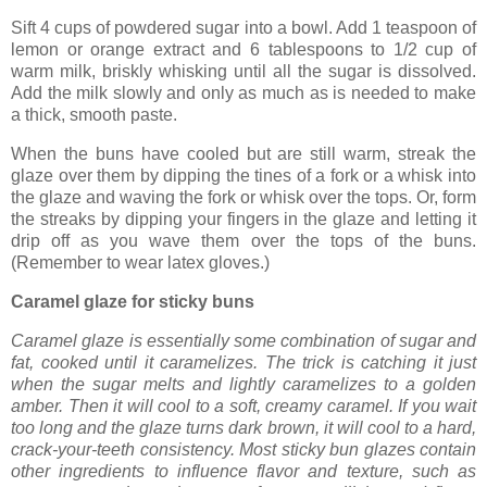
Sift 4 cups of powdered sugar into a bowl. Add 1 teaspoon of
lemon or orange extract and 6 tablespoons to 1/2 cup of
warm milk, briskly whisking until all the sugar is dissolved.
Add the milk slowly and only as much as is needed to make
a thick, smooth paste.
When the buns have cooled but are still warm, streak the
glaze over them by dipping the tines of a fork or a whisk into
the glaze and waving the fork or whisk over the tops. Or, form
the streaks by dipping your fingers in the glaze and letting it
drip off as you wave them over the tops of the buns.
(Remember to wear latex gloves.)
Caramel glaze for sticky buns
Caramel glaze is essentially some combination of sugar and
fat, cooked until it caramelizes. The trick is catching it just
when the sugar melts and lightly caramelizes to a golden
amber. Then it will cool to a soft, creamy caramel. If you wait
too long and the glaze turns dark brown, it will cool to a hard,
crack-your-teeth consistency. Most sticky bun glazes contain
other ingredients to influence flavor and texture, such as