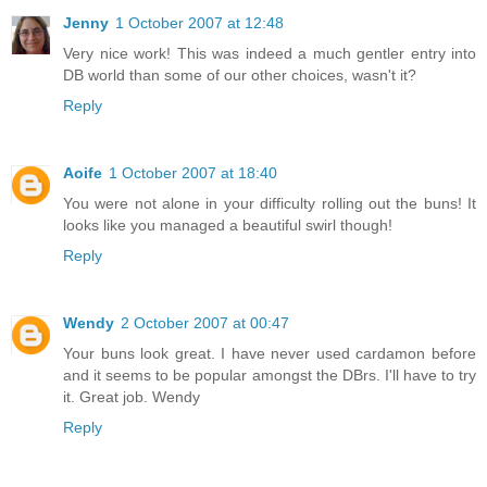
Jenny
1 October 2007 at 12:48
Very nice work! This was indeed a much gentler entry into
DB world than some of our other choices, wasn't it?
Reply
Aoife
1 October 2007 at 18:40
You were not alone in your difficulty rolling out the buns! It
looks like you managed a beautiful swirl though!
Reply
Wendy
2 October 2007 at 00:47
Your buns look great. I have never used cardamon before
and it seems to be popular amongst the DBrs. I'll have to try
it. Great job. Wendy
Reply