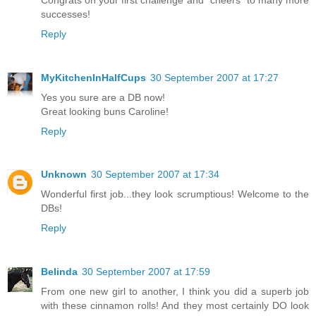
successes!
Reply
MyKitchenInHalfCups
30 September 2007 at 17:27
Yes you sure are a DB now!
Great looking buns Caroline!
Reply
Unknown
30 September 2007 at 17:34
Wonderful first job...they look scrumptious! Welcome to the
DBs!
Reply
Belinda
30 September 2007 at 17:59
From one new girl to another, I think you did a superb job
with these cinnamon rolls! And they most certainly DO look