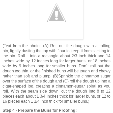
(
Text from the photot
: (A) Roll out the dough with a rolling
pin, lightly dusting the top with flour to keep it from sticking to
the pin. Roll it into a rectangle about 2/3 inch thick and
14
inches
wide by
12 inches
long for larger buns, or
18 inches
wide by
9 inches
long for smaller buns. Don´t roll out the
dough too thin, or the finished buns will be tough and chewy
rather than soft and plump. (B)Sprinkle the cinnamon sugar
over the surface of the dough and (C) roll the dough up into a
cigar-shaped log, creating a cinnamon-sugar spiral as you
roll. With the seam side down, cut the dough into 8 to 12
pieces each about 1 3/4 inches thick for larger buns, or 12 to
16 pieces each 1 1/4 inch thick for smaller buns.)
Step 4 - Prepare the Buns for Proofing: