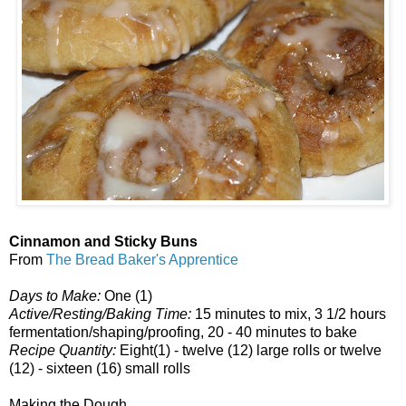
Cinnamon and Sticky Buns
From
The Bread Baker's Apprentice
Days to Make:
One (1)
Active/Resting/Baking Time:
15 minutes to mix, 3 1/2 hours
fermentation/shaping/proofing, 20 - 40 minutes to bake
Recipe Quantity:
Eight(1) - twelve (12) large rolls or twelve
(12) - sixteen (16) small rolls
Making the Dough