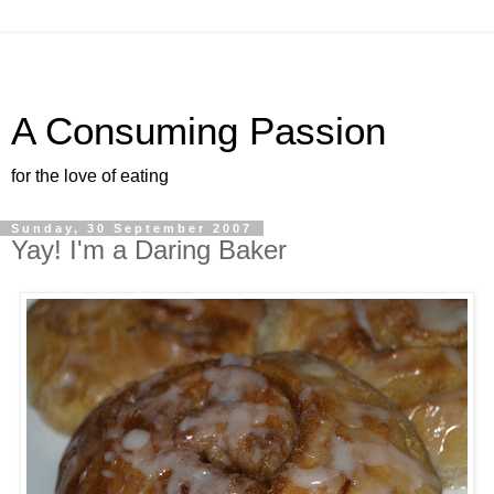
A Consuming Passion
for the love of eating
Sunday, 30 September 2007
Yay! I'm a Daring Baker