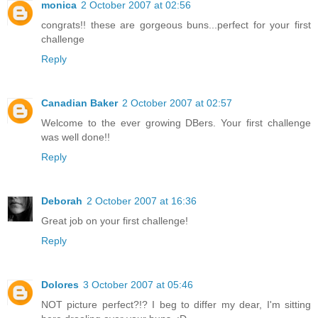
monica
2 October 2007 at 02:56
congrats!! these are gorgeous buns...perfect for your first
challenge
Reply
Canadian Baker
2 October 2007 at 02:57
Welcome to the ever growing DBers. Your first challenge
was well done!!
Reply
Deborah
2 October 2007 at 16:36
Great job on your first challenge!
Reply
Dolores
3 October 2007 at 05:46
NOT picture perfect?!? I beg to differ my dear, I'm sitting