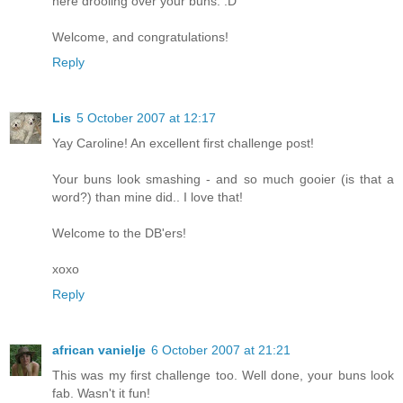
here drooling over your buns. :D
Welcome, and congratulations!
Reply
Lis
5 October 2007 at 12:17
Yay Caroline! An excellent first challenge post!
Your buns look smashing - and so much gooier (is that a
word?) than mine did.. I love that!
Welcome to the DB'ers!
xoxo
Reply
african vanielje
6 October 2007 at 21:21
This was my first challenge too. Well done, your buns look
fab. Wasn't it fun!