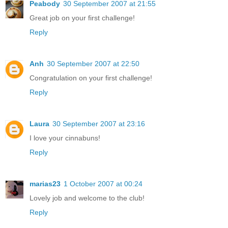
Peabody
30 September 2007 at 21:55
Great job on your first challenge!
Reply
Anh
30 September 2007 at 22:50
Congratulation on your first challenge!
Reply
Laura
30 September 2007 at 23:16
I love your cinnabuns!
Reply
marias23
1 October 2007 at 00:24
Lovely job and welcome to the club!
Reply