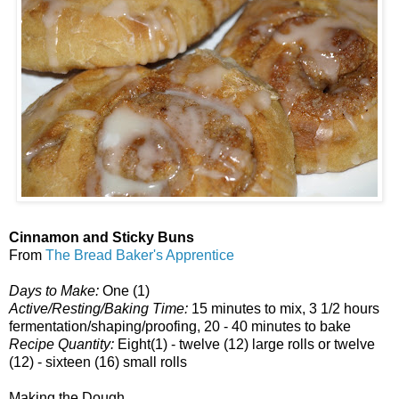
Cinnamon and Sticky Buns
From
The Bread Baker's Apprentice
Days to Make:
One (1)
Active/Resting/Baking Time:
15 minutes to mix, 3 1/2 hours
fermentation/shaping/proofing, 20 - 40 minutes to bake
Recipe Quantity:
Eight(1) - twelve (12) large rolls or twelve
(12) - sixteen (16) small rolls
Making the Dough