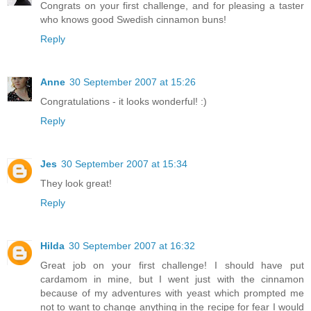
Congrats on your first challenge, and for pleasing a taster
who knows good Swedish cinnamon buns!
Reply
Anne
30 September 2007 at 15:26
Congratulations - it looks wonderful! :)
Reply
Jes
30 September 2007 at 15:34
They look great!
Reply
Hilda
30 September 2007 at 16:32
Great job on your first challenge! I should have put
cardamom in mine, but I went just with the cinnamon
because of my adventures with yeast which prompted me
not to want to change anything in the recipe for fear I would