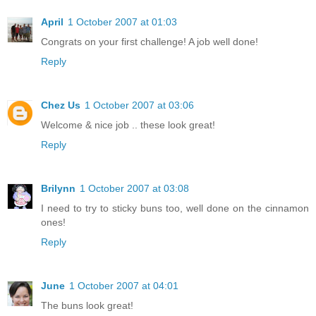
April
1 October 2007 at 01:03
Congrats on your first challenge! A job well done!
Reply
Chez Us
1 October 2007 at 03:06
Welcome & nice job .. these look great!
Reply
Brilynn
1 October 2007 at 03:08
I need to try to sticky buns too, well done on the cinnamon
ones!
Reply
June
1 October 2007 at 04:01
The buns look great!