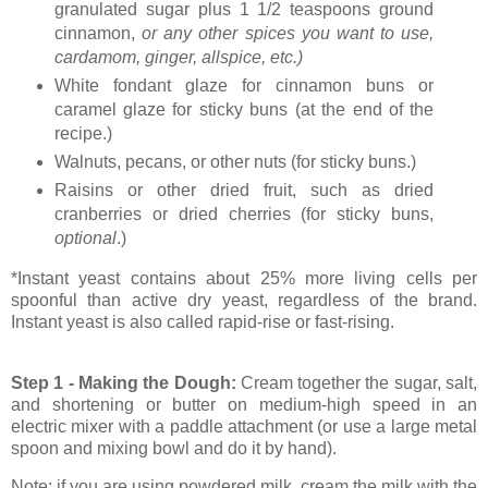
granulated sugar plus 1 1/2 teaspoons ground
cinnamon,
or any other spices you want to use,
cardamom, ginger, allspice, etc.)
White fondant glaze for cinnamon buns or
caramel glaze for sticky buns (at the end of the
recipe.)
Walnuts, pecans, or other nuts (for sticky buns.)
Raisins or other dried fruit, such as dried
cranberries or dried cherries (for sticky buns,
optional
.)
*Instant yeast contains about 25% more living cells per
spoonful than active dry yeast, regardless of the brand.
Instant yeast is also called rapid-rise or fast-rising.
Step 1 - Making the Dough:
Cream together the sugar, salt,
and shortening or butter on medium-high speed in an
electric mixer with a paddle attachment (or use a large metal
spoon and mixing bowl and do it by hand).
Note: if you are using powdered milk, cream the milk with the