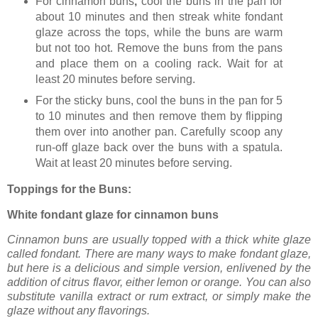
For cinnamon buns
,
cool the buns in the pan for
about 10 minutes and then streak white fondant
glaze across the tops, while the buns are warm
but not too hot. Remove the buns from the pans
and place them on a cooling rack. Wait for at
least 20 minutes before serving.
For the sticky buns,
cool the buns in the pan for 5
to 10 minutes and then remove them by flipping
them over into another pan. Carefully scoop any
run-off glaze back over the buns with a spatula.
Wait at least 20 minutes before serving.
Toppings for the Buns:
White fondant glaze for cinnamon buns
Cinnamon buns are usually topped with a thick white glaze
called fondant. There are many ways to make fondant glaze,
but here is a delicious and simple version, enlivened by the
addition of citrus flavor, either lemon or orange. You can also
substitute vanilla extract or rum extract, or simply make the
glaze without any flavorings.