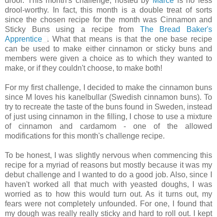
drool. This month's challenge, hosted by
Marce
is no less
drool-worthy. In fact, this month is a double treat of sorts
since the chosen recipe for the month was Cinnamon and
Sticky Buns using a recipe from
The Bread Baker's
Apprentice
. What that means is that the one base recipe
can be used to make either cinnamon or sticky buns and
members were given a choice as to which they wanted to
make, or if they couldn't choose, to make both!
For my first challenge, I decided to make the cinnamon buns
since M loves his kanelbullar (Swedish cinnamon buns). To
try to recreate the taste of the buns found in Sweden, instead
of just using cinnamon in the filling, I chose to use a mixture
of cinnamon and cardamom - one of the allowed
modifications for this month's challenge recipe.
To be honest, I was slightly nervous when commencing this
recipe for a myriad of reasons but mostly because it was my
debut challenge and I wanted to do a good job. Also, since I
haven't worked all that much with yeasted doughs, I was
worried as to how this would turn out. As it turns out, my
fears were not completely unfounded. For one, I found that
my dough was really really sticky and hard to roll out. I kept