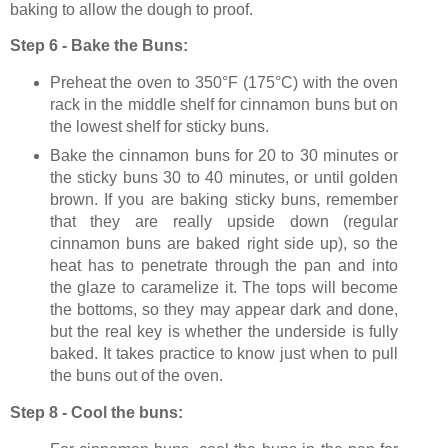
baking to allow the dough to proof.
Step 6 - Bake the Buns:
Preheat the oven to
350°F
(
175°C
)
with the oven
rack in the middle shelf for cinnamon buns but on
the lowest shelf for sticky buns.
Bake the cinnamon buns for
20 to 30 minutes or
the sticky buns 30 to 40 minutes, or until golden
brown. If you are baking sticky buns, remember
that they are really upside down (regular
cinnamon buns are baked right side up), so the
heat has to penetrate through the pan and into
the glaze to caramelize it. The tops will become
the bottoms, so they may appear dark and done,
but the real key is whether the underside is fully
baked. It takes practice to know just when to pull
the buns out of the oven.
Step 8 - Cool the buns: