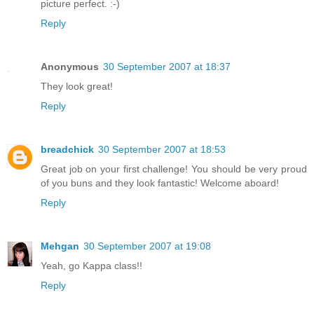
picture perfect. :-)
Reply
Anonymous
30 September 2007 at 18:37
They look great!
Reply
breadchick
30 September 2007 at 18:53
Great job on your first challenge! You should be very proud
of you buns and they look fantastic! Welcome aboard!
Reply
Mehgan
30 September 2007 at 19:08
Yeah, go Kappa class!!
Reply