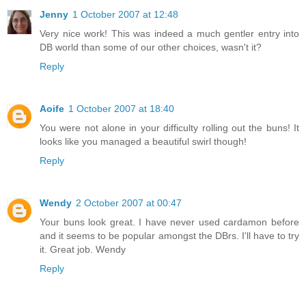
Jenny
1 October 2007 at 12:48
Very nice work! This was indeed a much gentler entry into
DB world than some of our other choices, wasn't it?
Reply
Aoife
1 October 2007 at 18:40
You were not alone in your difficulty rolling out the buns! It
looks like you managed a beautiful swirl though!
Reply
Wendy
2 October 2007 at 00:47
Your buns look great. I have never used cardamon before
and it seems to be popular amongst the DBrs. I'll have to try
it. Great job. Wendy
Reply