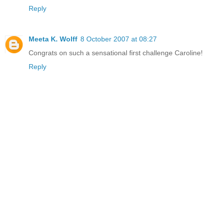
Reply
Meeta K. Wolff
8 October 2007 at 08:27
Congrats on such a sensational first challenge Caroline!
Reply