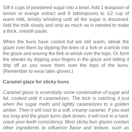
Sift 4 cups of powdered sugar into a bowl. Add 1 teaspoon of
lemon or orange extract and 6 tablespoons to 1/2 cup of
warm milk, briskly whisking until all the sugar is dissolved.
Add the milk slowly and only as much as is needed to make
a thick, smooth paste.
When the buns have cooled but are still warm, streak the
glaze over them by dipping the tines of a fork or a whisk into
the glaze and waving the fork or whisk over the tops. Or, form
the streaks by dipping your fingers in the glaze and letting it
drip off as you wave them over the tops of the buns.
(Remember to wear latex gloves.)
Caramel glaze for sticky buns
Caramel glaze is essentially some combination of sugar and
fat, cooked until it caramelizes. The trick is catching it just
when the sugar melts and lightly caramelizes to a golden
amber. Then it will cool to a soft, creamy caramel. If you wait
too long and the glaze turns dark brown, it will cool to a hard,
crack-your-teeth consistency. Most sticky bun glazes contain
other ingredients to influence flavor and texture, such as