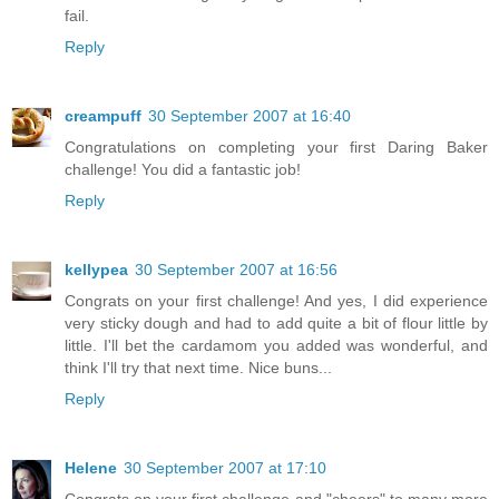
fail.
Reply
creampuff
30 September 2007 at 16:40
Congratulations on completing your first Daring Baker
challenge! You did a fantastic job!
Reply
kellypea
30 September 2007 at 16:56
Congrats on your first challenge! And yes, I did experience
very sticky dough and had to add quite a bit of flour little by
little. I'll bet the cardamom you added was wonderful, and
think I'll try that next time. Nice buns...
Reply
Helene
30 September 2007 at 17:10
Congrats on your first challenge and "cheers" to many more