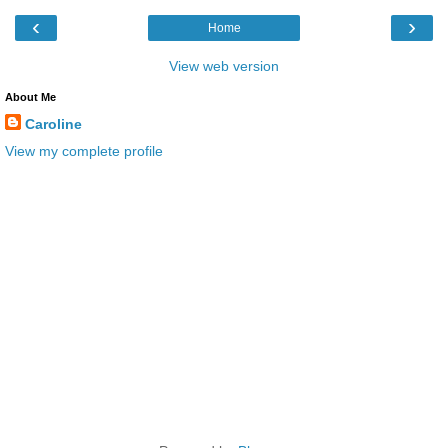
‹
›
Home
View web version
About Me
Caroline
View my complete profile