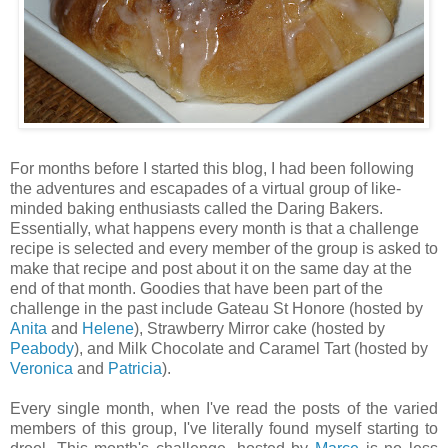
For months before I started this blog, I had been following
the adventures and escapades of a virtual group of like-
minded baking enthusiasts called the Daring Bakers.
Essentially, what happens every month is that a challenge
recipe is selected and every member of the group is asked to
make that recipe and post about it on the same day at the
end of that month. Goodies that have been part of the
challenge in the past include Gateau St Honore (hosted by
Anita
and
Helene
), Strawberry Mirror cake (hosted by
Peabody
), and Milk Chocolate and Caramel Tart (hosted by
Veronica
and
Patricia
).
Every single month, when I've read the posts of the varied
members of this group, I've literally found myself starting to