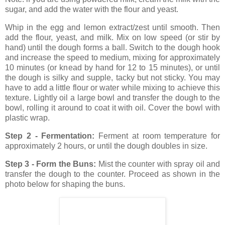
sugar, and add the water with the flour and yeast.
Whip in the egg and lemon extract/zest until smooth. Then
add the flour, yeast, and milk. Mix on low speed (or stir by
hand) until the dough forms a ball. Switch to the dough hook
and increase the speed to medium, mixing for approximately
10 minutes (or knead by hand for 12 to 15 minutes), or until
the dough is silky and supple, tacky but not sticky. You may
have to add a little flour or water while mixing to achieve this
texture. Lightly oil a large bowl and transfer the dough to the
bowl, rolling it around to coat it with oil. Cover the bowl with
plastic wrap.
Step 2 - Fermentation:
Ferment at room temperature
for
approximately 2 hours, or until the dough doubles in size.
Step 3 - Form the Buns:
Mist the counter with spray oil
and
transfer the dough to the counter. Proceed as shown in the
photo below for shaping the buns.