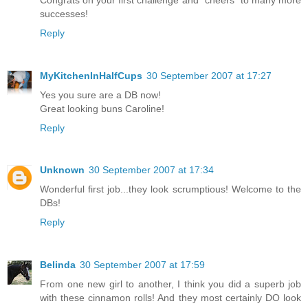
successes!
Reply
MyKitchenInHalfCups
30 September 2007 at 17:27
Yes you sure are a DB now!
Great looking buns Caroline!
Reply
Unknown
30 September 2007 at 17:34
Wonderful first job...they look scrumptious! Welcome to the
DBs!
Reply
Belinda
30 September 2007 at 17:59
From one new girl to another, I think you did a superb job
with these cinnamon rolls! And they most certainly DO look