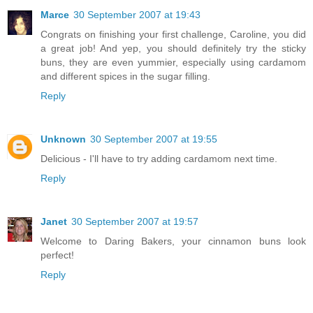
Marce
30 September 2007 at 19:43
Congrats on finishing your first challenge, Caroline, you did
a great job! And yep, you should definitely try the sticky
buns, they are even yummier, especially using cardamom
and different spices in the sugar filling.
Reply
Unknown
30 September 2007 at 19:55
Delicious - I'll have to try adding cardamom next time.
Reply
Janet
30 September 2007 at 19:57
Welcome to Daring Bakers, your cinnamon buns look
perfect!
Reply