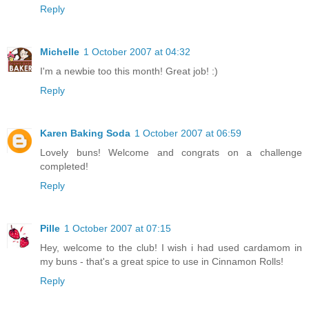
Reply
Michelle
1 October 2007 at 04:32
I'm a newbie too this month! Great job! :)
Reply
Karen Baking Soda
1 October 2007 at 06:59
Lovely buns! Welcome and congrats on a challenge
completed!
Reply
Pille
1 October 2007 at 07:15
Hey, welcome to the club! I wish i had used cardamom in
my buns - that's a great spice to use in Cinnamon Rolls!
Reply