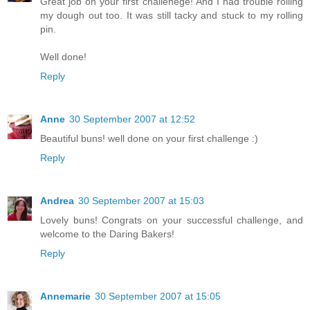
Great job on your first challenege! And I had trouble rolling
my dough out too. It was still tacky and stuck to my rolling
pin.
Well done!
Reply
Anne
30 September 2007 at 12:52
Beautiful buns! well done on your first challenge :)
Reply
Andrea
30 September 2007 at 15:03
Lovely buns! Congrats on your successful challenge, and
welcome to the Daring Bakers!
Reply
Annemarie
30 September 2007 at 15:05