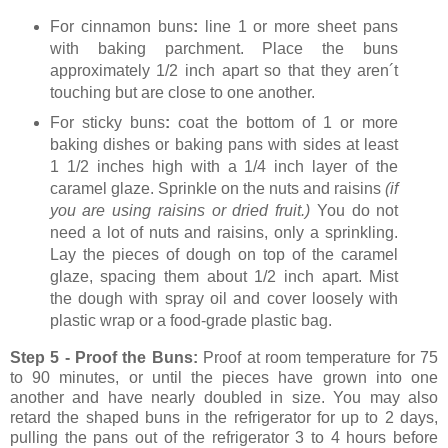
For cinnamon buns
:
line 1 or more sheet pans
with baking parchment. Place the buns
approximately 1/2 inch apart so that they aren´t
touching but are close to one another.
For sticky buns
:
coat the bottom of 1 or more
baking dishes or baking pans with sides at least
1 1/2 inches high with a 1/4 inch layer of the
caramel glaze. Sprinkle on the nuts and raisins
(if
you are using raisins or dried fruit.)
You do not
need a lot of nuts and raisins, only a sprinkling.
Lay the pieces of dough on top of the caramel
glaze, spacing them about 1/2 inch apart. Mist
the dough with spray oil and cover loosely with
plastic wrap or a food-grade plastic bag.
Step 5 - Proof the Buns:
Proof at room temperature for 75
to 90 minutes,
or until the pieces have grown into one
another and have nearly doubled in size. You may also
retard the shaped buns in the refrigerator for up to 2 days,
pulling the pans out of the refrigerator 3 to 4 hours before