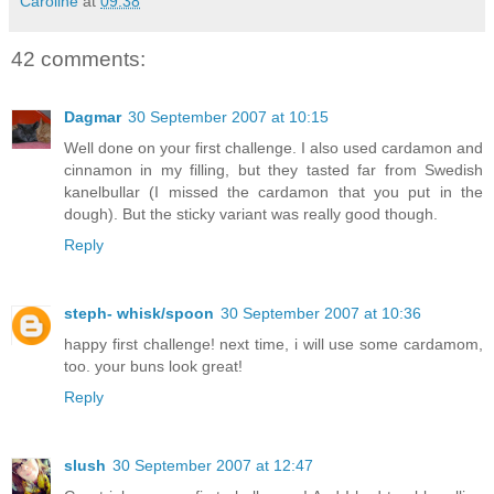
Caroline
at
09:38
42 comments:
Dagmar
30 September 2007 at 10:15
Well done on your first challenge. I also used cardamon and
cinnamon in my filling, but they tasted far from Swedish
kanelbullar (I missed the cardamon that you put in the
dough). But the sticky variant was really good though.
Reply
steph- whisk/spoon
30 September 2007 at 10:36
happy first challenge! next time, i will use some cardamom,
too. your buns look great!
Reply
slush
30 September 2007 at 12:47