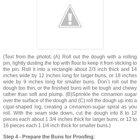
(
Text from the photot
: (A) Roll out the dough with a rolling
pin, lightly dusting the top with flour to keep it from sticking to
the pin. Roll it into a rectangle about 2/3 inch thick and
14
inches
wide by
12 inches
long for larger buns, or
18 inches
wide by
9 inches
long for smaller buns. Don´t roll out the
dough too thin, or the finished buns will be tough and chewy
rather than soft and plump. (B)Sprinkle the cinnamon sugar
over the surface of the dough and (C) roll the dough up into a
cigar-shaped log, creating a cinnamon-sugar spiral as you
roll. With the seam side down, cut the dough into 8 to 12
pieces each about 1 3/4 inches thick for larger buns, or 12 to
16 pieces each 1 1/4 inch thick for smaller buns.)
Step 4 - Prepare the Buns for Proofing: