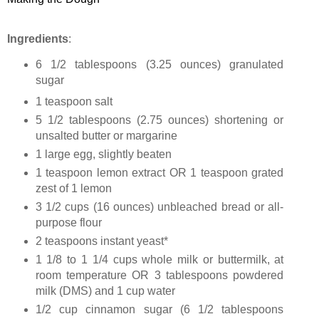
Ingredients
:
6 1/2 tablespoons (
3.25 ounces
) granulated
sugar
1 teaspoon salt
5 1/2 tablespoons (
2.75 ounces
) shortening or
unsalted butter or margarine
1 large egg, slightly beaten
1 teaspoon lemon extract OR 1 teaspoon grated
zest of 1 lemon
3 1/2 cups (
16 ounces
) unbleached bread or all-
purpose flour
2 teaspoons instant yeast*
1 1/8 to 1 1/4 cups whole milk or buttermilk, at
room temperature OR 3 tablespoons powdered
milk (DMS) and 1 cup water
1/2 cup cinnamon sugar (6 1/2 tablespoons