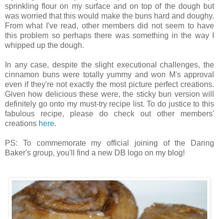
sprinkling flour on my surface and on top of the dough but
was worried that this would make the buns hard and doughy.
From what I've read, other members did not seem to have
this problem so perhaps there was something in the way I
whipped up the dough.
In any case, despite the slight executional challenges, the
cinnamon buns were totally yummy and won M's approval
even if they're not exactly the most picture perfect creations.
Given how delicious these were, the sticky bun version will
definitely go onto my must-try recipe list. To do justice to this
fabulous recipe, please do check out other members'
creations
here
.
PS: To commemorate my official joining of the Daring
Baker's group, you'll find a new DB logo on my blog!