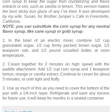
corn syrup to keep the sugar from crystallizing and flavor
extracts or oils, such as vanilla or lemon. This version makes
the best sticky bun glaze of any I´ve tried. It was developed
by my wife, Susan, for Brother Juniper´s Cafe in Forestville,
California.
NOTE: you can substitute the corn syrup for any neutral
flavor syrup, like cane syrup or gold syrup.
1. In
the bowl of an electric mixer, combine 1/2 cup
granulated sugar, 1/2 cup firmly packed brown sugar, 1/2
teaspoon salt, and 1/2 pound unsalted butter, at room
temperature.
2. Cream together for 2 minutes on high speed with the
paddle attachment. Add 1/2 cup corn syrup and 1 teaspoon
lemon, orange or vanilla extract. Continue to cream for about
5 minutes, or until light and fluffy.
3. Use as much of this as you need to cover the bottom of the
pan with a 1/4-inch layer. Refrigerate and save any excess
for future use; it will keep for months in a sealed container.