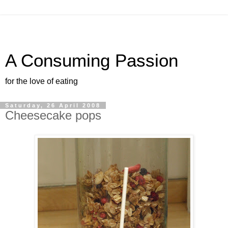
A Consuming Passion
for the love of eating
Saturday, 26 April 2008
Cheesecake pops