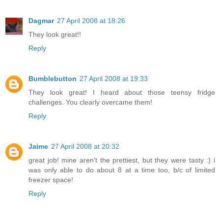
Dagmar
27 April 2008 at 18:26
They look great!!
Reply
Bumblebutton
27 April 2008 at 19:33
They look great! I heard about those teensy fridge
challenges. You clearly overcame them!
Reply
Jaime
27 April 2008 at 20:32
great job! mine aren't the prettiest, but they were tasty :) i
was only able to do about 8 at a time too, b/c of limited
freezer space!
Reply