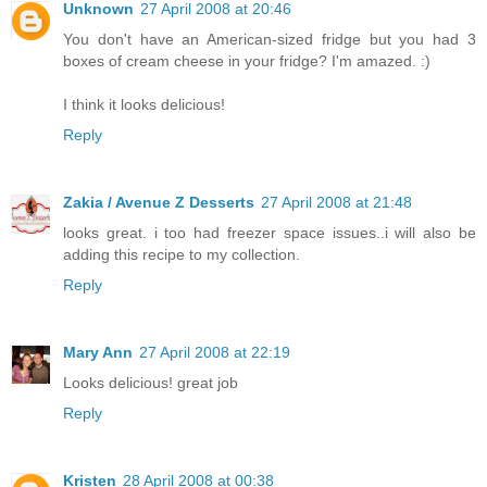
Unknown
27 April 2008 at 20:46
You don't have an American-sized fridge but you had 3
boxes of cream cheese in your fridge? I'm amazed. :)
I think it looks delicious!
Reply
Zakia / Avenue Z Desserts
27 April 2008 at 21:48
looks great. i too had freezer space issues..i will also be
adding this recipe to my collection.
Reply
Mary Ann
27 April 2008 at 22:19
Looks delicious! great job
Reply
Kristen
28 April 2008 at 00:38