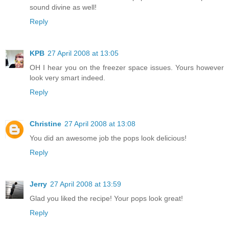
sound divine as well!
Reply
KPB
27 April 2008 at 13:05
OH I hear you on the freezer space issues. Yours however
look very smart indeed.
Reply
Christine
27 April 2008 at 13:08
You did an awesome job the pops look delicious!
Reply
Jerry
27 April 2008 at 13:59
Glad you liked the recipe! Your pops look great!
Reply