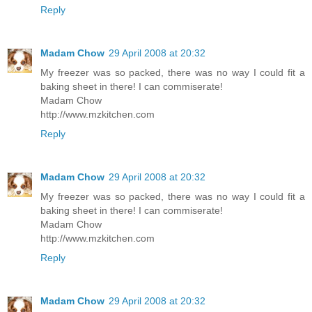
Reply
Madam Chow
29 April 2008 at 20:32
My freezer was so packed, there was no way I could fit a
baking sheet in there! I can commiserate!
Madam Chow
http://www.mzkitchen.com
Reply
Madam Chow
29 April 2008 at 20:32
My freezer was so packed, there was no way I could fit a
baking sheet in there! I can commiserate!
Madam Chow
http://www.mzkitchen.com
Reply
Madam Chow
29 April 2008 at 20:32