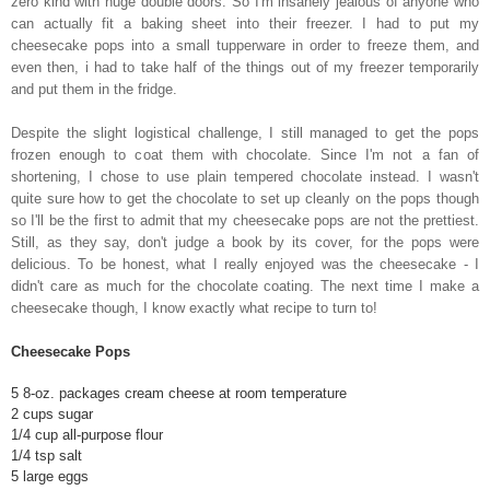
zero kind with huge double doors. So I'm insanely jealous of anyone who
can actually fit a baking sheet into their freezer. I had to put my
cheesecake pops into a small tupperware in order to freeze them, and
even then, i had to take half of the things out of my freezer temporarily
and put them in the fridge.
Despite the slight logistical challenge, I still managed to get the pops
frozen enough to coat them with chocolate. Since I'm not a fan of
shortening, I chose to use plain tempered chocolate instead. I wasn't
quite sure how to get the chocolate to set up cleanly on the pops though
so I'll be the first to admit that my cheesecake pops are not the prettiest.
Still, as they say, don't judge a book by its cover, for the pops were
delicious. To be honest, what I really enjoyed was the cheesecake - I
didn't care as much for the chocolate coating. The next time I make a
cheesecake though, I know exactly what recipe to turn to!
Cheesecake Pops
5 8-oz. packages cream cheese at room temperature
2 cups sugar
1/4 cup all-purpose flour
1/4 tsp salt
5 large eggs