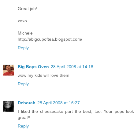
Great job!
xoxo
Michele
http://abigcupoftea.blogspot.com/
Reply
Big Boys Oven
28 April 2008 at 14:18
wow my kids will love them!
Reply
Deborah
28 April 2008 at 16:27
I liked the cheesecake part the best, too. Your pops look
great!!
Reply