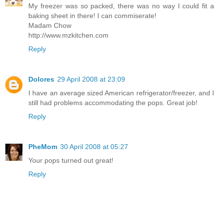
My freezer was so packed, there was no way I could fit a
baking sheet in there! I can commiserate!
Madam Chow
http://www.mzkitchen.com
Reply
Dolores
29 April 2008 at 23:09
I have an average sized American refrigerator/freezer, and I
still had problems accommodating the pops. Great job!
Reply
PheMom
30 April 2008 at 05:27
Your pops turned out great!
Reply