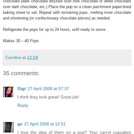
chocolate (dark chocolate drizzled over milk chocolate or white chocolate
over dark chocolate, etc.) Place the pop on a clean parchment paper-lined
baking sheet to set. Repeat with remaining pops, melting more chocolate
and shortening (or confectionary chocolate pieces) as needed.
Refrigerate the pops for up to 24 hours, until ready to serve.
Makes 30 – 40 Pops
Caroline
at
22:59
35 comments:
Gigi
27 April 2008 at 07:37
I think they look great! Great job!
Reply
gc
27 April 2008 at 12:51
I love the idea of them on a pop!! Your carrot cupcakes