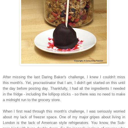
After missing the last Daring Baker's challenge, I knew I couldn't miss
this month's. Yet, procrastinator that I am, I didn't get started on this until
the day before posting day. Thankfully, I had all the ingredients I needed
in the fridge - including the lollipop sticks - so there was no need to make
a midnight run to the grocery store.
When I first read through this month's challenge, I was seriously worried
about my lack of freezer space. One of my major gripes about living in
London is the lack of American style refrigerators. You know, the Sub-