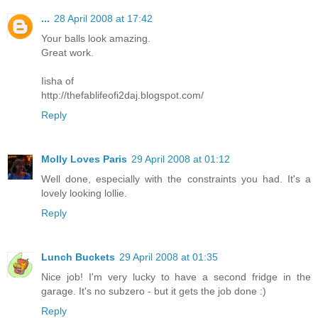
...
28 April 2008 at 17:42
Your balls look amazing.
Great work.
Iisha of
http://thefablifeofi2daj.blogspot.com/
Reply
Molly Loves Paris
29 April 2008 at 01:12
Well done, especially with the constraints you had. It's a
lovely looking lollie.
Reply
Lunch Buckets
29 April 2008 at 01:35
Nice job! I'm very lucky to have a second fridge in the
garage. It's no subzero - but it gets the job done :)
Reply