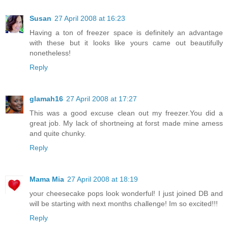
Susan
27 April 2008 at 16:23
Having a ton of freezer space is definitely an advantage
with these but it looks like yours came out beautifully
nonetheless!
Reply
glamah16
27 April 2008 at 17:27
This was a good excuse clean out my freezer.You did a
great job. My lack of shortneing at forst made mine amess
and quite chunky.
Reply
Mama Mia
27 April 2008 at 18:19
your cheesecake pops look wonderful! I just joined DB and
will be starting with next months challenge! Im so excited!!!
Reply