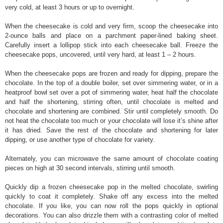
very cold, at least 3 hours or up to overnight.
When the cheesecake is cold and very firm, scoop the cheesecake into
2-ounce balls and place on a parchment paper-lined baking sheet.
Carefully insert a lollipop stick into each cheesecake ball. Freeze the
cheesecake pops, uncovered, until very hard, at least 1 – 2 hours.
When the cheesecake pops are frozen and ready for dipping, prepare the
chocolate. In the top of a double boiler, set over simmering water, or in a
heatproof bowl set over a pot of simmering water, heat half the chocolate
and half the shortening, stirring often, until chocolate is melted and
chocolate and shortening are combined. Stir until completely smooth. Do
not heat the chocolate too much or your chocolate will lose it’s shine after
it has dried. Save the rest of the chocolate and shortening for later
dipping, or use another type of chocolate for variety.
Alternately, you can microwave the same amount of chocolate coating
pieces on high at 30 second intervals, stirring until smooth.
Quickly dip a frozen cheesecake pop in the melted chocolate, swirling
quickly to coat it completely. Shake off any excess into the melted
chocolate. If you like, you can now roll the pops quickly in optional
decorations. You can also drizzle them with a contrasting color of melted