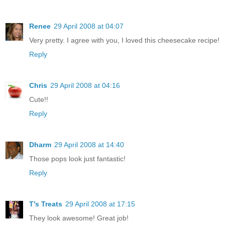
Renee
29 April 2008 at 04:07
Very pretty. I agree with you, I loved this cheesecake recipe!
Reply
Chris
29 April 2008 at 04:16
Cute!!
Reply
Dharm
29 April 2008 at 14:40
Those pops look just fantastic!
Reply
T’s Treats
29 April 2008 at 17:15
They look awesome! Great job!