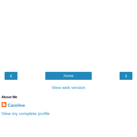
‹
›
Home
View web version
About Me
Caroline
View my complete profile