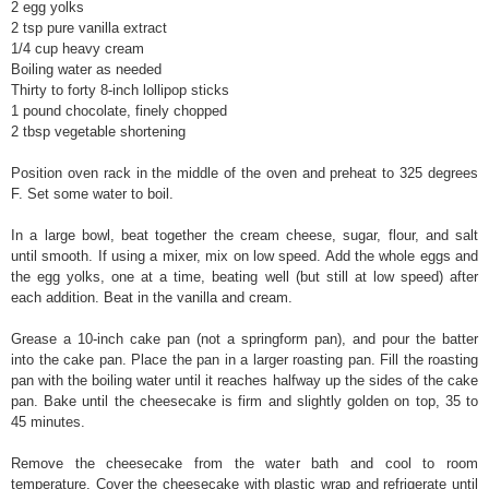
2 egg yolks
2 tsp pure vanilla extract
1/4 cup heavy cream
Boiling water as needed
Thirty to forty 8-inch lollipop sticks
1 pound chocolate, finely chopped
2 tbsp vegetable shortening
Position oven rack in the middle of the oven and preheat to 325 degrees
F. Set some water to boil.
In a large bowl, beat together the cream cheese, sugar, flour, and salt
until smooth. If using a mixer, mix on low speed. Add the whole eggs and
the egg yolks, one at a time, beating well (but still at low speed) after
each addition. Beat in the vanilla and cream.
Grease a 10-inch cake pan (not a springform pan), and pour the batter
into the cake pan. Place the pan in a larger roasting pan. Fill the roasting
pan with the boiling water until it reaches halfway up the sides of the cake
pan. Bake until the cheesecake is firm and slightly golden on top, 35 to
45 minutes.
Remove the cheesecake from the water bath and cool to room
temperature. Cover the cheesecake with plastic wrap and refrigerate until