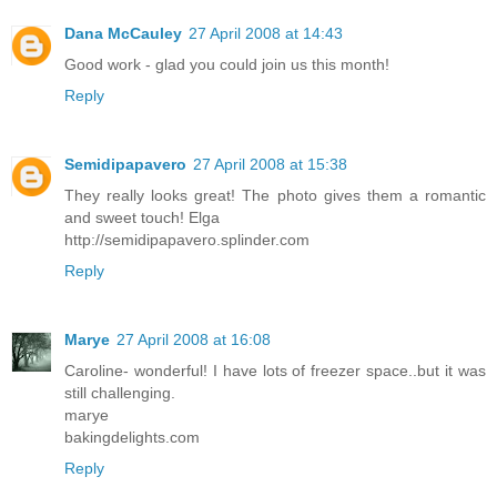
Dana McCauley
27 April 2008 at 14:43
Good work - glad you could join us this month!
Reply
Semidipapavero
27 April 2008 at 15:38
They really looks great! The photo gives them a romantic
and sweet touch! Elga
http://semidipapavero.splinder.com
Reply
Marye
27 April 2008 at 16:08
Caroline- wonderful! I have lots of freezer space..but it was
still challenging.
marye
bakingdelights.com
Reply