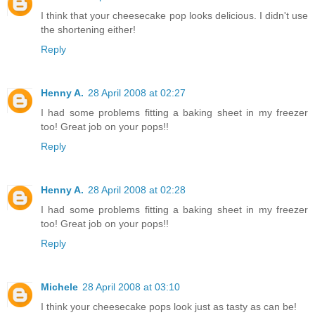
I think that your cheesecake pop looks delicious. I didn't use
the shortening either!
Reply
Henny A.
28 April 2008 at 02:27
I had some problems fitting a baking sheet in my freezer
too! Great job on your pops!!
Reply
Henny A.
28 April 2008 at 02:28
I had some problems fitting a baking sheet in my freezer
too! Great job on your pops!!
Reply
Michele
28 April 2008 at 03:10
I think your cheesecake pops look just as tasty as can be!