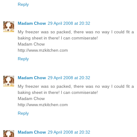
Reply
Madam Chow
29 April 2008 at 20:32
My freezer was so packed, there was no way I could fit a
baking sheet in there! I can commiserate!
Madam Chow
http://www.mzkitchen.com
Reply
Madam Chow
29 April 2008 at 20:32
My freezer was so packed, there was no way I could fit a
baking sheet in there! I can commiserate!
Madam Chow
http://www.mzkitchen.com
Reply
Madam Chow
29 April 2008 at 20:32