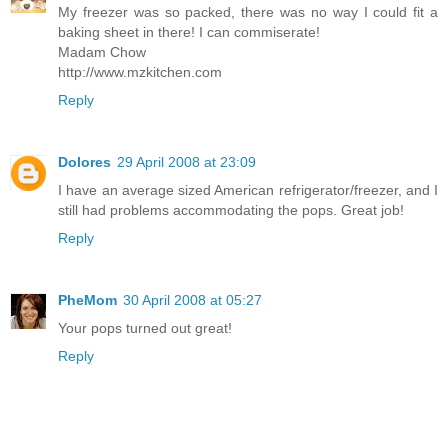
My freezer was so packed, there was no way I could fit a
baking sheet in there! I can commiserate!
Madam Chow
http://www.mzkitchen.com
Reply
Dolores
29 April 2008 at 23:09
I have an average sized American refrigerator/freezer, and I
still had problems accommodating the pops. Great job!
Reply
PheMom
30 April 2008 at 05:27
Your pops turned out great!
Reply