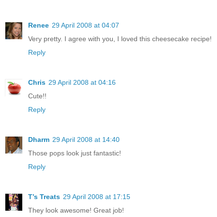
Renee
29 April 2008 at 04:07
Very pretty. I agree with you, I loved this cheesecake recipe!
Reply
Chris
29 April 2008 at 04:16
Cute!!
Reply
Dharm
29 April 2008 at 14:40
Those pops look just fantastic!
Reply
T’s Treats
29 April 2008 at 17:15
They look awesome! Great job!