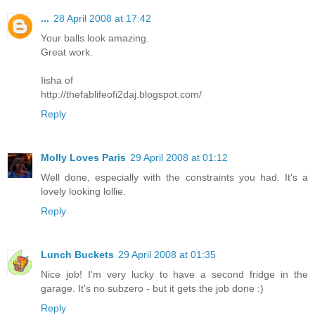
...
28 April 2008 at 17:42
Your balls look amazing.
Great work.
Iisha of
http://thefablifeofi2daj.blogspot.com/
Reply
Molly Loves Paris
29 April 2008 at 01:12
Well done, especially with the constraints you had. It's a
lovely looking lollie.
Reply
Lunch Buckets
29 April 2008 at 01:35
Nice job! I'm very lucky to have a second fridge in the
garage. It's no subzero - but it gets the job done :)
Reply