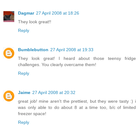
Dagmar
27 April 2008 at 18:26
They look great!!
Reply
Bumblebutton
27 April 2008 at 19:33
They look great! I heard about those teensy fridge
challenges. You clearly overcame them!
Reply
Jaime
27 April 2008 at 20:32
great job! mine aren't the prettiest, but they were tasty :) i
was only able to do about 8 at a time too, b/c of limited
freezer space!
Reply