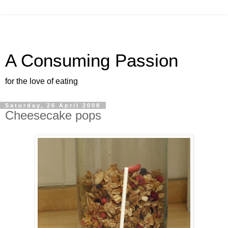
A Consuming Passion
for the love of eating
Saturday, 26 April 2008
Cheesecake pops