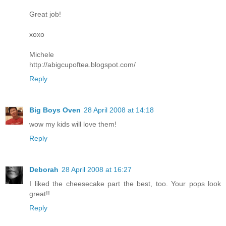
Great job!
xoxo
Michele
http://abigcupoftea.blogspot.com/
Reply
Big Boys Oven
28 April 2008 at 14:18
wow my kids will love them!
Reply
Deborah
28 April 2008 at 16:27
I liked the cheesecake part the best, too. Your pops look
great!!
Reply