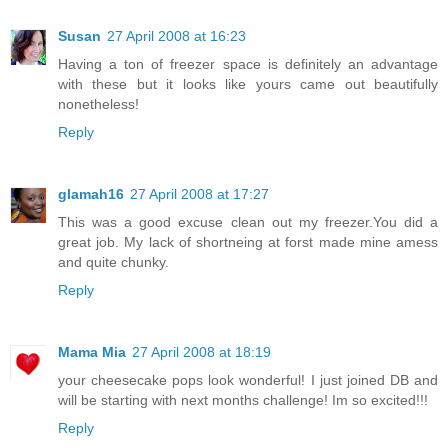
Susan
27 April 2008 at 16:23
Having a ton of freezer space is definitely an advantage
with these but it looks like yours came out beautifully
nonetheless!
Reply
glamah16
27 April 2008 at 17:27
This was a good excuse clean out my freezer.You did a
great job. My lack of shortneing at forst made mine amess
and quite chunky.
Reply
Mama Mia
27 April 2008 at 18:19
your cheesecake pops look wonderful! I just joined DB and
will be starting with next months challenge! Im so excited!!!
Reply