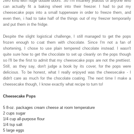
zero kind with huge double doors. So I'm insanely jealous of anyone who
can actually fit a baking sheet into their freezer. I had to put my
cheesecake pops into a small tupperware in order to freeze them, and
even then, i had to take half of the things out of my freezer temporarily
and put them in the fridge.
Despite the slight logistical challenge, I still managed to get the pops
frozen enough to coat them with chocolate. Since I'm not a fan of
shortening, I chose to use plain tempered chocolate instead. I wasn't
quite sure how to get the chocolate to set up cleanly on the pops though
so I'll be the first to admit that my cheesecake pops are not the prettiest.
Still, as they say, don't judge a book by its cover, for the pops were
delicious. To be honest, what I really enjoyed was the cheesecake - I
didn't care as much for the chocolate coating. The next time I make a
cheesecake though, I know exactly what recipe to turn to!
Cheesecake Pops
5 8-oz. packages cream cheese at room temperature
2 cups sugar
1/4 cup all-purpose flour
1/4 tsp salt
5 large eggs