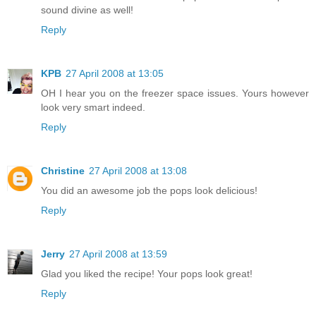
sound divine as well!
Reply
KPB
27 April 2008 at 13:05
OH I hear you on the freezer space issues. Yours however
look very smart indeed.
Reply
Christine
27 April 2008 at 13:08
You did an awesome job the pops look delicious!
Reply
Jerry
27 April 2008 at 13:59
Glad you liked the recipe! Your pops look great!
Reply