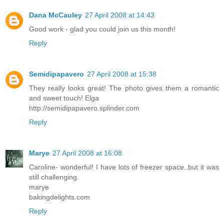
Dana McCauley
27 April 2008 at 14:43
Good work - glad you could join us this month!
Reply
Semidipapavero
27 April 2008 at 15:38
They really looks great! The photo gives them a romantic
and sweet touch! Elga
http://semidipapavero.splinder.com
Reply
Marye
27 April 2008 at 16:08
Caroline- wonderful! I have lots of freezer space..but it was
still challenging.
marye
bakingdelights.com
Reply