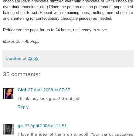
chocolate (dark chocolate drizzled over milk chocolate or white chocolate
over dark chocolate, etc.) Place the pop on a clean parchment paper-lined
baking sheet to set. Repeat with remaining pops, melting more chocolate
and shortening (or confectionary chocolate pieces) as needed.
Refrigerate the pops for up to 24 hours, until ready to serve.
Makes 30 – 40 Pops
Caroline
at
22:59
35 comments:
Gigi
27 April 2008 at 07:37
I think they look great! Great job!
Reply
gc
27 April 2008 at 12:51
I love the idea of them on a pop!! Your carrot cupcakes