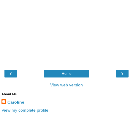
‹
›
Home
View web version
About Me
Caroline
View my complete profile