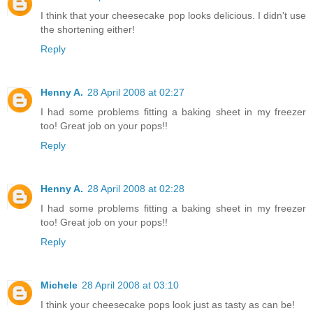
I think that your cheesecake pop looks delicious. I didn't use
the shortening either!
Reply
Henny A.
28 April 2008 at 02:27
I had some problems fitting a baking sheet in my freezer
too! Great job on your pops!!
Reply
Henny A.
28 April 2008 at 02:28
I had some problems fitting a baking sheet in my freezer
too! Great job on your pops!!
Reply
Michele
28 April 2008 at 03:10
I think your cheesecake pops look just as tasty as can be!