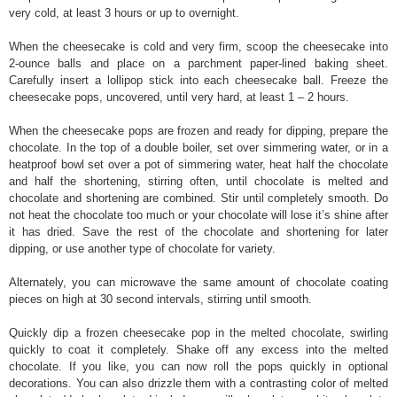
very cold, at least 3 hours or up to overnight.
When the cheesecake is cold and very firm, scoop the cheesecake into
2-ounce balls and place on a parchment paper-lined baking sheet.
Carefully insert a lollipop stick into each cheesecake ball. Freeze the
cheesecake pops, uncovered, until very hard, at least 1 – 2 hours.
When the cheesecake pops are frozen and ready for dipping, prepare the
chocolate. In the top of a double boiler, set over simmering water, or in a
heatproof bowl set over a pot of simmering water, heat half the chocolate
and half the shortening, stirring often, until chocolate is melted and
chocolate and shortening are combined. Stir until completely smooth. Do
not heat the chocolate too much or your chocolate will lose it’s shine after
it has dried. Save the rest of the chocolate and shortening for later
dipping, or use another type of chocolate for variety.
Alternately, you can microwave the same amount of chocolate coating
pieces on high at 30 second intervals, stirring until smooth.
Quickly dip a frozen cheesecake pop in the melted chocolate, swirling
quickly to coat it completely. Shake off any excess into the melted
chocolate. If you like, you can now roll the pops quickly in optional
decorations. You can also drizzle them with a contrasting color of melted