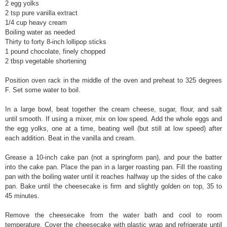
2 egg yolks
2 tsp pure vanilla extract
1/4 cup heavy cream
Boiling water as needed
Thirty to forty 8-inch lollipop sticks
1 pound chocolate, finely chopped
2 tbsp vegetable shortening
Position oven rack in the middle of the oven and preheat to 325 degrees
F. Set some water to boil.
In a large bowl, beat together the cream cheese, sugar, flour, and salt
until smooth. If using a mixer, mix on low speed. Add the whole eggs and
the egg yolks, one at a time, beating well (but still at low speed) after
each addition. Beat in the vanilla and cream.
Grease a 10-inch cake pan (not a springform pan), and pour the batter
into the cake pan. Place the pan in a larger roasting pan. Fill the roasting
pan with the boiling water until it reaches halfway up the sides of the cake
pan. Bake until the cheesecake is firm and slightly golden on top, 35 to
45 minutes.
Remove the cheesecake from the water bath and cool to room
temperature. Cover the cheesecake with plastic wrap and refrigerate until