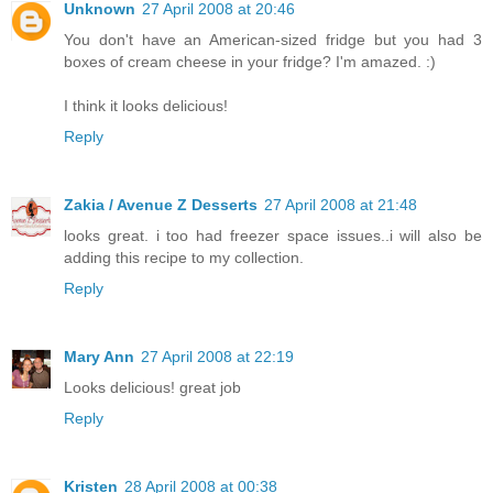
Unknown
27 April 2008 at 20:46
You don't have an American-sized fridge but you had 3
boxes of cream cheese in your fridge? I'm amazed. :)
I think it looks delicious!
Reply
Zakia / Avenue Z Desserts
27 April 2008 at 21:48
looks great. i too had freezer space issues..i will also be
adding this recipe to my collection.
Reply
Mary Ann
27 April 2008 at 22:19
Looks delicious! great job
Reply
Kristen
28 April 2008 at 00:38