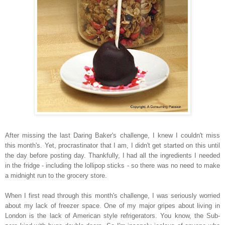
After missing the last Daring Baker's challenge, I knew I couldn't miss
this month's. Yet, procrastinator that I am, I didn't get started on this until
the day before posting day. Thankfully, I had all the ingredients I needed
in the fridge - including the lollipop sticks - so there was no need to make
a midnight run to the grocery store.
When I first read through this month's challenge, I was seriously worried
about my lack of freezer space. One of my major gripes about living in
London is the lack of American style refrigerators. You know, the Sub-