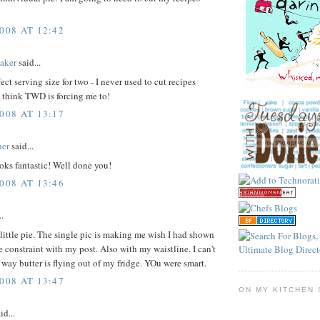
008 AT 12:42
aker
said...
ect serving size for two - I never used to cut recipes
 think TWD is forcing me to!
008 AT 13:17
ner
said...
oks fantastic! Well done you!
008 AT 13:46
..
 little pie. The single pic is making me wish I had shown
re constraint with my post. Also with my waistline. I can't
 way butter is flying out of my fridge. YOu were smart.
008 AT 13:47
ON MY KITCHEN 
id...