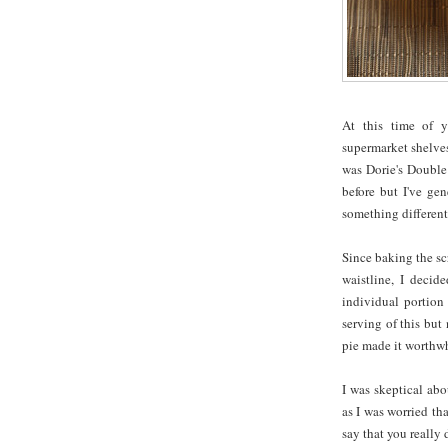
At this time of y
supermarket shelves
was Dorie's Double
before but I've gen
something different
Since baking the s
waistline, I decid
individual portion 
serving of this but
pie made it worthwh
I was skeptical abo
as I was worried th
say that you really 