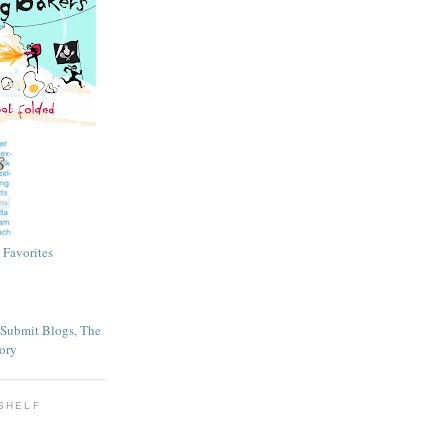
SHELF