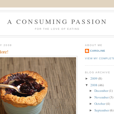
A CONSUMING PASSION
FOR THE LOVE OF EATING
LY 2008
ABOUT ME
lore!
CAROLINE
VIEW MY COMPLET
BLOG ARCHIVE
2009
(8)
►
2008
(46)
▼
December
(1)
►
November
(3)
►
October
(4)
►
September
(6)
►