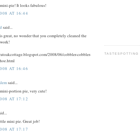
 mini-pie! It looks fabulous!
008 AT 16:44
d
said...
is great, no wonder that you completely cleaned the
 work!
aratoakcottage.blogspot.com/2008/06/cobbler-cobbler-
TASTESPOTTING
hoe.html
008 AT 16:46
alem
said...
 mini-portion pie, very cute!
008 AT 17:12
id...
ttle mini pie. Great job!
008 AT 17:17