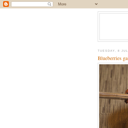
TUESDAY, 8 JU
Blueberries ga