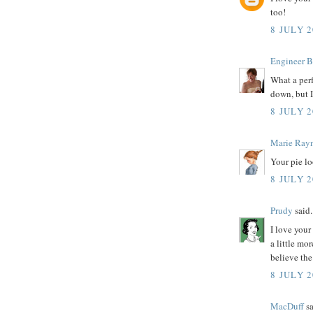
too!
8 JULY 2
Engineer B
What a perf
down, but I
8 JULY 2
Marie Ray
Your pie lo
8 JULY 2
Prudy
said.
I love your
a little mo
believe the
8 JULY 2
MacDuff
sa