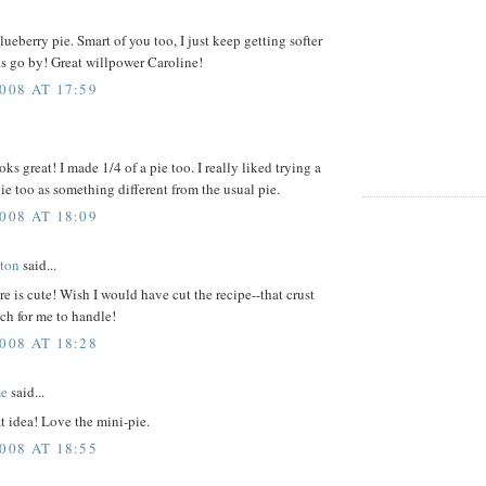
lueberry pie. Smart of you too, I just keep getting softer
s go by! Great willpower Caroline!
008 AT 17:59
oks great! I made 1/4 of a pie too. I really liked trying a
ie too as something different from the usual pie.
008 AT 18:09
ton
said...
re is cute! Wish I would have cut the recipe--that crust
ch for me to handle!
008 AT 18:28
me
said...
t idea! Love the mini-pie.
008 AT 18:55