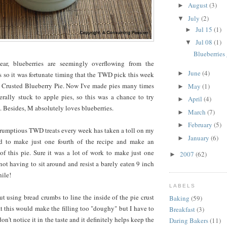
August
(3)
►
July
(2)
▼
Jul 15
(1)
►
Jul 08
(1)
▼
Blueberries 
ear, blueberries are seemingly overflowing from the
June
(4)
►
 so it was fortunate timing that the TWD pick this week
 Crusted Blueberry Pie. Now I've made pies many times
May
(1)
►
erally stuck to apple pies, so this was a chance to try
April
(4)
►
. Besides, M absolutely loves blueberries.
March
(7)
►
February
(5)
►
crumptious TWD treats every week has taken a toll on my
January
(6)
►
ed to make just one fourth of the recipe and make an
of this pie. Sure it was a lot of work to make just one
2007
(62)
►
 not having to sit around and resist a barely eaten 9 inch
ile!
LABELS
ut using bread crumbs to line the inside of the pie crust
Baking
(59)
at this would make the filling too "doughy" but I have to
Breakfast
(3)
don't notice it in the taste and it definitely helps keep the
Daring Bakers
(11)