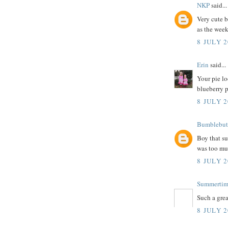
NKP
said...
Very cute b
as the week
8 JULY 2
Erin
said...
Your pie lo
blueberry p
8 JULY 2
Bumblebut
Boy that su
was too mu
8 JULY 2
Summerti
Such a grea
8 JULY 2