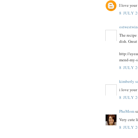
I love your
8 JULY 2
ostwestwin
The recipe 
dish. Great
http://aye
mend-my-s
8 JULY 2
kimberly s
i love your
8 JULY 2
PheMom
sa
Very cute li
8 JULY 2