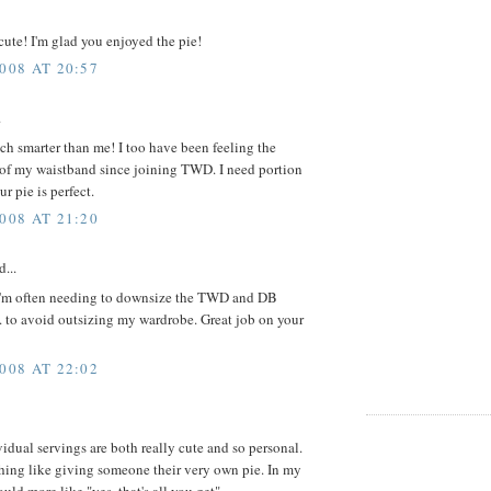
 cute! I'm glad you enjoyed the pie!
008 AT 20:57
.
h smarter than me! I too have been feeling the
 of my waistband since joining TWD. I need portion
r pie is perfect.
008 AT 21:20
d...
d I'm often needing to downsize the TWD and DB
.. to avoid outsizing my wardrobe. Great job on your
008 AT 22:02
idual servings are both really cute and so personal.
hing like giving someone their very own pie. In my
uld more like "yes, that's all you get"...