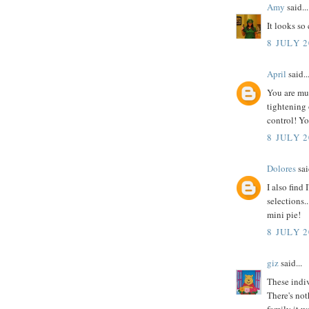
Amy
said...
It looks so
8 JULY 2
April
said..
You are muc
tightening
control! You
8 JULY 2
Dolores
sai
I also fin
selections.
mini pie!
8 JULY 2
giz
said...
These indiv
There's not
family it wo