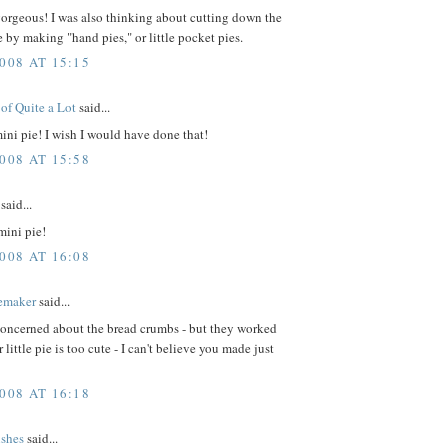
orgeous! I was also thinking about cutting down the
e by making "hand pies," or little pocket pies.
008 AT 15:15
of Quite a Lot
said...
mini pie! I wish I would have done that!
008 AT 15:58
said...
mini pie!
008 AT 16:08
emaker
said...
concerned about the bread crumbs - but they worked
 little pie is too cute - I can't believe you made just
008 AT 16:18
ishes
said...