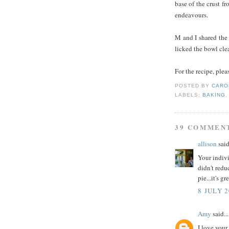
base of the crust f
endeavours.
M and I shared the 
licked the bowl cle
For the recipe, plea
POSTED BY
CARO
LABELS:
BAKING
39 COMMEN
allison
said
Your indivi
didn't redu
pie...it's gre
8 JULY 2
Amy
said...
I love your