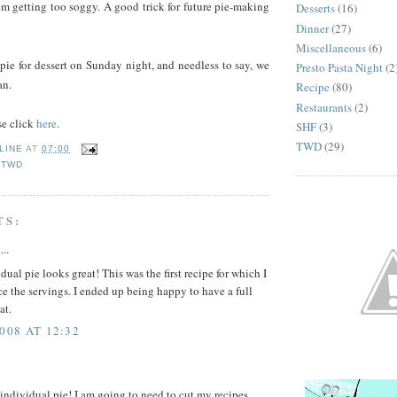
rom getting too soggy. A good trick for future pie-making
Desserts
(16)
Dinner
(27)
Miscellaneous
(6)
pie for dessert on Sunday night, and needless to say, we
Presto Pasta Night
(2
an.
Recipe
(80)
Restaurants
(2)
se click
here
.
SHF
(3)
TWD
(29)
LINE
AT
07:00
,
TWD
TS:
...
dual pie looks great! This was the first recipe for which I
ce the servings. I ended up being happy to have a full
at.
008 AT 12:32
 individual pie! I am going to need to cut my recipes