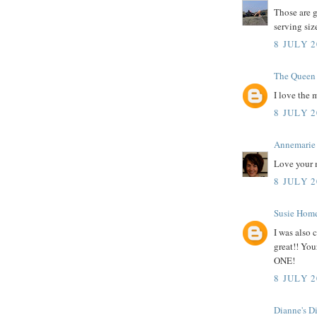
Those are g
serving siz
8 JULY 2
The Queen 
I love the 
8 JULY 2
Annemarie
Love your 
8 JULY 2
Susie Hom
I was also 
great!! Your
ONE!
8 JULY 2
Dianne's D