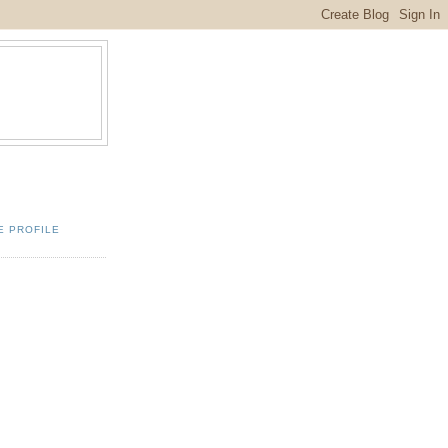
E PROFILE