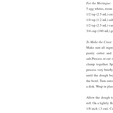
For the Meringue:
5 egg whites, room
1/2 tsp (2.5 mL) cre
1/4 tsp (1.2 mL) sal
1/2 tsp (2.5 mL) van
3/4 cup (180 mL) g
To Make the Crust:
Make sure all ingre
pastry cutter and
salt.Process or cut
clump together. Sp
process very briefly
until the dough be
the bowl. Turn onto
a disk. Wrap in plas
Allow the dough to
roll. On a lightly f
1/8 inch (.3 cm). Cu