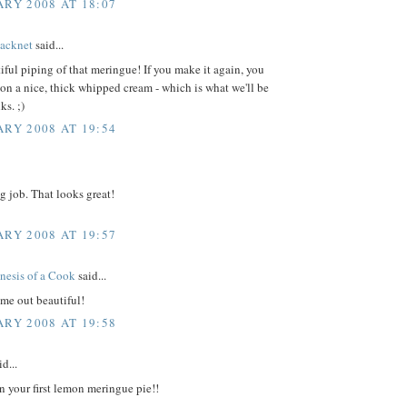
ARY 2008 AT 18:07
acknet
said...
iful piping of that meringue! If you make it again, you
on a nice, thick whipped cream - which is what we'll be
ks. ;)
ARY 2008 AT 19:54
g job. That looks great!
ARY 2008 AT 19:57
nesis of a Cook
said...
me out beautiful!
ARY 2008 AT 19:58
d...
n your first lemon meringue pie!!