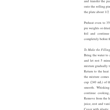
and transfer the pa
onto the rolling pi
the plate about 1/2 
Preheat oven to 350
pie weights or drie
foil and continu
completely before fi
To Make the Filling
Bring the water to 
and let rest 5 min
mixture gradually t
Return to the heat
the mixture comes 
cup (240 mL) of th
smooth. Whisking
continue cooking,
Remove from the he
juice, zest and vani
Cover with plastic 