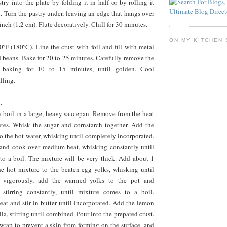
stry into the plate by folding it in half or by rolling it
n. Turn the pastry under, leaving an edge that hangs over
inch (1.2 cm). Flute decoratively. Chill for 30 minutes.
ON MY KITCHEN 
ºF (180ºC). Line the crust with foil and fill with metal
d beans. Bake for 20 to 25 minutes. Carefully remove the
e baking for 10 to 15 minutes, until golden. Cool
lling.
:
a boil in a large, heavy saucepan. Remove from the heat
utes. Whisk the sugar and cornstarch together. Add the
o the hot water, whisking until completely incorporated.
 and cook over medium heat, whisking constantly until
to a boil. The mixture will be very thick. Add about 1
e hot mixture to the beaten egg yolks, whisking until
 vigorously, add the warmed yolks to the pot and
 stirring constantly, until mixture comes to a boil.
at and stir in butter until incorporated. Add the lemon
lla, stirring until combined. Pour into the prepared crust.
wrap to prevent a skin from forming on the surface, and