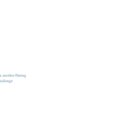
r, another Daring
hallenge