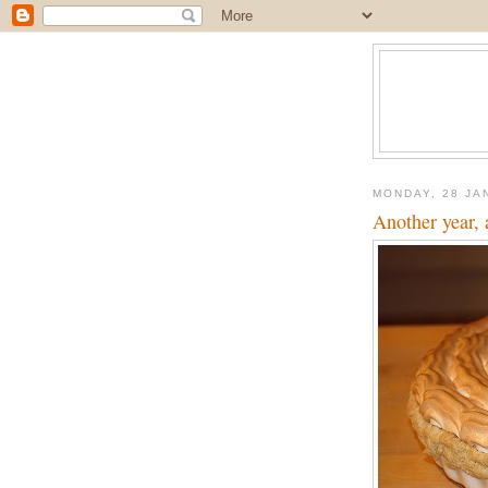
MONDAY, 28 JA
Another year, 