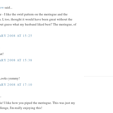
ow
said...
e - I like the swirl pattern on the meringue and the
. I, too, thought it would have been great without the
but guess what my husband liked best? The meringue, of
ARY 2008 AT 15:25
.
at!
ARY 2008 AT 15:38
 Looks yummy!
ARY 2008 AT 17:10
..
ie! I like how you piped the meringue. This was just my
lenge, I'm really enjoying this!