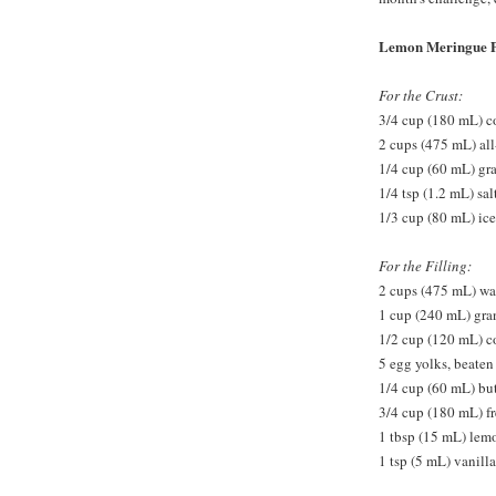
Lemon Meringue P
For the Crust:
3/4 cup (180 mL) co
2 cups (475 mL) all
1/4 cup (60 mL) gr
1/4 tsp (1.2 mL) sal
1/3 cup (80 mL) ice
For the Filling:
2 cups (475 mL) wa
1 cup (240 mL) gra
1/2 cup (120 mL) c
5 egg yolks, beaten
1/4 cup (60 mL) but
3/4 cup (180 mL) f
1 tbsp (15 mL) lem
1 tsp (5 mL) vanilla