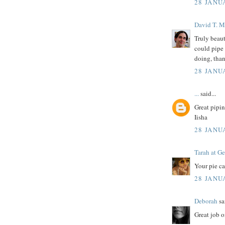
28 JANU
David T. M
Truly beaut
could pipe 
doing, than
28 JANU
...
said...
Great pipin
Iisha
28 JANU
Tarah at Ge
Your pie ca
28 JANU
Deborah
sai
Great job o