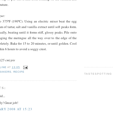
ature.
gue:
o 375ºF (190ºC). Using an electric mixer beat the egg
m of tartar, salt and vanilla extract until soft peaks form.
lly, beating until it forms stiff, glossy peaks. Pile onto
inging the meringue all the way over to the edge of the
mpletely. Bake for 15 to 20 minutes, or until golden. Cool
hin 6 hours to avoid a soggy crust.
(25 cm) pie
LINE
AT
13:05
 BAKERS
,
RECIPE
TASTESPOTTING
TS:
id...
y! Great job!
ARY 2008 AT 15:23