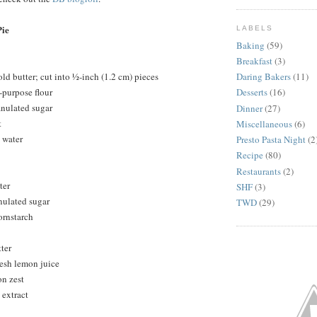
ie
LABELS
Baking
(59)
Breakfast
(3)
ld butter; cut into ½-inch (1.2 cm) pieces
Daring Bakers
(11)
-purpose flour
Desserts
(16)
anulated sugar
Dinner
(27)
t
Miscellaneous
(6)
 water
Presto Pasta Night
(2
Recipe
(80)
Restaurants
(2)
ter
SHF
(3)
nulated sugar
TWD
(29)
ornstarch
ter
resh lemon juice
on zest
 extract