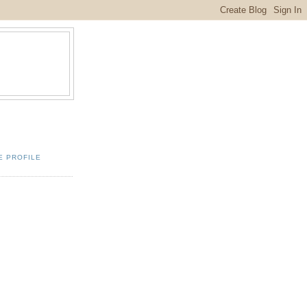
E PROFILE