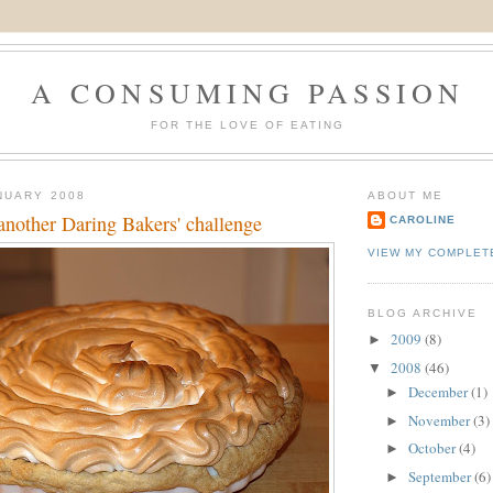
A CONSUMING PASSION
FOR THE LOVE OF EATING
NUARY 2008
ABOUT ME
another Daring Bakers' challenge
CAROLINE
VIEW MY COMPLET
BLOG ARCHIVE
2009
(8)
►
2008
(46)
▼
December
(1)
►
November
(3)
►
October
(4)
►
September
(6)
►