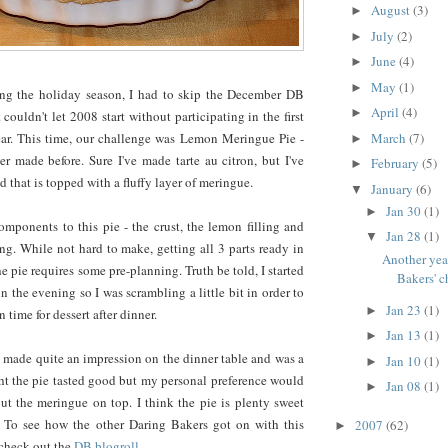
August
(3)
►
July
(2)
►
June
(4)
►
May
(1)
►
ing the holiday season, I had to skip the December DB
April
(4)
►
 couldn't let 2008 start without participating in the first
March
(7)
ear. This time, our challenge was Lemon Meringue Pie -
►
r made before. Sure I've made tarte au citron, but I've
February
(5)
►
 that is topped with a fluffy layer of meringue.
January
(6)
▼
Jan 30
(1)
►
mponents to this pie - the crust, the lemon filling and
Jan 28
(1)
▼
g. While not hard to make, getting all 3 parts ready in
Another yea
e pie requires some pre-planning. Truth be told, I started
Bakers' c
 in the evening so I was scrambling a little bit in order to
Jan 23
(1)
►
n time for dessert after dinner.
Jan 13
(1)
►
pie made quite an impression on the dinner table and was a
Jan 10
(1)
►
ht the pie tasted good but my personal preference would
Jan 08
(1)
►
ut the meringue on top. I think the pie is plenty sweet
 To see how the other Daring Bakers got on with this
2007
(62)
►
 check out the
DB blogroll
.