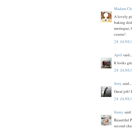
Madam Ch
A lovely pi
baking dish
meringue, 
course!
28 JANU
April
said..
It looks gre
28 JANU
Jerry
said...
Great job!
28 JANU
Jenny
said.
Beautiful P
second chal