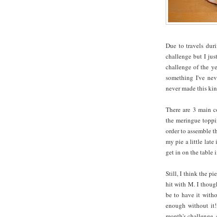
Due to travels dur
challenge but I just
challenge of the y
something I've neve
never made this kind
There are 3 main co
the meringue toppin
order to assemble th
my pie a little late
get in on the table i
Still, I think the 
hit with M. I thoug
be to have it witho
enough without it!
month's challenge,