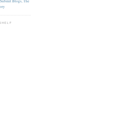
SHELF