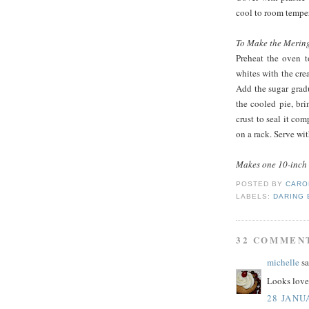
cool to room temper
To Make the Merin
Preheat the oven t
whites with the crea
Add the sugar gradua
the cooled pie, br
crust to seal it co
on a rack. Serve wit
Makes one 10-inch 
POSTED BY
CARO
LABELS:
DARING
32 COMMEN
michelle
sa
Looks lovel
28 JANU