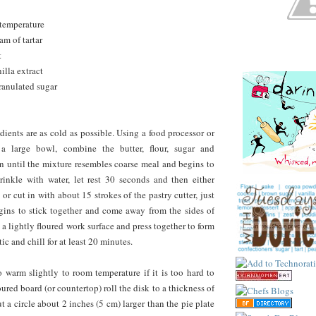
 temperature
am of tartar
t
illa extract
ranulated sugar
dients are as cold as possible. Using a food processor or
 a large bowl, combine the butter, flour, sugar and
 in until the mixture resembles coarse meal and begins to
rinkle with water, let rest 30 seconds and then either
 or cut in with about 15 strokes of the pastry cutter, just
gins to stick together and come away from the sides of
 a lightly floured work surface and press together to form
tic and chill for at least 20 minutes.
 warm slightly to room temperature if it is too hard to
loured board (or countertop) roll the disk to a thickness of
t a circle about 2 inches (5 cm) larger than the pie plate