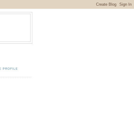
E PROFILE