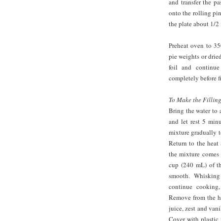
and transfer the pa
onto the rolling pi
the plate about 1/2 
Preheat oven to 350
pie weights or drie
foil and continu
completely before fi
To Make the Filling
Bring the water to 
and let rest 5 min
mixture gradually t
Return to the heat
the mixture comes 
cup (240 mL) of th
smooth. Whisking
continue cooking,
Remove from the he
juice, zest and vani
Cover with plastic 