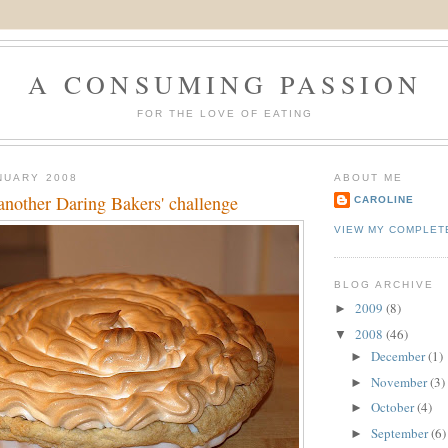
A CONSUMING PASSION
FOR THE LOVE OF EATING
NUARY 2008
ABOUT ME
another Daring Bakers' challenge
CAROLINE
VIEW MY COMPLET
BLOG ARCHIVE
2009
(8)
►
2008
(46)
▼
December
(1)
►
November
(3)
►
October
(4)
►
September
(6)
►