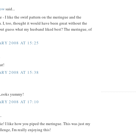
ow
said...
e - I like the swirl pattern on the meringue and the
. I, too, thought it would have been great without the
but guess what my husband liked best? The meringue, of
ARY 2008 AT 15:25
.
at!
ARY 2008 AT 15:38
 Looks yummy!
ARY 2008 AT 17:10
..
ie! I like how you piped the meringue. This was just my
lenge, I'm really enjoying this!