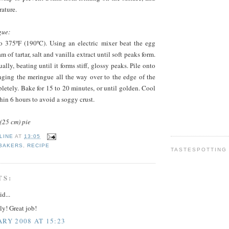
ature.
gue:
o 375ºF (190ºC). Using an electric mixer beat the egg
m of tartar, salt and vanilla extract until soft peaks form.
lly, beating until it forms stiff, glossy peaks. Pile onto
inging the meringue all the way over to the edge of the
mpletely. Bake for 15 to 20 minutes, or until golden. Cool
hin 6 hours to avoid a soggy crust.
(25 cm) pie
LINE
AT
13:05
 BAKERS
,
RECIPE
TASTESPOTTING
TS:
id...
y! Great job!
ARY 2008 AT 15:23