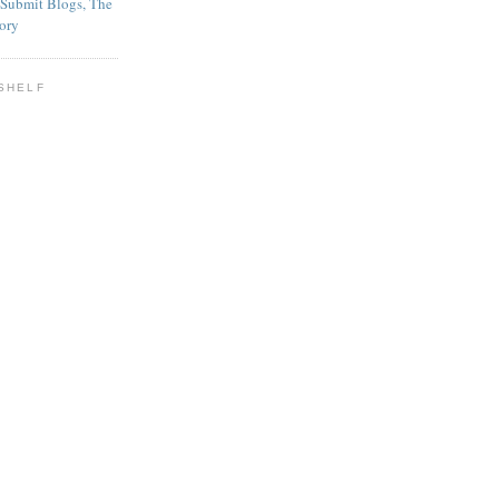
SHELF