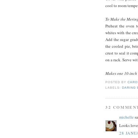
cool to room temper
To Make the Merin
Preheat the oven t
whites with the crea
Add the sugar gradua
the cooled pie, br
crust to seal it co
on a rack. Serve wit
Makes one 10-inch 
POSTED BY
CARO
LABELS:
DARING
32 COMMEN
michelle
sa
Looks lovel
28 JANU