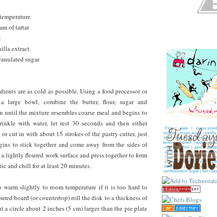
 temperature
am of tartar
t
illa extract
ranulated sugar
dients are as cold as possible. Using a food processor or
 a large bowl, combine the butter, flour, sugar and
 in until the mixture resembles coarse meal and begins to
rinkle with water, let rest 30 seconds and then either
 or cut in with about 15 strokes of the pastry cutter, just
gins to stick together and come away from the sides of
 a lightly floured work surface and press together to form
tic and chill for at least 20 minutes.
 warm slightly to room temperature if it is too hard to
loured board (or countertop) roll the disk to a thickness of
t a circle about 2 inches (5 cm) larger than the pie plate