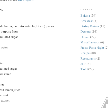
ie
LABELS
Baking
(59)
Breakfast
(3)
ld butter; cut into ½-inch (1.2 cm) pieces
Daring Bakers
(11)
-purpose flour
Desserts
(16)
anulated sugar
Dinner
(27)
t
Miscellaneous
(6)
 water
Presto Pasta Night
(2
Recipe
(80)
Restaurants
(2)
ter
SHF
(3)
nulated sugar
TWD
(29)
ornstarch
ter
resh lemon juice
on zest
 extract