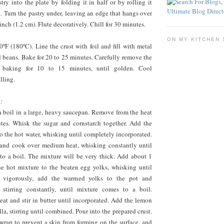
stry into the plate by folding it in half or by rolling it
n. Turn the pastry under, leaving an edge that hangs over
inch (1.2 cm). Flute decoratively. Chill for 30 minutes.
ON MY KITCHEN 
ºF (180ºC). Line the crust with foil and fill with metal
d beans. Bake for 20 to 25 minutes. Carefully remove the
e baking for 10 to 15 minutes, until golden. Cool
lling.
:
a boil in a large, heavy saucepan. Remove from the heat
utes. Whisk the sugar and cornstarch together. Add the
o the hot water, whisking until completely incorporated.
 and cook over medium heat, whisking constantly until
to a boil. The mixture will be very thick. Add about 1
e hot mixture to the beaten egg yolks, whisking until
 vigorously, add the warmed yolks to the pot and
 stirring constantly, until mixture comes to a boil.
at and stir in butter until incorporated. Add the lemon
lla, stirring until combined. Pour into the prepared crust.
wrap to prevent a skin from forming on the surface, and