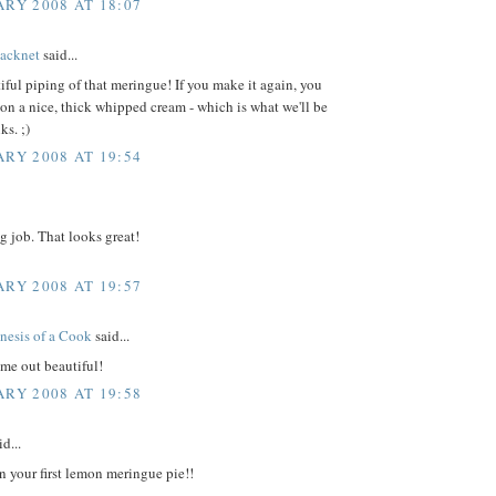
ARY 2008 AT 18:07
acknet
said...
iful piping of that meringue! If you make it again, you
on a nice, thick whipped cream - which is what we'll be
ks. ;)
ARY 2008 AT 19:54
g job. That looks great!
ARY 2008 AT 19:57
nesis of a Cook
said...
me out beautiful!
ARY 2008 AT 19:58
d...
n your first lemon meringue pie!!