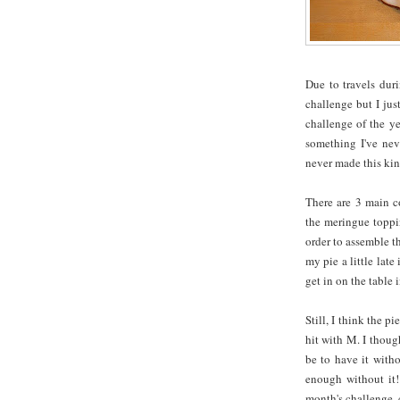
Due to travels dur
challenge but I just
challenge of the y
something I've neve
never made this kind
There are 3 main co
the meringue toppin
order to assemble th
my pie a little late
get in on the table i
Still, I think the 
hit with M. I thoug
be to have it witho
enough without it!
month's challenge,