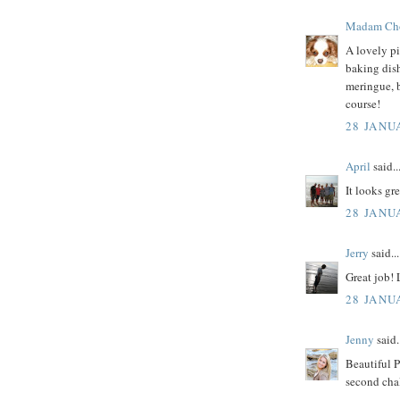
Madam Ch
A lovely pi
baking dish
meringue, 
course!
28 JANU
April
said..
It looks gre
28 JANU
Jerry
said...
Great job!
28 JANU
Jenny
said.
Beautiful P
second chal