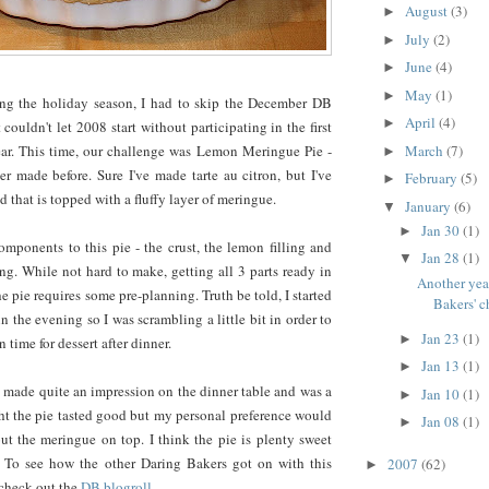
August
(3)
►
July
(2)
►
June
(4)
►
May
(1)
►
ing the holiday season, I had to skip the December DB
April
(4)
►
 couldn't let 2008 start without participating in the first
March
(7)
ear. This time, our challenge was Lemon Meringue Pie -
►
r made before. Sure I've made tarte au citron, but I've
February
(5)
►
 that is topped with a fluffy layer of meringue.
January
(6)
▼
Jan 30
(1)
►
mponents to this pie - the crust, the lemon filling and
Jan 28
(1)
▼
g. While not hard to make, getting all 3 parts ready in
Another yea
e pie requires some pre-planning. Truth be told, I started
Bakers' c
 in the evening so I was scrambling a little bit in order to
Jan 23
(1)
►
n time for dessert after dinner.
Jan 13
(1)
►
pie made quite an impression on the dinner table and was a
Jan 10
(1)
►
ht the pie tasted good but my personal preference would
Jan 08
(1)
►
ut the meringue on top. I think the pie is plenty sweet
 To see how the other Daring Bakers got on with this
2007
(62)
►
 check out the
DB blogroll
.