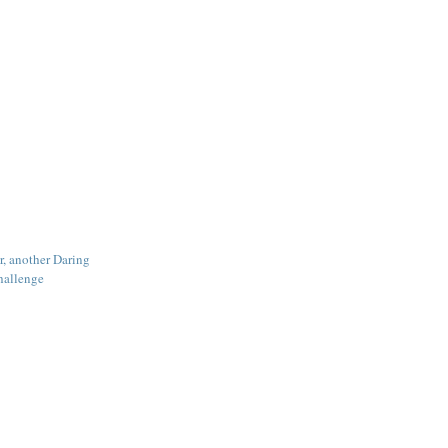
r, another Daring
hallenge