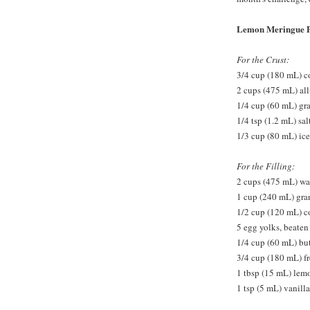
Lemon Meringue P
For the Crust:
3/4 cup (180 mL) co
2 cups (475 mL) all
1/4 cup (60 mL) gr
1/4 tsp (1.2 mL) sal
1/3 cup (80 mL) ice
For the Filling:
2 cups (475 mL) wa
1 cup (240 mL) gra
1/2 cup (120 mL) c
5 egg yolks, beaten
1/4 cup (60 mL) but
3/4 cup (180 mL) f
1 tbsp (15 mL) lem
1 tsp (5 mL) vanilla