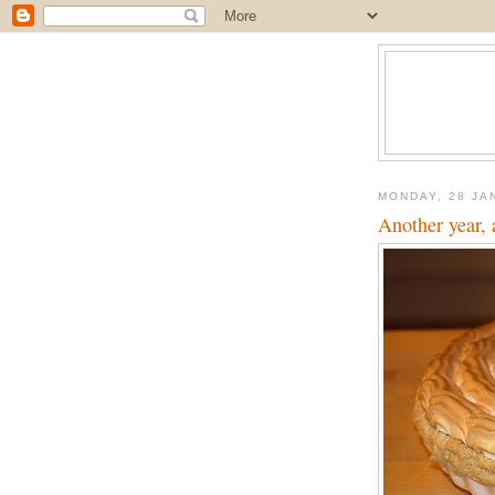
MONDAY, 28 JA
Another year, 