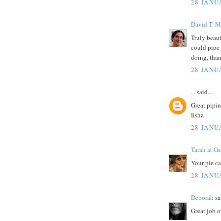
28 JANU
David T. M
Truly beaut
could pipe 
doing, than
28 JANU
...
said...
Great pipin
Iisha
28 JANU
Tarah at Ge
Your pie ca
28 JANU
Deborah
sai
Great job o