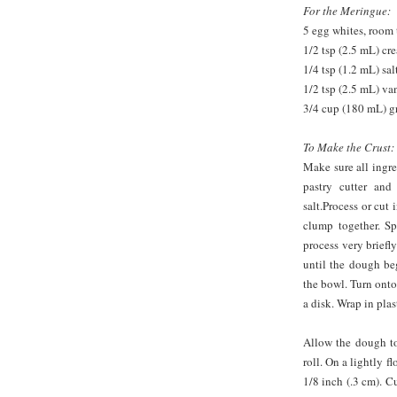
For the Meringue:
5 egg whites, room
1/2 tsp (2.5 mL) cre
1/4 tsp (1.2 mL) sal
1/2 tsp (2.5 mL) van
3/4 cup (180 mL) g
To Make the Crust:
Make sure all ingre
pastry cutter and
salt.Process or cut
clump together. Sp
process very briefly
until the dough be
the bowl. Turn onto
a disk. Wrap in plas
Allow the dough to
roll. On a lightly f
1/8 inch (.3 cm). Cu