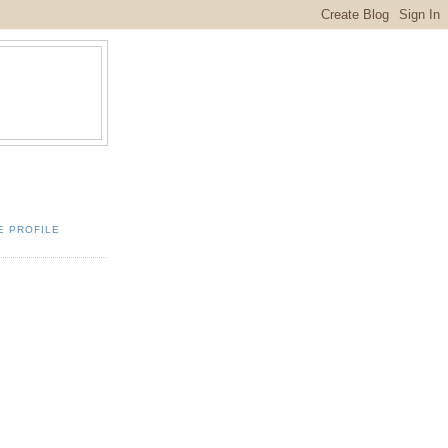
E PROFILE