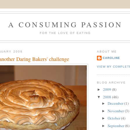
A CONSUMING PASSION
FOR THE LOVE OF EATING
NUARY 2008
ABOUT ME
another Daring Bakers' challenge
CAROLINE
VIEW MY COMPLET
BLOG ARCHIVE
2009
(8)
►
2008
(46)
▼
December
(1)
►
November
(3)
►
October
(4)
►
September
(6)
►