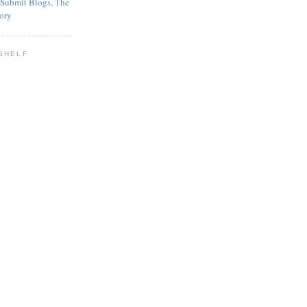
SHELF