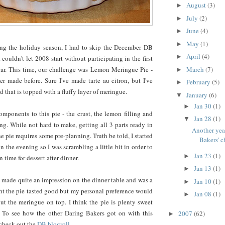
August
(3)
►
July
(2)
►
June
(4)
►
May
(1)
►
ing the holiday season, I had to skip the December DB
April
(4)
►
 couldn't let 2008 start without participating in the first
March
(7)
ear. This time, our challenge was Lemon Meringue Pie -
►
r made before. Sure I've made tarte au citron, but I've
February
(5)
►
 that is topped with a fluffy layer of meringue.
January
(6)
▼
Jan 30
(1)
►
mponents to this pie - the crust, the lemon filling and
Jan 28
(1)
▼
g. While not hard to make, getting all 3 parts ready in
Another yea
e pie requires some pre-planning. Truth be told, I started
Bakers' c
 in the evening so I was scrambling a little bit in order to
Jan 23
(1)
►
n time for dessert after dinner.
Jan 13
(1)
►
pie made quite an impression on the dinner table and was a
Jan 10
(1)
►
ht the pie tasted good but my personal preference would
Jan 08
(1)
►
ut the meringue on top. I think the pie is plenty sweet
 To see how the other Daring Bakers got on with this
2007
(62)
►
 check out the
DB blogroll
.