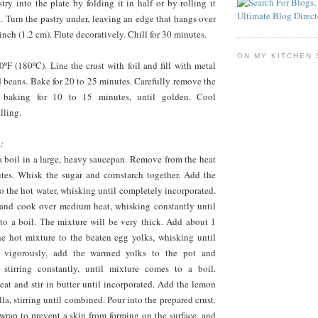
stry into the plate by folding it in half or by rolling it
n. Turn the pastry under, leaving an edge that hangs over
inch (1.2 cm). Flute decoratively. Chill for 30 minutes.
ON MY KITCHEN 
ºF (180ºC). Line the crust with foil and fill with metal
d beans. Bake for 20 to 25 minutes. Carefully remove the
e baking for 10 to 15 minutes, until golden. Cool
lling.
:
a boil in a large, heavy saucepan. Remove from the heat
utes. Whisk the sugar and cornstarch together. Add the
o the hot water, whisking until completely incorporated.
 and cook over medium heat, whisking constantly until
to a boil. The mixture will be very thick. Add about 1
e hot mixture to the beaten egg yolks, whisking until
 vigorously, add the warmed yolks to the pot and
 stirring constantly, until mixture comes to a boil.
at and stir in butter until incorporated. Add the lemon
lla, stirring until combined. Pour into the prepared crust.
wrap to prevent a skin from forming on the surface, and