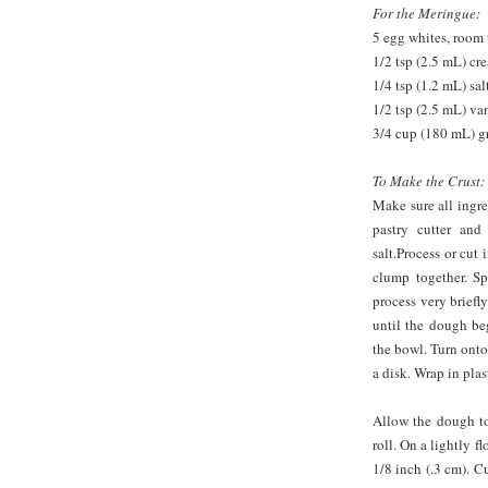
For the Meringue:
5 egg whites, room
1/2 tsp (2.5 mL) cre
1/4 tsp (1.2 mL) sal
1/2 tsp (2.5 mL) van
3/4 cup (180 mL) g
To Make the Crust:
Make sure all ingre
pastry cutter and
salt.Process or cut
clump together. Sp
process very briefly
until the dough be
the bowl. Turn onto
a disk. Wrap in plas
Allow the dough to
roll. On a lightly f
1/8 inch (.3 cm). Cu