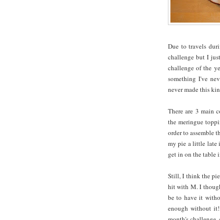
Due to travels dur
challenge but I just
challenge of the y
something I've neve
never made this kind
There are 3 main co
the meringue toppin
order to assemble th
my pie a little late
get in on the table i
Still, I think the 
hit with M. I thoug
be to have it witho
enough without it!
month's challenge,