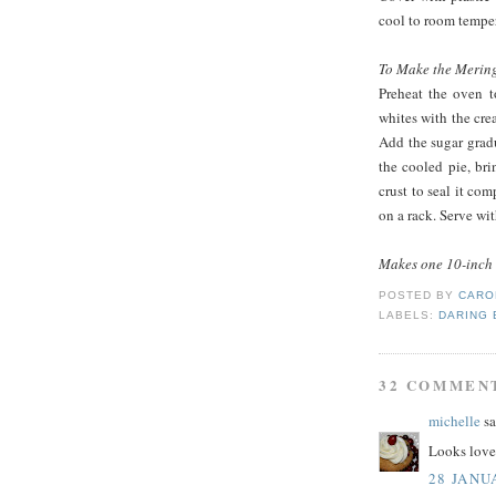
cool to room temper
To Make the Merin
Preheat the oven t
whites with the crea
Add the sugar gradua
the cooled pie, br
crust to seal it co
on a rack. Serve wit
Makes one 10-inch 
POSTED BY
CARO
LABELS:
DARING
32 COMMEN
michelle
sa
Looks lovel
28 JANU