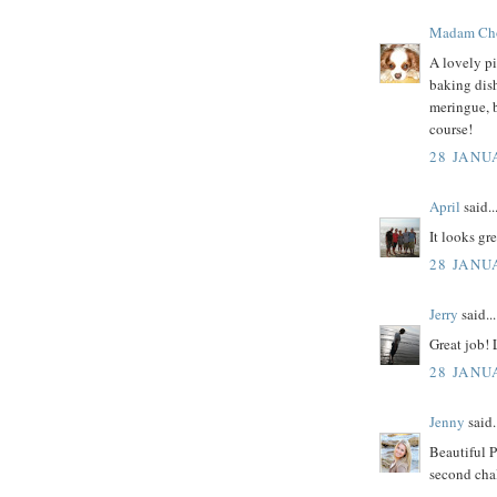
Madam Ch
A lovely pi
baking dish
meringue, 
course!
28 JANU
April
said..
It looks gre
28 JANU
Jerry
said...
Great job!
28 JANU
Jenny
said.
Beautiful P
second chal