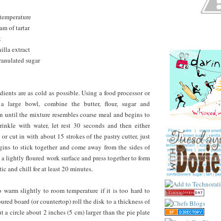
 temperature
am of tartar
t
illa extract
ranulated sugar
dients are as cold as possible. Using a food processor or
 a large bowl, combine the butter, flour, sugar and
 in until the mixture resembles coarse meal and begins to
rinkle with water, let rest 30 seconds and then either
 or cut in with about 15 strokes of the pastry cutter, just
gins to stick together and come away from the sides of
 a lightly floured work surface and press together to form
tic and chill for at least 20 minutes.
 warm slightly to room temperature if it is too hard to
loured board (or countertop) roll the disk to a thickness of
t a circle about 2 inches (5 cm) larger than the pie plate