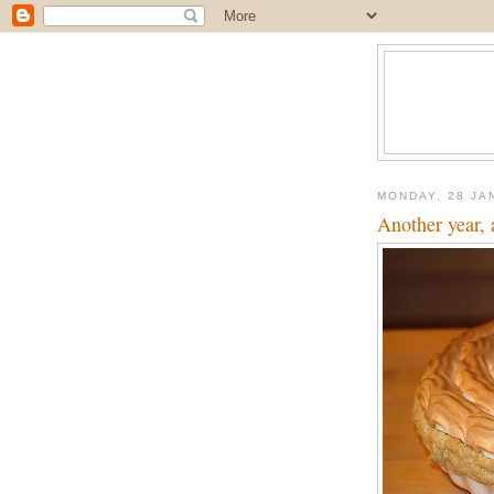
MONDAY, 28 JA
Another year, 