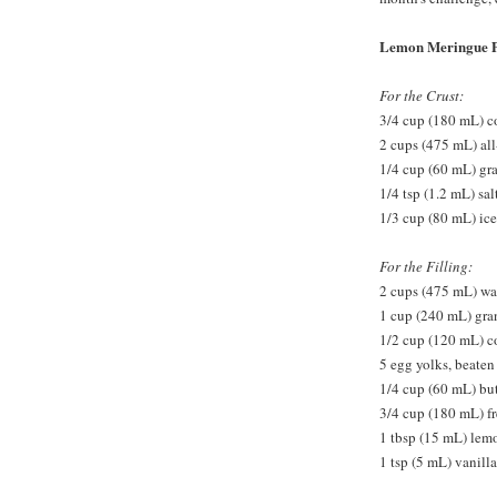
Lemon Meringue P
For the Crust:
3/4 cup (180 mL) co
2 cups (475 mL) all
1/4 cup (60 mL) gr
1/4 tsp (1.2 mL) sal
1/3 cup (80 mL) ice
For the Filling:
2 cups (475 mL) wa
1 cup (240 mL) gra
1/2 cup (120 mL) c
5 egg yolks, beaten
1/4 cup (60 mL) but
3/4 cup (180 mL) f
1 tbsp (15 mL) lem
1 tsp (5 mL) vanilla