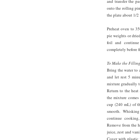
and transfer the pa
onto the rolling pi
the plate about 1/2 
Preheat oven to 350
pie weights or drie
foil and continu
completely before fi
To Make the Filling
Bring the water to 
and let rest 5 min
mixture gradually t
Return to the heat
the mixture comes 
cup (240 mL) of th
smooth. Whisking
continue cooking,
Remove from the he
juice, zest and vani
Cover with plastic 