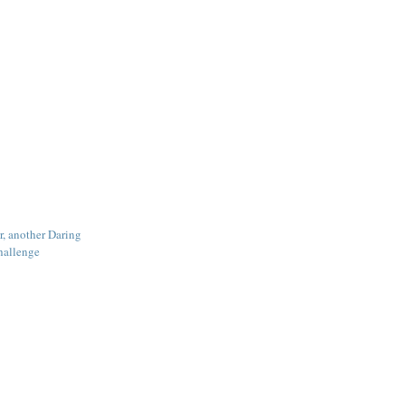
r, another Daring
hallenge