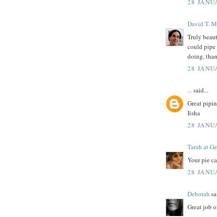
28 JANU
David T. M
Truly beaut
could pipe 
doing, than
28 JANU
...
said...
Great pipin
Iisha
28 JANU
Tarah at Ge
Your pie ca
28 JANU
Deborah
sai
Great job o