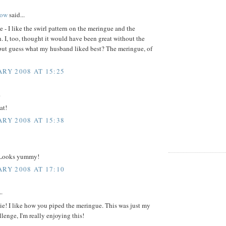
ow
said...
e - I like the swirl pattern on the meringue and the
. I, too, thought it would have been great without the
but guess what my husband liked best? The meringue, of
ARY 2008 AT 15:25
.
at!
ARY 2008 AT 15:38
 Looks yummy!
ARY 2008 AT 17:10
..
ie! I like how you piped the meringue. This was just my
lenge, I'm really enjoying this!