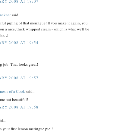
ARY 2008 AT 18:07
acknet
said...
iful piping of that meringue! If you make it again, you
on a nice, thick whipped cream - which is what we'll be
ks. ;)
ARY 2008 AT 19:54
g job. That looks great!
ARY 2008 AT 19:57
nesis of a Cook
said...
me out beautiful!
ARY 2008 AT 19:58
d...
n your first lemon meringue pie!!