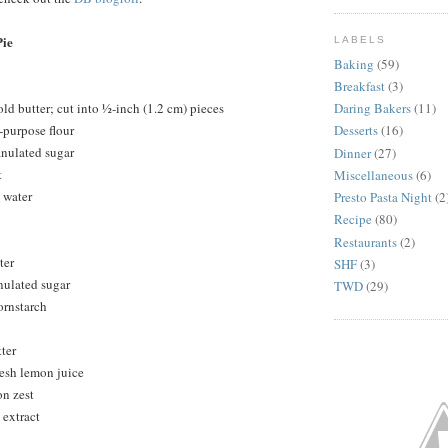
ie
LABELS
Baking
(59)
Breakfast
(3)
ld butter; cut into ½-inch (1.2 cm) pieces
Daring Bakers
(11)
-purpose flour
Desserts
(16)
anulated sugar
Dinner
(27)
t
Miscellaneous
(6)
 water
Presto Pasta Night
(2
Recipe
(80)
Restaurants
(2)
ter
SHF
(3)
nulated sugar
TWD
(29)
ornstarch
ter
resh lemon juice
on zest
 extract