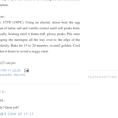
ature.
gue:
o 375ºF (190ºC). Using an electric mixer beat the egg
m of tartar, salt and vanilla extract until soft peaks form.
lly, beating until it forms stiff, glossy peaks. Pile onto
inging the meringue all the way over to the edge of the
mpletely. Bake for 15 to 20 minutes, or until golden. Cool
hin 6 hours to avoid a soggy crust.
(25 cm) pie
LINE
AT
13:05
 BAKERS
,
RECIPE
TASTESPOTTING
TS:
id...
y! Great job!
ARY 2008 AT 15:23